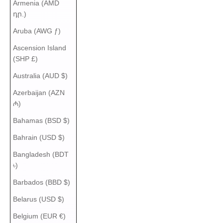
Armenia (AMD
դր.)
Aruba (AWG ƒ)
Ascension Island
(SHP £)
Australia (AUD $)
Azerbaijan (AZN
₼)
Bahamas (BSD $)
Bahrain (USD $)
Bangladesh (BDT
৳)
Barbados (BBD $)
Belarus (USD $)
Belgium (EUR €)