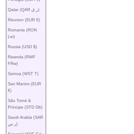
Qatar (QAR ر.ق)
Réunion (EUR €)
Romania (RON
Lei)
Russia (USD $)
Rwanda (RWF
FRw)
Samoa (WST T)
San Marino (EUR
€)
São Tomé &
Príncipe (STD Db)
Saudi Arabia (SAR
ر.س)
Senegal (XOF Fr)