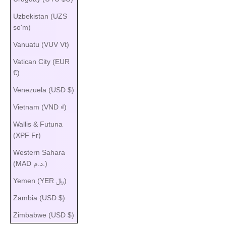
Uzbekistan (UZS
so'm)
Vanuatu (VUV Vt)
Vatican City (EUR
€)
Venezuela (USD $)
Vietnam (VND ₫)
Wallis & Futuna
(XPF Fr)
Western Sahara
(MAD د.م.)
Yemen (YER ﷼)
Zambia (USD $)
Zimbabwe (USD $)