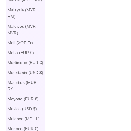
Malaysia (MYR
RM)
Maldives (MVR
MVR)
Mali (XOF Fr)
Malta (EUR €)
Martinique (EUR €)
Mauritania (USD $)
Mauritius (MUR
₨)
Mayotte (EUR €)
Mexico (USD $)
Moldova (MDL L)
Monaco (EUR €)