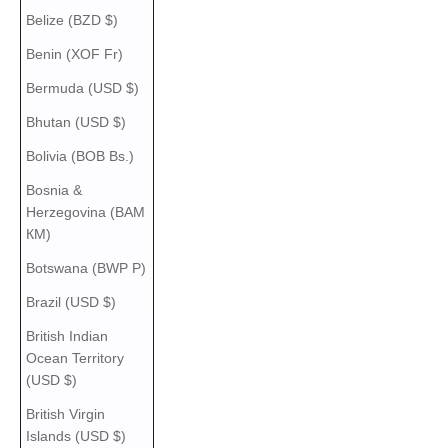
Belize (BZD $)
Benin (XOF Fr)
Bermuda (USD $)
Bhutan (USD $)
Bolivia (BOB Bs.)
Bosnia &
Herzegovina (BAM
КМ)
Botswana (BWP P)
Brazil (USD $)
British Indian
Ocean Territory
(USD $)
British Virgin
Islands (USD $)