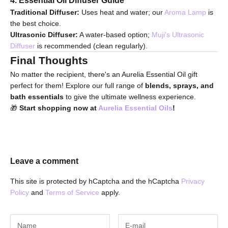
Traditional Diffuser:
Uses heat and water; our
Aroma Lamp
is
the best choice.
Ultrasonic Diffuser:
A water-based option;
Muji's Ultrasonic
Diffuser
is recommended (clean regularly).
Final Thoughts
No matter the recipient, there's an Aurelia Essential Oil gift
perfect for them! Explore our full range of
blends, sprays, and
bath essentials
to give the ultimate wellness experience.
🎁
Start shopping now at
Aurelia Essential Oils
!
Leave a comment
This site is protected by hCaptcha and the hCaptcha
Privacy
Policy
and
Terms of Service
apply.