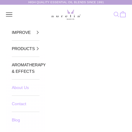
Skip to content
HIGH QUALITY ESSENTIAL OIL BLENDS SINCE 1991
Aurelia Essential Oils®
Navigation menu
Search
Cart
IMPROVE
PRODUCTS
AROMATHERAPY
& EFFECTS
About Us
Contact
Blog