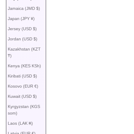
Jamaica (JMD $)
Japan (JPY ¥)
Jersey (USD $)
Jordan (USD $)
Kazakhstan (KZT
₸)
Kenya (KES KSh)
Kiribati (USD $)
Kosovo (EUR €)
Kuwait (USD $)
Kyrgyzstan (KGS
som)
Laos (LAK ₭)
Latvia (EUR €)