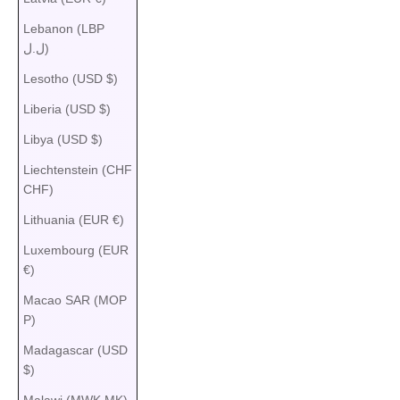
Lebanon (LBP
ل.ل)
Lesotho (USD $)
Liberia (USD $)
Libya (USD $)
Liechtenstein (CHF
CHF)
Lithuania (EUR €)
Luxembourg (EUR
€)
Macao SAR (MOP
P)
Madagascar (USD
$)
Malawi (MWK MK)