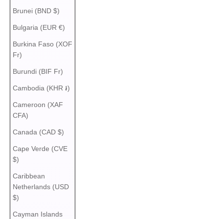
Brunei (BND $)
Bulgaria (EUR €)
Burkina Faso (XOF
Fr)
Burundi (BIF Fr)
Cambodia (KHR ៛)
Cameroon (XAF
CFA)
Canada (CAD $)
Cape Verde (CVE
$)
Caribbean
Netherlands (USD
$)
Cayman Islands