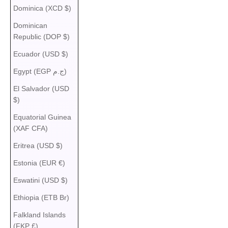
Dominica (XCD $)
Dominican
Republic (DOP $)
Ecuador (USD $)
Egypt (EGP ج.م)
El Salvador (USD
$)
Equatorial Guinea
(XAF CFA)
Eritrea (USD $)
Estonia (EUR €)
Eswatini (USD $)
Ethiopia (ETB Br)
Falkland Islands
(FKP £)