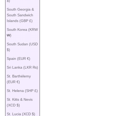
$)
South Georgia &
South Sandwich
Islands (GBP £)
South Korea (KRW
₩)
South Sudan (USD
$)
Spain (EUR €)
Sri Lanka (LKR ₨)
St. Barthélemy
(EUR €)
St. Helena (SHP £)
St. Kitts & Nevis
(XCD $)
St. Lucia (XCD $)