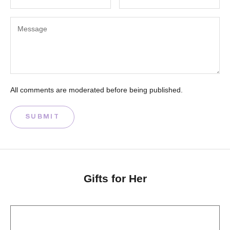
All comments are moderated before being published.
SUBMIT
Gifts for Her