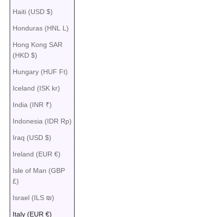
Haiti (USD $)
Honduras (HNL L)
Hong Kong SAR
(HKD $)
Hungary (HUF Ft)
Iceland (ISK kr)
India (INR ₹)
Indonesia (IDR Rp)
Iraq (USD $)
Ireland (EUR €)
Isle of Man (GBP
£)
Israel (ILS ₪)
Italy (EUR €)