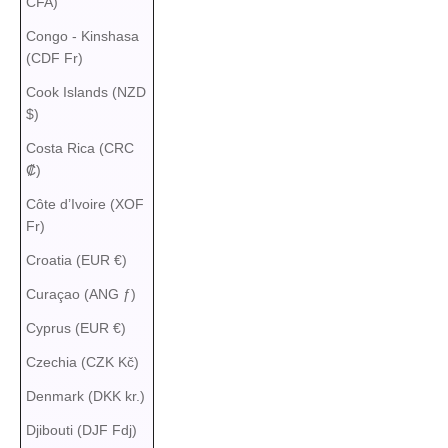
CFA)
Congo - Kinshasa
(CDF Fr)
Cook Islands (NZD
$)
Costa Rica (CRC
₡)
Côte d’Ivoire (XOF
Fr)
Croatia (EUR €)
Curaçao (ANG ƒ)
Cyprus (EUR €)
Czechia (CZK Kč)
Denmark (DKK kr.)
Djibouti (DJF Fdj)