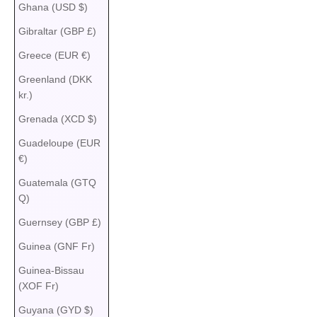
Ghana (USD $)
Gibraltar (GBP £)
Greece (EUR €)
Greenland (DKK
kr.)
Grenada (XCD $)
Guadeloupe (EUR
€)
Guatemala (GTQ
Q)
Guernsey (GBP £)
Guinea (GNF Fr)
Guinea-Bissau
(XOF Fr)
Guyana (GYD $)