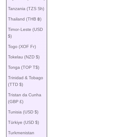
Tanzania (TZS Sh)
Thailand (THB ฿)
Timor-Leste (USD
$)
Togo (XOF Fr)
Tokelau (NZD $)
Tonga (TOP T$)
Trinidad & Tobago
(TTD $)
Tristan da Cunha
(GBP £)
Tunisia (USD $)
Türkiye (USD $)
Turkmenistan