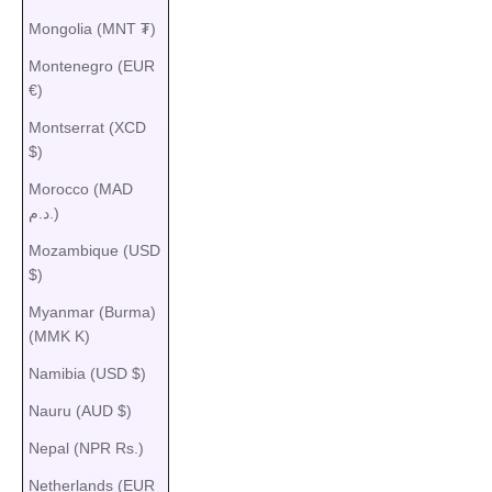
Mongolia (MNT ₮)
Montenegro (EUR
€)
Montserrat (XCD
$)
Morocco (MAD
د.م.)
Mozambique (USD
$)
Myanmar (Burma)
(MMK K)
Namibia (USD $)
Nauru (AUD $)
Nepal (NPR Rs.)
Netherlands (EUR