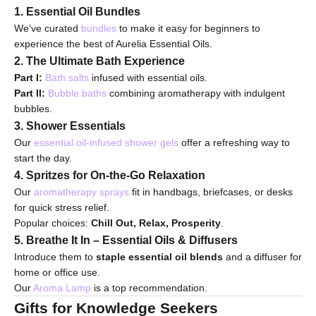
1. Essential Oil Bundles
We’ve curated
bundles
to make it easy for beginners to
experience the best of Aurelia Essential Oils.
2. The Ultimate Bath Experience
Part I:
Bath salts
infused with essential oils.
Part II:
Bubble baths
combining aromatherapy with indulgent
bubbles.
3. Shower Essentials
Our
essential oil-infused shower gels
offer a refreshing way to
start the day.
4. Spritzes for On-the-Go Relaxation
Our
aromatherapy sprays
fit in handbags, briefcases, or desks
for quick stress relief.
Popular choices:
Chill Out, Relax, Prosperity
.
5. Breathe It In – Essential Oils & Diffusers
Introduce them to
staple essential oil blends
and a diffuser for
home or office use.
Our
Aroma Lamp
is a top recommendation.
Gifts for Knowledge Seekers