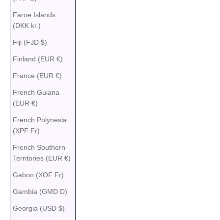
Faroe Islands
(DKK kr.)
Fiji (FJD $)
Finland (EUR €)
France (EUR €)
French Guiana
(EUR €)
French Polynesia
(XPF Fr)
French Southern
Territories (EUR €)
Gabon (XOF Fr)
Gambia (GMD D)
Georgia (USD $)