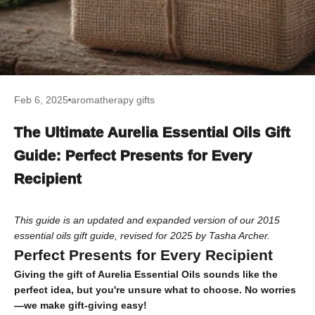
Feb 6, 2025
aromatherapy gifts
The Ultimate Aurelia Essential Oils Gift
Guide: Perfect Presents for Every
Recipient
This guide is an updated and expanded version of our 2015
essential oils gift guide, revised for 2025 by Tasha Archer.
Perfect Presents for Every Recipient
Giving the gift of Aurelia Essential Oils sounds like the
perfect idea, but you're unsure what to choose. No worries
—we make gift-giving easy!