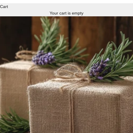
Cart
Your cart is empty