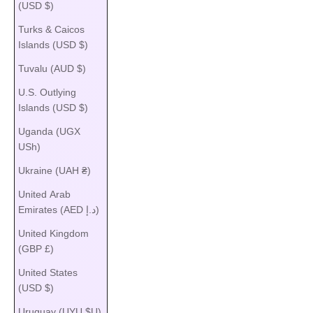
(USD $)
Turks & Caicos
Islands (USD $)
Tuvalu (AUD $)
U.S. Outlying
Islands (USD $)
Uganda (UGX
USh)
Ukraine (UAH ₴)
United Arab
Emirates (AED د.إ)
United Kingdom
(GBP £)
United States
(USD $)
Uruguay (UYU $U)