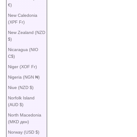
€)
New Caledonia
(XPF Fr)
New Zealand (NZD
$)
Nicaragua (NIO
C$)
Niger (XOF Fr)
Nigeria (NGN ₦)
Niue (NZD $)
Norfolk Island
(AUD $)
North Macedonia
(MKD ден)
Norway (USD $)