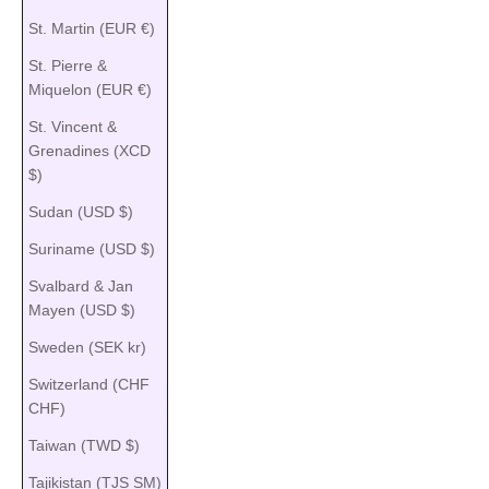
St. Martin (EUR €)
St. Pierre &
Miquelon (EUR €)
St. Vincent &
Grenadines (XCD
$)
Sudan (USD $)
Suriname (USD $)
Svalbard & Jan
Mayen (USD $)
Sweden (SEK kr)
Switzerland (CHF
CHF)
Taiwan (TWD $)
Tajikistan (TJS ЅМ)