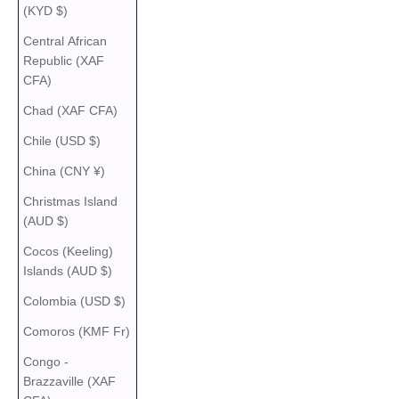
(KYD $)
Central African
Republic (XAF
CFA)
Chad (XAF CFA)
Chile (USD $)
China (CNY ¥)
Christmas Island
(AUD $)
Cocos (Keeling)
Islands (AUD $)
Colombia (USD $)
Comoros (KMF Fr)
Congo -
Brazzaville (XAF