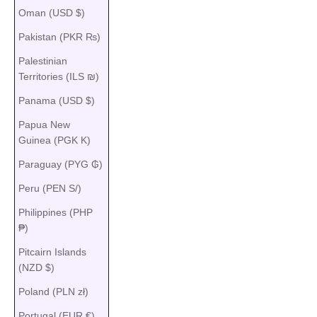
Oman (USD $)
Pakistan (PKR ₨)
Palestinian
Territories (ILS ₪)
Panama (USD $)
Papua New
Guinea (PGK K)
Paraguay (PYG ₲)
Peru (PEN S/)
Philippines (PHP
₱)
Pitcairn Islands
(NZD $)
Poland (PLN zł)
Portugal (EUR €)