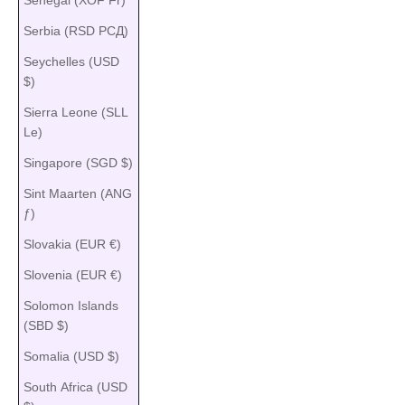
Serbia (RSD РСД)
Seychelles (USD
$)
Sierra Leone (SLL
Le)
Singapore (SGD $)
Sint Maarten (ANG
ƒ)
Slovakia (EUR €)
Slovenia (EUR €)
Solomon Islands
(SBD $)
Somalia (USD $)
South Africa (USD