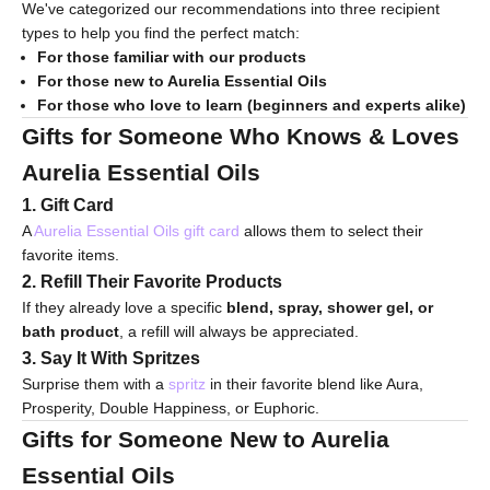
We've categorized our recommendations into three recipient
types to help you find the perfect match:
For those familiar with our products
For those new to Aurelia Essential Oils
For those who love to learn (beginners and experts alike)
Gifts for Someone Who Knows & Loves
Aurelia Essential Oils
1. Gift Card
A
Aurelia Essential Oils gift card
allows them to select their
favorite items.
2. Refill Their Favorite Products
If they already love a specific
blend, spray, shower gel, or
bath product
, a refill will always be appreciated.
3. Say It With Spritzes
Surprise them with a
spritz
in their favorite blend like Aura,
Prosperity, Double Happiness, or Euphoric.
Gifts for Someone New to Aurelia
Essential Oils