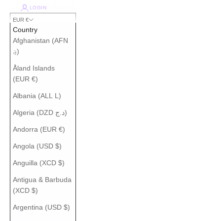
LOGIN
EUR €
Country
Afghanistan (AFN
؋)
Åland Islands
(EUR €)
Albania (ALL L)
Algeria (DZD د.ج)
Andorra (EUR €)
Angola (USD $)
Anguilla (XCD $)
Antigua & Barbuda
(XCD $)
Argentina (USD $)