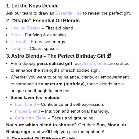
1. Let the Keys Decide
Ask our team to draw an
Essential Key
to reveal the perfect gift.
2. “Staple” Essential Oil Blends
Healing Master
– First aid blend.
Aura
– Purifying & cleansing.
Firewall
– Protective energy.
Temple
– Clears spaces.
3. Astro Blends – The Perfect Birthday Gift
🎁
For a deeply
personalized gift
, our
Astro Blends
are crafted
to enhance the strengths of each zodiac sign.
Whether you want to bring balance, clarity, or empowerment
to someone's
solar return (birthday),
these blends are a
unique and thoughtful present.
Some favorites include:
Leo Blend
– Confidence and self-expression.
Pisces Blend
– Intuition and emotional harmony.
Capricorn
Blend
– Focus and grounding.
Not sure which blend to choose?
Get their
Sun, Moon, or
Rising sign
, and we'll help you pick the right one!
4. Essential Oil Diffuser Guide