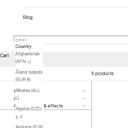
Blog
EUR €
Country
Afghanistan
Cart
(AFN ؋)
Åland Islands
6 products
(EUR €)
Albania (ALL
IMPROVE
L)
conditions
Aromatherapy & effects
Algeria (DZD
د.ج)
Andorra (EUR