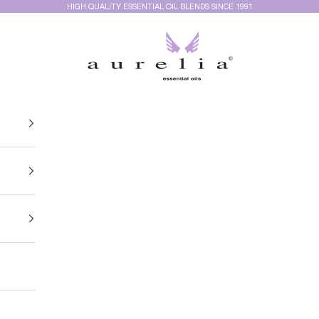
HIGH QUALITY ESSENTIAL OIL BLENDS SINCE 1991
Aurelia Essential Oils®