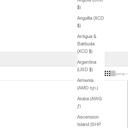
$)
Anguilla (XCD
$)
Antigua &
Barbuda
(XCD $)
Argentina
(USD $)
Sort by
Armenia
(AMD դր.)
Aruba (AWG
ƒ)
Ascension
Island (SHP