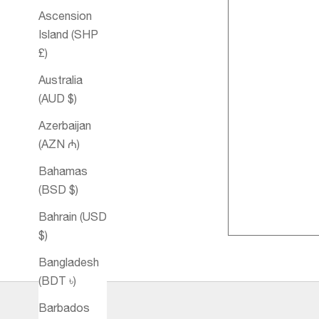
Ascension
Island (SHP
£)
Australia
(AUD $)
Azerbaijan
(AZN ₼)
Harmony
Bahamas
Essential Oil
(BSD $)
Blend
Bahrain (USD
$)
Bangladesh
(BDT ৳)
Barbados