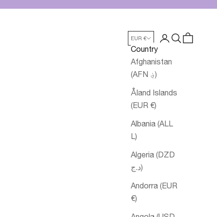
Login
Search
Cart
EUR €
Country
Afghanistan
(AFN ؋)
Åland Islands
(EUR €)
Albania (ALL
L)
Algeria (DZD
د.ج)
Andorra (EUR
€)
Angola (USD