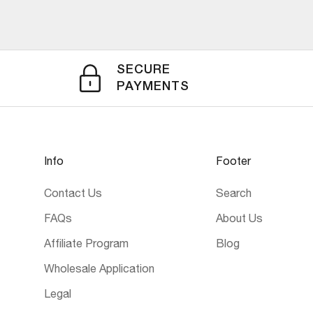
SECURE
PAYMENTS
Info
Footer
Contact Us
Search
FAQs
About Us
Affiliate Program
Blog
Wholesale Application
Legal