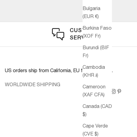
Bulgaria
(EUR €)
Burkina Faso
CUSTOMER
(XOF Fr)
SERVICE
Burundi (BIF
Fr)
Cambodia
US orders ship from California, EU from Germany.
(KHR ៛)
WORLDWIDE SHIPPING
Cameroon
(XAF CFA)
Canada (CAD
$)
Cape Verde
(CVE $)