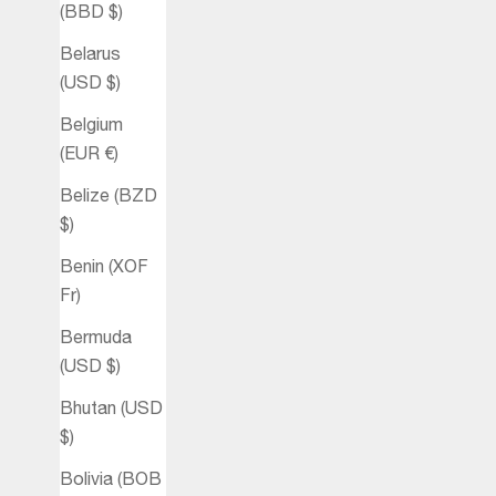
(BBD $)
Belarus
(USD $)
Belgium
(EUR €)
Belize (BZD
$)
Benin (XOF
Fr)
Bermuda
(USD $)
Bhutan (USD
$)
Bolivia (BOB