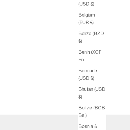
(USD $)
Belgium
(EUR €)
Belize (BZD
$)
Benin (XOF
Fr)
Sale price
€32,95
Sale pri
Harmony Spritz
€64,95
Bermuda
Aromatique
(USD $)
Bhutan (USD
$)
Bolivia (BOB
Bs.)
Bosnia &