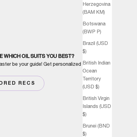
Herzegovina
(BAM КМ)
Botswana
(BWP P)
Brazil (USD
$)
E WHICH OIL SUITS YOU BEST?
British Indian
aster be your guide! Get personalized advice
Ocean
Territory
LORED RECS
(USD $)
British Virgin
Islands (USD
$)
Brunei (BND
$)