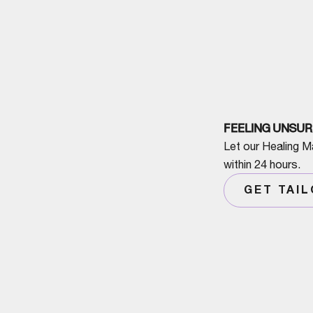
FEELING UNSUR
Let our Healing M
within 24 hours.
GET TAI