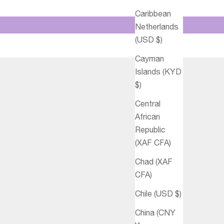
Caribbean
Netherlands
(USD $)
Cayman
Islands (KYD
$)
Central
African
Republic
(XAF CFA)
Chad (XAF
CFA)
Chile (USD $)
China (CNY