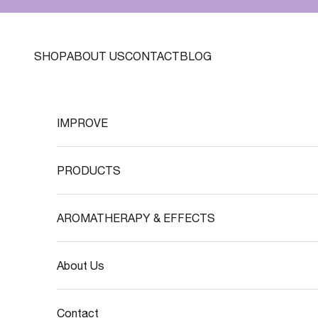
Skip to content
SHOP
ABOUT US
CONTACT
BLOG
IMPROVE
PRODUCTS
AROMATHERAPY & EFFECTS
About Us
Contact