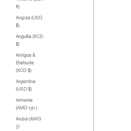
€)
Angola (USD
$)
Anguilla (XCD
$)
Antigua &
Heart Essent
Barbuda
Oil Blend
(XCD $)
Argentina
(USD $)
Armenia
(AMD դր.)
Aruba (AWG
ƒ)