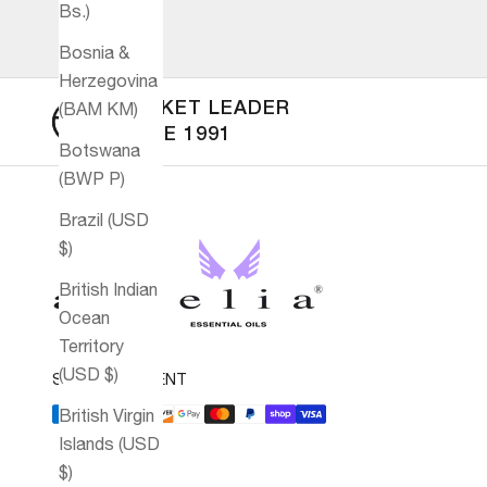
Bs.)
Bosnia &
Herzegovina
(BAM КМ)
MARKET LEADER
SINCE 1991
Botswana
(BWP P)
Brazil (USD
$)
British Indian
Ocean
Territory
(USD $)
SECURE PAYMENT
British Virgin
Islands (USD
$)