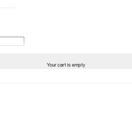
Your cart is empty