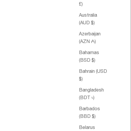
£)
Australia
(AUD $)
Azerbaijan
(AZN ₼)
Bahamas
(BSD $)
le price
om €98,95
Sale price
Asthma
From €32,95
Essential Oil
Bahrain (USD
Blend
$)
Bangladesh
(BDT ৳)
Barbados
(BBD $)
Belarus