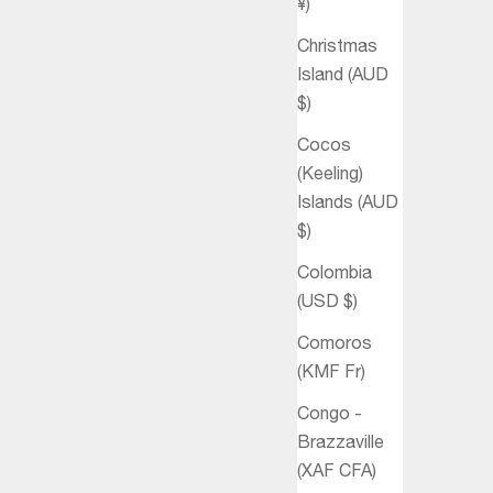
¥)
Christmas
Island (AUD
$)
Cocos
(Keeling)
Islands (AUD
$)
Colombia
(USD $)
Comoros
(KMF Fr)
Congo -
Brazzaville
(XAF CFA)