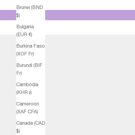
Brunei (BND
$)
Bulgaria
(EUR €)
Burkina Faso
(XOF Fr)
Burundi (BIF
Fr)
Cambodia
(KHR ៛)
Cameroon
(XAF CFA)
Canada (CAD
$)