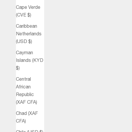
Cape Verde
(CVE $)
Caribbean
Netherlands
(USD $)
Cayman
Islands (KYD
$)
Central
African
Republic
(XAF CFA)
Chad (XAF
CFA)