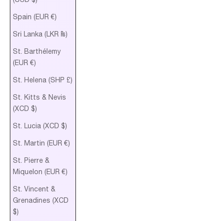
Spain (EUR €)
Sri Lanka (LKR ₨)
St. Barthélemy
(EUR €)
St. Helena (SHP £)
St. Kitts & Nevis
(XCD $)
St. Lucia (XCD $)
St. Martin (EUR €)
St. Pierre &
Miquelon (EUR €)
St. Vincent &
Grenadines (XCD
$)