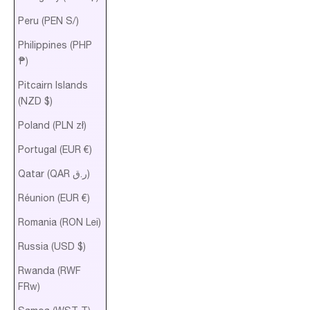
Peru (PEN S/)
Philippines (PHP
₱)
Pitcairn Islands
(NZD $)
Poland (PLN zł)
Portugal (EUR €)
Qatar (QAR ر.ق)
Réunion (EUR €)
Romania (RON Lei)
Russia (USD $)
Rwanda (RWF
FRw)