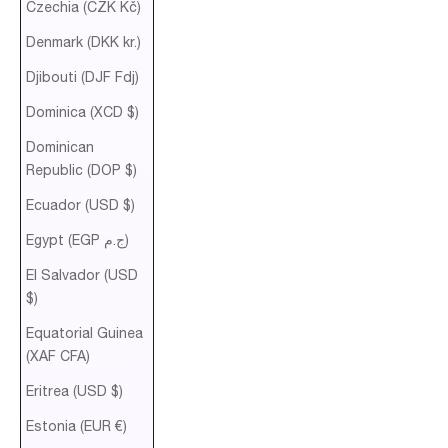
Czechia (CZK Kč)
Denmark (DKK kr.)
Djibouti (DJF Fdj)
Dominica (XCD $)
Dominican
Republic (DOP $)
Ecuador (USD $)
Egypt (EGP ج.م)
El Salvador (USD
$)
Equatorial Guinea
(XAF CFA)
Eritrea (USD $)
Estonia (EUR €)