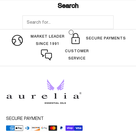
Search
MARKET LEADER
SECURE PAYMENTS
SINCE 1991
CUSTOMER
SERVICE
SECURE PAYMENT