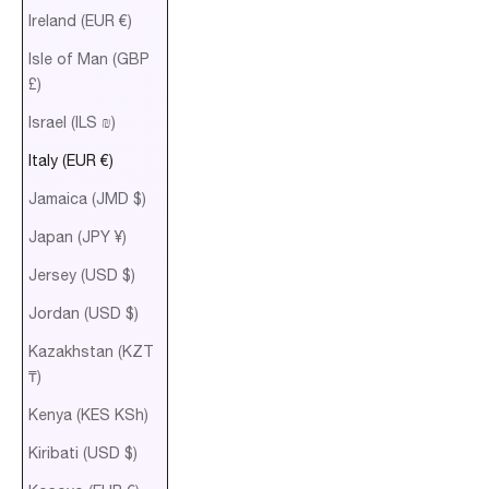
Ireland (EUR €)
Isle of Man (GBP
£)
Israel (ILS ₪)
Italy (EUR €)
Jamaica (JMD $)
Japan (JPY ¥)
Jersey (USD $)
Jordan (USD $)
Kazakhstan (KZT
₸)
Kenya (KES KSh)
Kiribati (USD $)