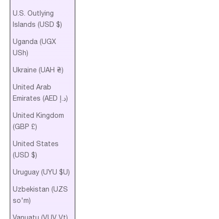
U.S. Outlying
Islands (USD $)
Uganda (UGX
USh)
Ukraine (UAH ₴)
United Arab
Emirates (AED د.إ)
United Kingdom
(GBP £)
United States
(USD $)
Uruguay (UYU $U)
Uzbekistan (UZS
so'm)
Vanuatu (VUV Vt)