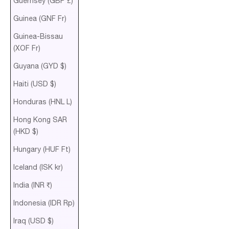
Guernsey (GBP £)
Guinea (GNF Fr)
Guinea-Bissau
(XOF Fr)
Guyana (GYD $)
Haiti (USD $)
Honduras (HNL L)
Hong Kong SAR
(HKD $)
Hungary (HUF Ft)
Iceland (ISK kr)
India (INR ₹)
Indonesia (IDR Rp)
Iraq (USD $)