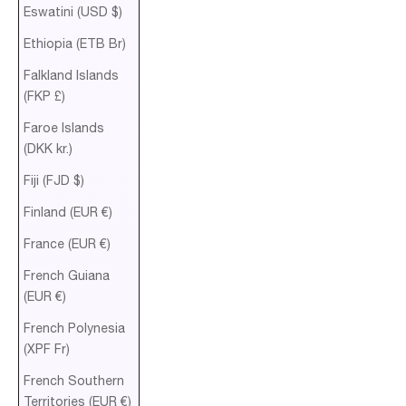
Eswatini (USD $)
Ethiopia (ETB Br)
Falkland Islands
(FKP £)
Faroe Islands
(DKK kr.)
Fiji (FJD $)
Finland (EUR €)
France (EUR €)
French Guiana
(EUR €)
French Polynesia
(XPF Fr)
French Southern
Territories (EUR €)