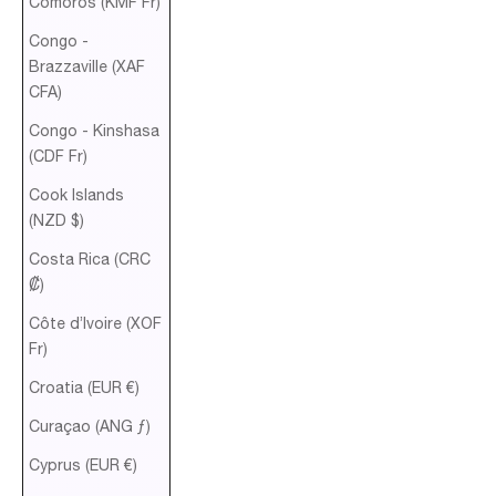
Comoros (KMF Fr)
Congo -
Brazzaville (XAF
CFA)
Congo - Kinshasa
(CDF Fr)
Cook Islands
(NZD $)
Costa Rica (CRC
₡)
Côte d’Ivoire (XOF
Fr)
Croatia (EUR €)
Curaçao (ANG ƒ)
Cyprus (EUR €)