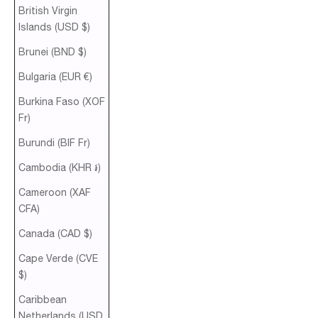
British Virgin
Islands (USD $)
Brunei (BND $)
Bulgaria (EUR €)
Burkina Faso (XOF
Fr)
Burundi (BIF Fr)
Cambodia (KHR ៛)
Cameroon (XAF
CFA)
Canada (CAD $)
Cape Verde (CVE
$)
Caribbean
Netherlands (USD