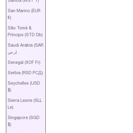
Samoa (WST T)
San Marino (EUR
€)
São Tomé &
Príncipe (STD Db)
Saudi Arabia (SAR
ر.س)
Senegal (XOF Fr)
Serbia (RSD РСД)
Seychelles (USD
$)
Sierra Leone (SLL
Le)
Singapore (SGD
$)