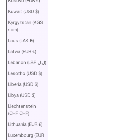
Kosovo (EUR €)
Kuwait (USD $)
Kyrgyzstan (KGS
som)
Laos (LAK ₭)
Latvia (EUR €)
Lebanon (LBP ل.ل)
Lesotho (USD $)
Liberia (USD $)
Libya (USD $)
Liechtenstein
(CHF CHF)
Lithuania (EUR €)
Luxembourg (EUR