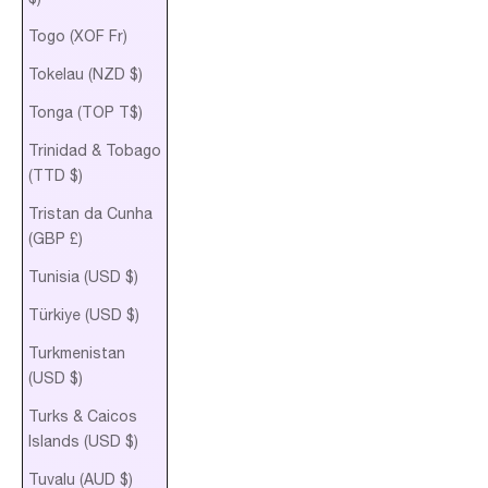
Togo (XOF Fr)
Tokelau (NZD $)
Tonga (TOP T$)
Trinidad & Tobago
(TTD $)
Tristan da Cunha
(GBP £)
Tunisia (USD $)
Türkiye (USD $)
Turkmenistan
(USD $)
Turks & Caicos
Islands (USD $)
Tuvalu (AUD $)