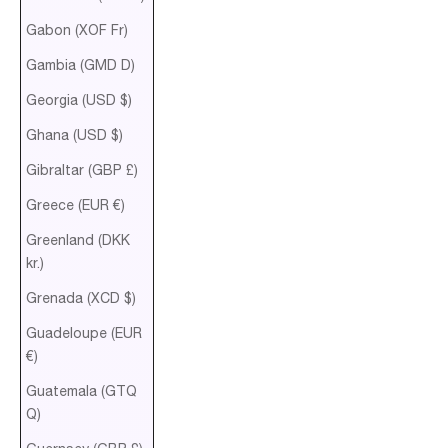
Gabon (XOF Fr)
Gambia (GMD D)
Georgia (USD $)
Ghana (USD $)
Gibraltar (GBP £)
Greece (EUR €)
Greenland (DKK
kr.)
Grenada (XCD $)
Guadeloupe (EUR
€)
Guatemala (GTQ
Q)