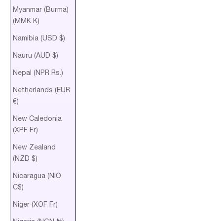
Myanmar (Burma)
(MMK K)
Namibia (USD $)
Nauru (AUD $)
Nepal (NPR Rs.)
Netherlands (EUR
€)
New Caledonia
(XPF Fr)
New Zealand
(NZD $)
Nicaragua (NIO
C$)
Niger (XOF Fr)