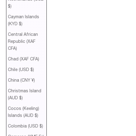
$)
Cayman Islands
(KYD $)
Central African
Republic (XAF
CFA)
Chad (XAF CFA)
Chile (USD $)
China (CNY ¥)
Christmas Island
(AUD $)
Cocos (Keeling)
Islands (AUD $)
Colombia (USD $)