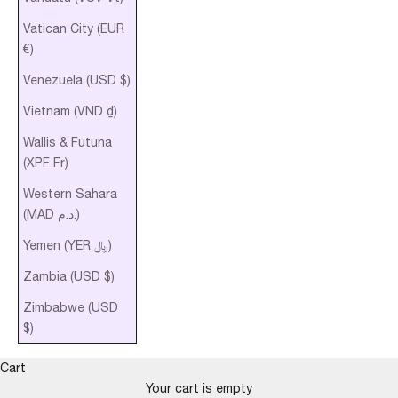
Vatican City (EUR
€)
Venezuela (USD $)
Vietnam (VND ₫)
Wallis & Futuna
(XPF Fr)
Western Sahara
(MAD د.م.)
Yemen (YER ﷼)
Zambia (USD $)
Zimbabwe (USD
$)
Cart
Your cart is empty