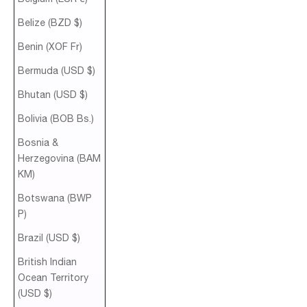
Belize (BZD $)
Benin (XOF Fr)
Bermuda (USD $)
Bhutan (USD $)
Bolivia (BOB Bs.)
Bosnia &
Herzegovina (BAM
КМ)
Botswana (BWP
P)
Brazil (USD $)
British Indian
Ocean Territory
(USD $)