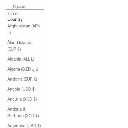
LOGIN
EUR €
Country
Afghanistan (AFN
؋)
Åland Islands
(EUR €)
Albania (ALL L)
Algeria (DZD د.ج)
Andorra (EUR €)
Angola (USD $)
Anguilla (XCD $)
Antigua &
Barbuda (XCD $)
Argentina (USD $)