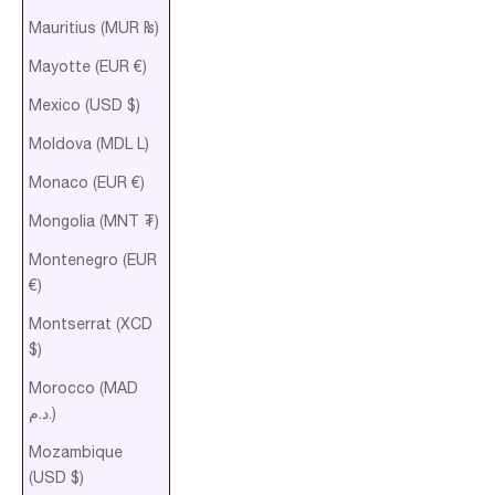
Mauritius (MUR ₨)
Mayotte (EUR €)
Mexico (USD $)
Moldova (MDL L)
Monaco (EUR €)
Mongolia (MNT ₮)
Montenegro (EUR
€)
Montserrat (XCD
$)
Morocco (MAD
د.م.)
Mozambique
(USD $)