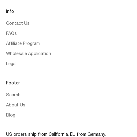
Info
Contact Us
FAQs
Affiliate Program
Wholesale Application
Legal
Footer
Search
About Us
Blog
US orders ship from California, EU from Germany.