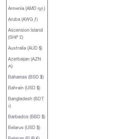
Armenia (AMD դր.)
Aruba (AWG ƒ)
Ascension Island
(SHP £)
Australia (AUD $)
Azerbaijan (AZN
₼)
Bahamas (BSD $)
Bahrain (USD $)
Bangladesh (BDT
৳)
Barbados (BBD $)
Belarus (USD $)
Belgium (EUR €)