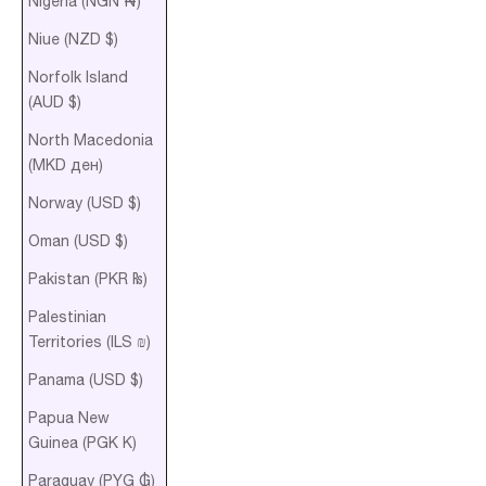
Nigeria (NGN ₦)
Niue (NZD $)
Norfolk Island
(AUD $)
North Macedonia
(MKD ден)
Norway (USD $)
Oman (USD $)
Pakistan (PKR ₨)
Palestinian
Territories (ILS ₪)
Panama (USD $)
Papua New
Guinea (PGK K)
Paraguay (PYG ₲)