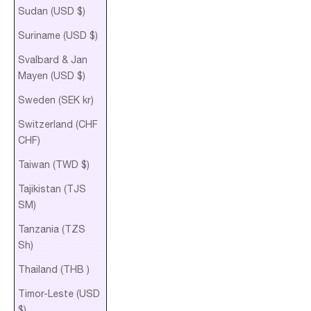
Sudan (USD $)
Suriname (USD $)
Svalbard & Jan
Mayen (USD $)
Sweden (SEK kr)
Switzerland (CHF
CHF)
Taiwan (TWD $)
Tajikistan (TJS
ЅМ)
Tanzania (TZS
Sh)
Thailand (THB ฿)
Timor-Leste (USD
$)