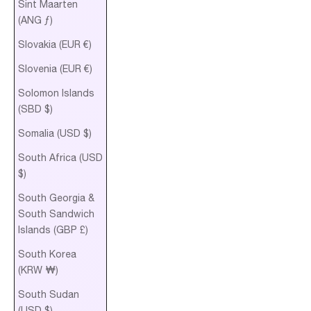
Sint Maarten
(ANG ƒ)
Slovakia (EUR €)
Slovenia (EUR €)
Solomon Islands
(SBD $)
Somalia (USD $)
South Africa (USD
$)
South Georgia &
South Sandwich
Islands (GBP £)
South Korea
(KRW ₩)
South Sudan
(USD $)