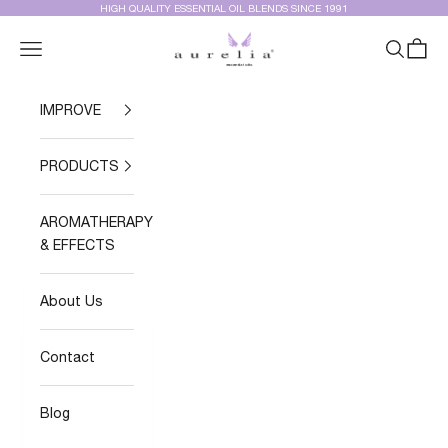
Skip to content
HIGH QUALITY ESSENTIAL OIL BLENDS SINCE 1991
Aurelia Essential Oils®
Navigation menu
Search
Cart
IMPROVE
PRODUCTS
AROMATHERAPY
& EFFECTS
About Us
Contact
Blog