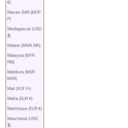
€)
Macao SAR (MOP
P)
Madagascar (USD
$)
Malawi (MWK MK)
Malaysia (MYR
RM)
Maldives (MVR
MVR)
Mali (XOF Fr)
Malta (EUR €)
Martinique (EUR €)
Mauritania (USD
$)