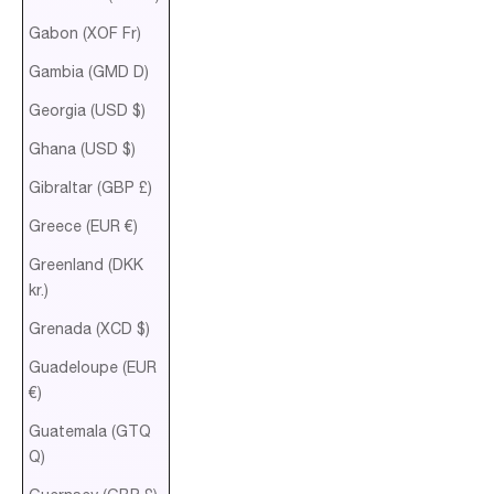
Gabon (XOF Fr)
Gambia (GMD D)
Georgia (USD $)
Ghana (USD $)
Gibraltar (GBP £)
Greece (EUR €)
Greenland (DKK
kr.)
Grenada (XCD $)
Guadeloupe (EUR
€)
Guatemala (GTQ
Q)