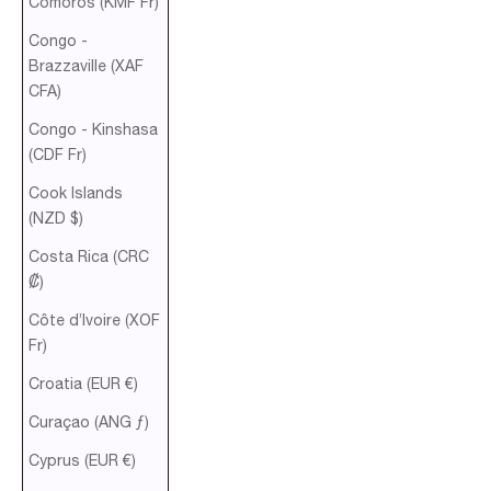
Comoros (KMF Fr)
Congo -
Brazzaville (XAF
CFA)
Congo - Kinshasa
(CDF Fr)
Cook Islands
(NZD $)
Costa Rica (CRC
₡)
Côte d’Ivoire (XOF
Fr)
Croatia (EUR €)
Curaçao (ANG ƒ)
Cyprus (EUR €)