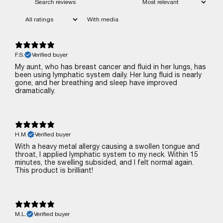
With media
F.S.
Verified buyer
My aunt, who has breast cancer and fluid in her lungs, has
been using lymphatic system daily. Her lung fluid is nearly
gone, and her breathing and sleep have improved
dramatically.
H.M.
Verified buyer
With a heavy metal allergy causing a swollen tongue and
throat, I applied lymphatic system to my neck. Within 15
minutes, the swelling subsided, and I felt normal again.
This product is brilliant!
M.L.
Verified buyer