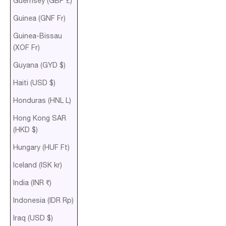
Guernsey (GBP £)
Guinea (GNF Fr)
Guinea-Bissau
(XOF Fr)
Guyana (GYD $)
Haiti (USD $)
Honduras (HNL L)
Hong Kong SAR
(HKD $)
Hungary (HUF Ft)
Iceland (ISK kr)
India (INR ₹)
Indonesia (IDR Rp)
Iraq (USD $)