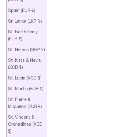
Spain (EUR €)
Sri Lanka (LKR ₨)
St. Barthélemy
(EUR €)
St. Helena (SHP £)
St. Kitts & Nevis
(XCD $)
St. Lucia (XCD $)
St. Martin (EUR €)
St. Pierre &
Miquelon (EUR €)
St. Vincent &
Grenadines (XCD
$)