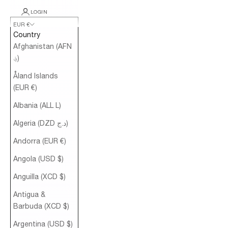
LOGIN
EUR €
Country
Afghanistan (AFN
؋)
Åland Islands
(EUR €)
Albania (ALL L)
Algeria (DZD د.ج)
Andorra (EUR €)
Angola (USD $)
Anguilla (XCD $)
Antigua &
Barbuda (XCD $)
Argentina (USD $)