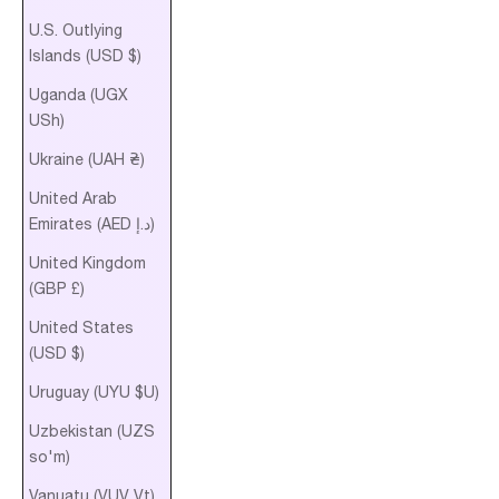
U.S. Outlying
Islands (USD $)
Uganda (UGX
USh)
Ukraine (UAH ₴)
United Arab
Emirates (AED د.إ)
United Kingdom
(GBP £)
United States
(USD $)
Uruguay (UYU $U)
Uzbekistan (UZS
so'm)
Vanuatu (VUV Vt)