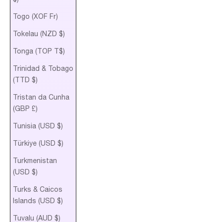
Togo (XOF Fr)
Tokelau (NZD $)
Tonga (TOP T$)
Trinidad & Tobago
(TTD $)
Tristan da Cunha
(GBP £)
Tunisia (USD $)
Türkiye (USD $)
Turkmenistan
(USD $)
Turks & Caicos
Islands (USD $)
Tuvalu (AUD $)