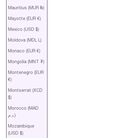
Mauritius (MUR ₨)
Mayotte (EUR €)
Mexico (USD $)
Moldova (MDL L)
Monaco (EUR €)
Mongolia (MNT ₮)
Montenegro (EUR
€)
Montserrat (XCD
$)
Morocco (MAD
د.م.)
Mozambique
(USD $)