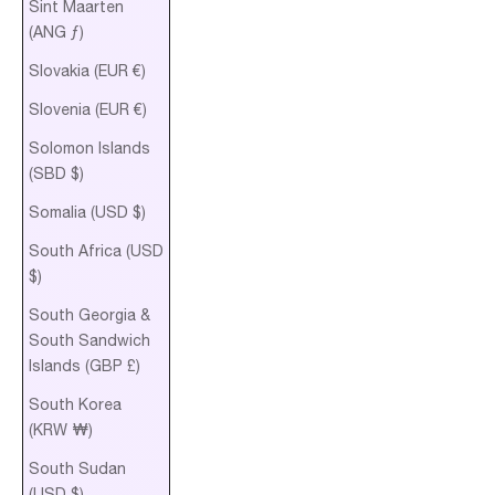
Sint Maarten
(ANG ƒ)
Slovakia (EUR €)
Slovenia (EUR €)
Solomon Islands
(SBD $)
Somalia (USD $)
South Africa (USD
$)
South Georgia &
South Sandwich
Islands (GBP £)
South Korea
(KRW ₩)
South Sudan
(USD $)