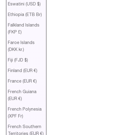
Eswatini (USD $)
Ethiopia (ETB Br)
Falkland Islands
(FKP £)
Faroe Islands
(DKK kr.)
Fiji (FJD $)
Finland (EUR €)
France (EUR €)
French Guiana
(EUR €)
French Polynesia
(XPF Fr)
French Southern
Territories (EUR €)