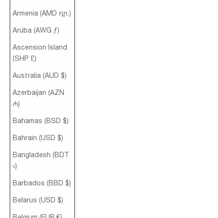
Armenia (AMD դր.)
Aruba (AWG ƒ)
Ascension Island
(SHP £)
Australia (AUD $)
Azerbaijan (AZN
₼)
Bahamas (BSD $)
Bahrain (USD $)
Bangladesh (BDT
৳)
Barbados (BBD $)
Belarus (USD $)
Belgium (EUR €)