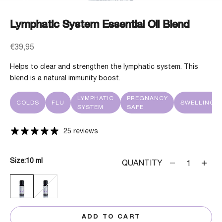
Lymphatic System Essential Oil Blend
Sale price
€39,95
Helps to clear and strengthen the lymphatic system. This
blend is a natural immunity boost.
LYMPHATIC
PREGNANCY
COLDS
FLU
SWELLING
SYSTEM
SAFE
25 reviews
Size:
10 ml
Decrease quanti
Decrea
QUANTITY
10 ML
30 ML
ADD TO CART