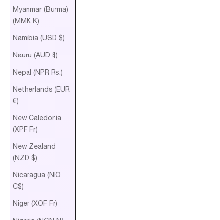
Myanmar (Burma)
(MMK K)
Namibia (USD $)
Nauru (AUD $)
Nepal (NPR Rs.)
Netherlands (EUR
€)
New Caledonia
(XPF Fr)
New Zealand
(NZD $)
Nicaragua (NIO
C$)
Niger (XOF Fr)