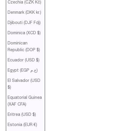
Czechia (CZK Kč)
Denmark (DKK kr.)
Djibouti (DJF Fdj)
Dominica (XCD $)
Dominican
Republic (DOP $)
Ecuador (USD $)
Egypt (EGP ج.م)
El Salvador (USD
$)
Equatorial Guinea
(XAF CFA)
Eritrea (USD $)
Estonia (EUR €)