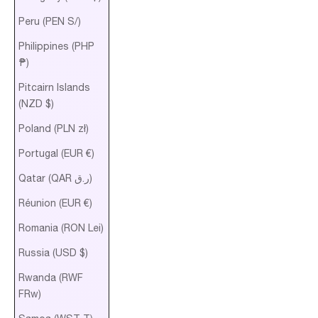
Peru (PEN S/)
Philippines (PHP
₱)
Pitcairn Islands
(NZD $)
Poland (PLN zł)
Portugal (EUR €)
Qatar (QAR ر.ق)
Réunion (EUR €)
Romania (RON Lei)
Russia (USD $)
Rwanda (RWF
FRw)