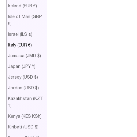
Ireland (EUR €)
Isle of Man (GBP
£)
Israel (ILS ₪)
Italy (EUR €)
Jamaica (JMD $)
Japan (JPY ¥)
Jersey (USD $)
Jordan (USD $)
Kazakhstan (KZT
₸)
Kenya (KES KSh)
Kiribati (USD $)