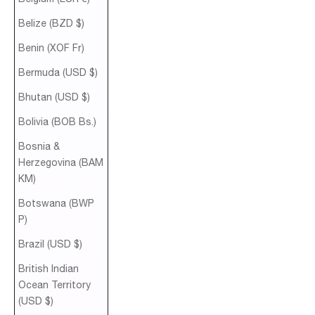
Belize (BZD $)
Benin (XOF Fr)
Bermuda (USD $)
Bhutan (USD $)
Bolivia (BOB Bs.)
Bosnia &
Herzegovina (BAM
КМ)
Botswana (BWP
P)
Brazil (USD $)
British Indian
Ocean Territory
(USD $)