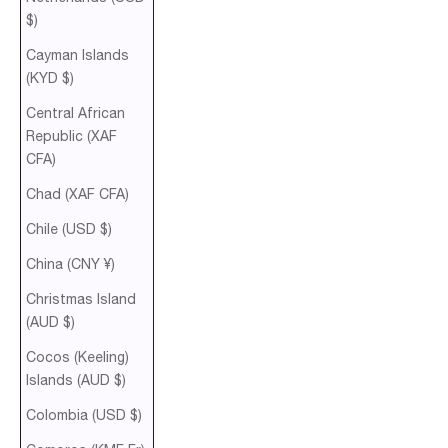
$)
Cayman Islands
(KYD $)
Central African
Republic (XAF
CFA)
Chad (XAF CFA)
Chile (USD $)
China (CNY ¥)
Christmas Island
(AUD $)
Cocos (Keeling)
Islands (AUD $)
Colombia (USD $)