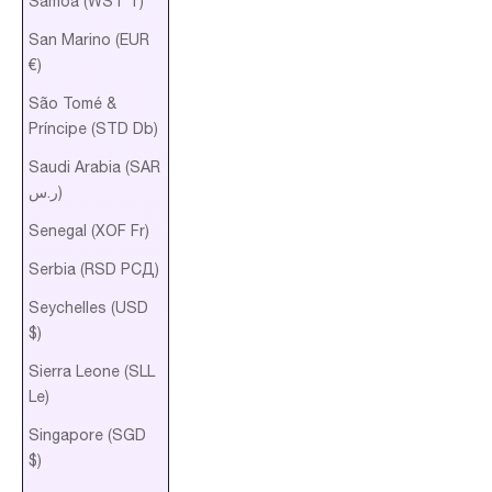
Samoa (WST T)
San Marino (EUR
€)
São Tomé &
Príncipe (STD Db)
Saudi Arabia (SAR
ر.س)
Senegal (XOF Fr)
Serbia (RSD РСД)
Seychelles (USD
$)
Sierra Leone (SLL
Le)
Singapore (SGD
$)