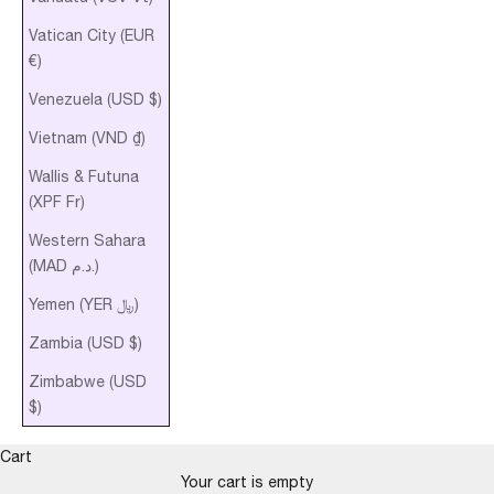
Vatican City (EUR
€)
Venezuela (USD $)
Vietnam (VND ₫)
Wallis & Futuna
(XPF Fr)
Western Sahara
(MAD د.م.)
Yemen (YER ﷼)
Zambia (USD $)
Zimbabwe (USD
$)
Cart
Your cart is empty