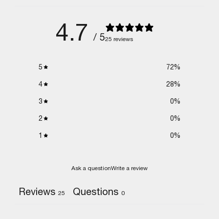
4.7
/ 5
25 reviews
5
72
%
4
28
%
3
0
%
2
0
%
1
0
%
Ask a question
Write a review
Reviews
Questions
25
0