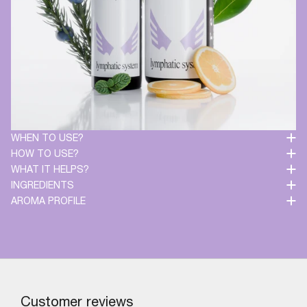
WHEN TO USE?
HOW TO USE?
WHAT IT HELPS?
INGREDIENTS
AROMA PROFILE
Customer reviews