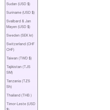
Sudan (USD $)
Suriname (USD $)
Svalbard & Jan
Mayen (USD $)
Sweden (SEK kr)
Switzerland (CHF
CHF)
Taiwan (TWD $)
Tajikistan (TJS
ЅМ)
Tanzania (TZS
Sh)
Thailand (THB ฿)
Timor-Leste (USD
$)