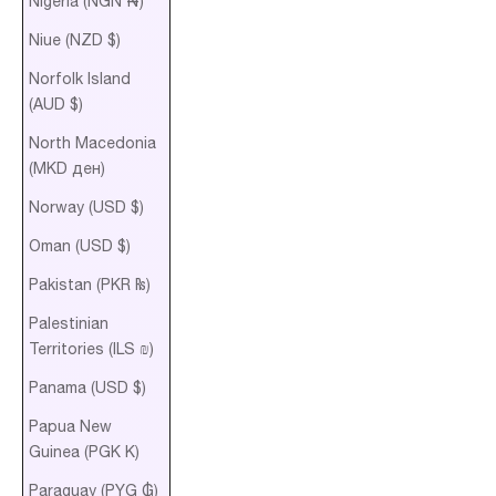
Nigeria (NGN ₦)
Niue (NZD $)
Norfolk Island
(AUD $)
North Macedonia
(MKD ден)
Norway (USD $)
Oman (USD $)
Pakistan (PKR ₨)
Palestinian
Territories (ILS ₪)
Panama (USD $)
Papua New
Guinea (PGK K)
Paraguay (PYG ₲)