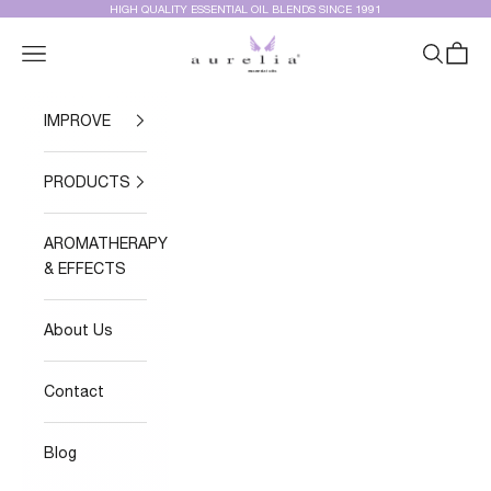
Skip to content
HIGH QUALITY ESSENTIAL OIL BLENDS SINCE 1991
Aurelia Essential Oils®
Navigation menu
Search
Cart
IMPROVE
PRODUCTS
AROMATHERAPY
& EFFECTS
About Us
Contact
Blog