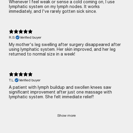
Whenever I feel weak or sense a cold coming on, I use
lymphatic system on my lymph nodes. It works
immediately, and I've rarely gotten sick since.
R.S.
Verified buyer
My mother's leg swelling after surgery disappeared after
using lymphatic system. Her skin improved, and her leg
returned to normal size in a week!
T.L.
Verified buyer
A patient with lymph buildup and swollen knees saw
significant improvement after just one massage with
lymphatic system. She felt immediate relief!
Show more