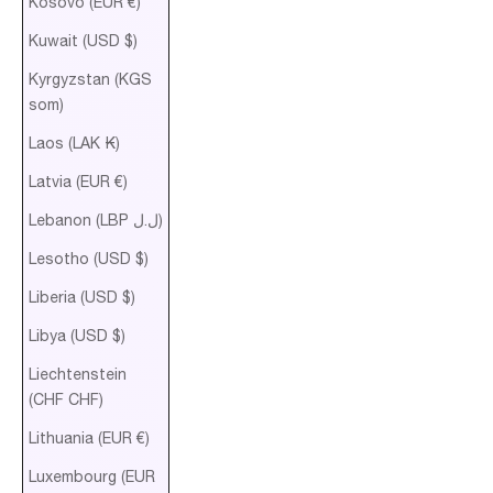
Kosovo (EUR €)
Kuwait (USD $)
Kyrgyzstan (KGS
som)
Laos (LAK ₭)
Latvia (EUR €)
Lebanon (LBP ل.ل)
Lesotho (USD $)
Liberia (USD $)
Libya (USD $)
Liechtenstein
(CHF CHF)
Lithuania (EUR €)
Luxembourg (EUR