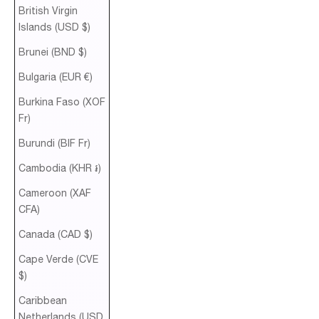
British Virgin
Islands (USD $)
Brunei (BND $)
Bulgaria (EUR €)
Burkina Faso (XOF
Fr)
Burundi (BIF Fr)
Cambodia (KHR ៛)
Cameroon (XAF
CFA)
Canada (CAD $)
Cape Verde (CVE
$)
Caribbean
Netherlands (USD