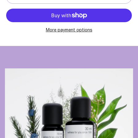
More payment options