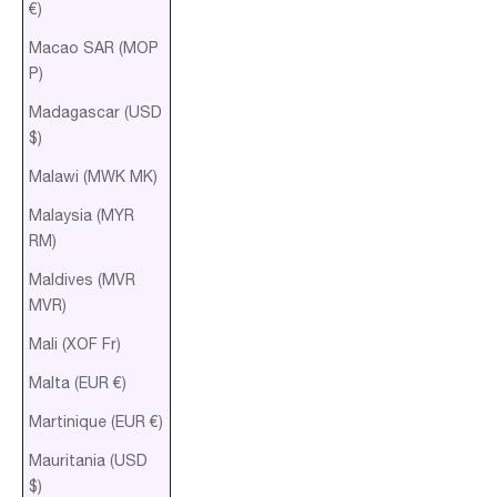
€)
Macao SAR (MOP
P)
Madagascar (USD
$)
Malawi (MWK MK)
Malaysia (MYR
RM)
Maldives (MVR
MVR)
Mali (XOF Fr)
Malta (EUR €)
Martinique (EUR €)
Mauritania (USD
$)