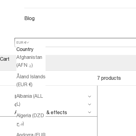
Blog
EUR €
Country
Afghanistan
Cart
(AFN ؋)
Åland Islands
7 products
(EUR €)
Albania (ALL
IMPROVE
L)
conditions
Aromatherapy & effects
Algeria (DZD
د.ج)
Andorra (EUR