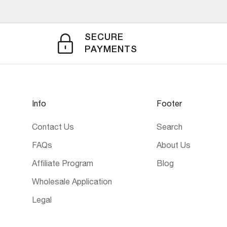
SECURE
PAYMENTS
Info
Footer
Contact Us
Search
FAQs
About Us
Affiliate Program
Blog
Wholesale Application
Legal