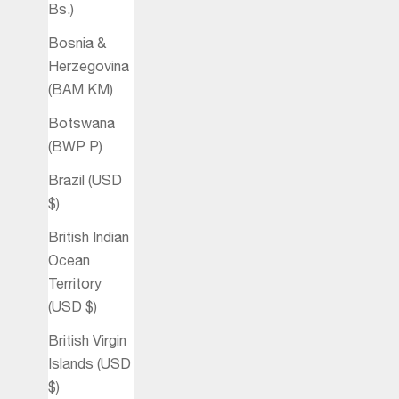
Bs.)
Bosnia &
Herzegovina
(BAM КМ)
Botswana
(BWP P)
Brazil (USD
$)
British Indian
Ocean
Territory
(USD $)
British Virgin
Islands (USD
$)