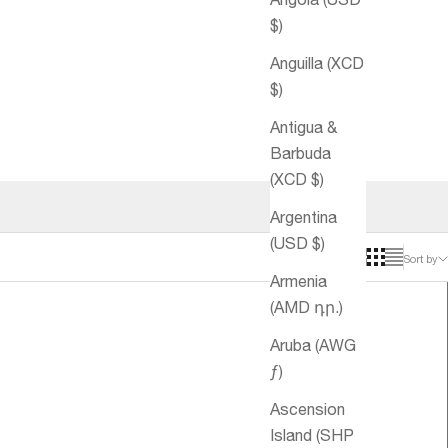
$)
Anguilla (XCD
$)
Antigua &
Barbuda
(XCD $)
Argentina
(USD $)
Sort by
Armenia
(AMD դր.)
Aruba (AWG
ƒ)
Ascension
Island (SHP