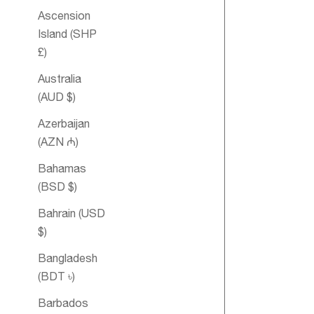
Ascension
Island (SHP
£)
Australia
(AUD $)
Azerbaijan
(AZN ₼)
Lift-Me-Up
Bahamas
Spritz
(BSD $)
Aromatique
Bahrain (USD
$)
SOLD OUT
Bangladesh
(BDT ৳)
Barbados