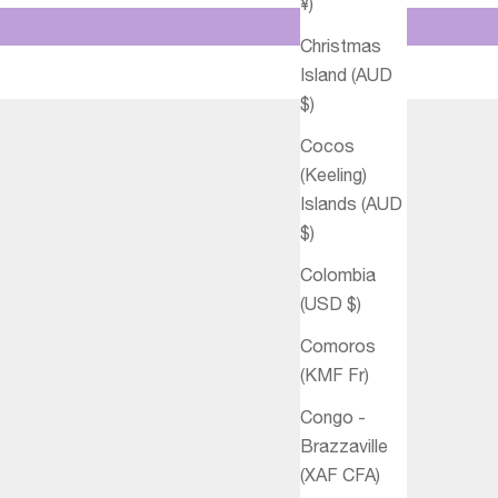
¥)
Christmas
Island (AUD
$)
Cocos
(Keeling)
Islands (AUD
$)
Colombia
(USD $)
Comoros
(KMF Fr)
Congo -
Brazzaville
(XAF CFA)