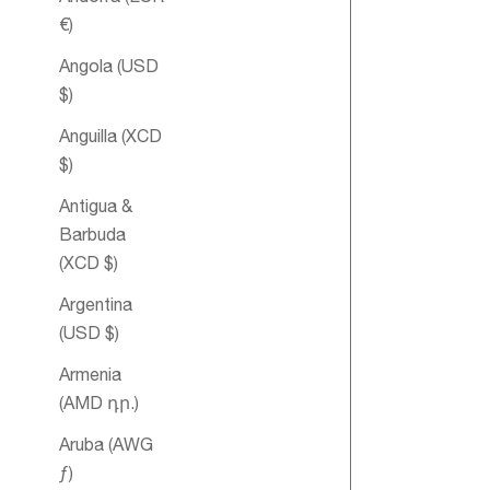
€)
Angola (USD
$)
Anguilla (XCD
$)
Antigua &
Mother's Del
Barbuda
Essential Oil
(XCD $)
Blend
Argentina
(USD $)
Armenia
(AMD դր.)
Aruba (AWG
ƒ)