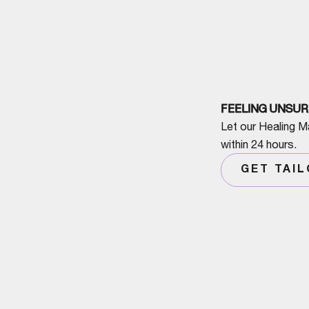
FEELING UNSUR
Let our Healing M
within 24 hours.
GET TAI