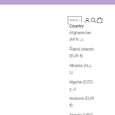
Login
Search
Cart
EUR €
Country
Afghanistan
(AFN ؋)
Åland Islands
(EUR €)
Albania (ALL
L)
Algeria (DZD
د.ج)
Andorra (EUR
€)
Angola (USD