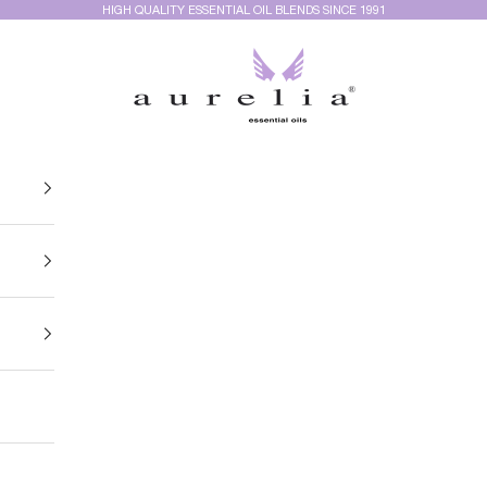
HIGH QUALITY ESSENTIAL OIL BLENDS SINCE 1991
Aurelia Essential Oils®