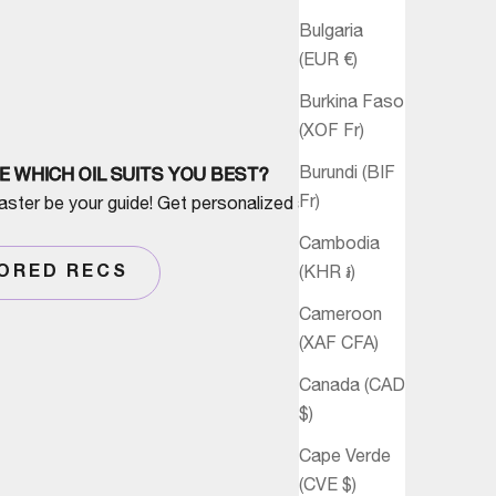
Bulgaria
(EUR €)
Burkina Faso
(XOF Fr)
Burundi (BIF
E WHICH OIL SUITS YOU BEST?
Fr)
aster be your guide! Get personalized advice
Cambodia
(KHR ៛)
LORED RECS
Cameroon
(XAF CFA)
Canada (CAD
$)
Cape Verde
(CVE $)