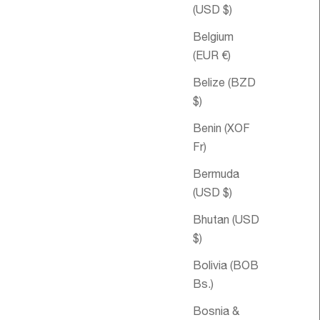
(USD $)
Belgium
(EUR €)
Belize (BZD
$)
Benin (XOF
Fr)
Sale price
€45,95
Sale pri
Lift-Me-Up
€55,95
Bermuda
Aromatherapy
(USD $)
Bubble Bath
Bhutan (USD
$)
Bolivia (BOB
Bs.)
Bosnia &