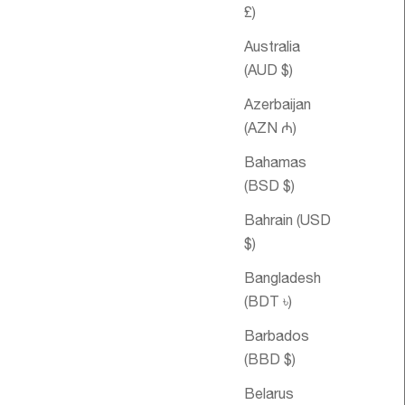
£)
Australia
(AUD $)
Azerbaijan
(AZN ₼)
Bahamas
(BSD $)
le price
om €80,95
Sale price
Relax Essential
From €23,95
Oil Blend
Bahrain (USD
$)
Bangladesh
SOLD OUT
(BDT ৳)
Barbados
(BBD $)
Belarus