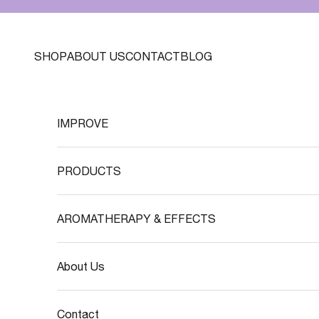
Skip to content
SHOP
ABOUT US
CONTACT
BLOG
IMPROVE
PRODUCTS
AROMATHERAPY & EFFECTS
About Us
Contact