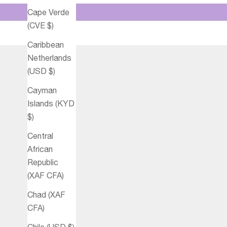
Cape Verde
(CVE $)
Caribbean
Netherlands
(USD $)
Cayman
Islands (KYD
$)
Central
African
Republic
(XAF CFA)
Chad (XAF
CFA)