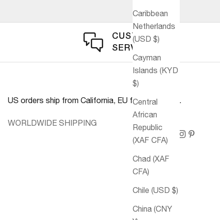
Caribbean
Netherlands
CUSTOMER
(USD $)
SERVICE
Cayman
Islands (KYD
$)
US orders ship from California, EU from Germany.
Central
African
WORLDWIDE SHIPPING
Republic
(XAF CFA)
Chad (XAF
CFA)
Chile (USD $)
China (CNY