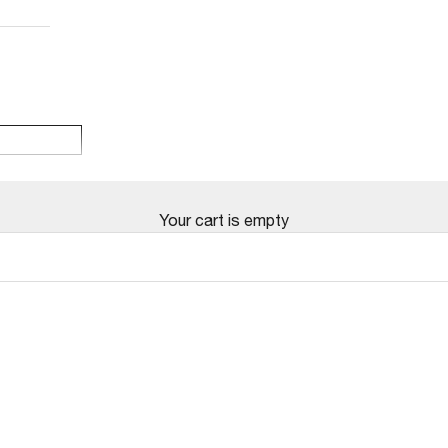
Your cart is empty
SOLD OUT