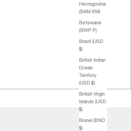
Herzegovina
(BAM КМ)
Botswana
(BWP P)
Brazil (USD
$)
British Indian
Ocean
Territory
(USD $)
British Virgin
Islands (USD
$)
Brunei (BND
$)