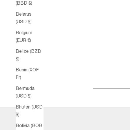
(BBD $)
Belarus
(USD $)
Belgium
(EUR €)
Belize (BZD
$)
Benin (XOF
Relax Bath 
Fr)
Bermuda
(USD $)
Bhutan (USD
$)
Bolivia (BOB