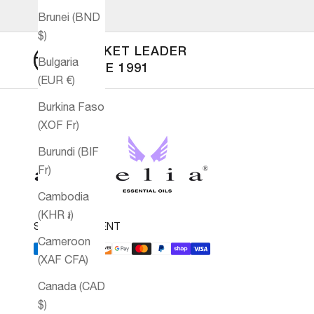
Brunei (BND
$)
MARKET LEADER
Bulgaria
SINCE 1991
(EUR €)
Burkina Faso
(XOF Fr)
Burundi (BIF
Fr)
Cambodia
(KHR ៛)
SECURE PAYMENT
Cameroon
(XAF CFA)
Canada (CAD
$)