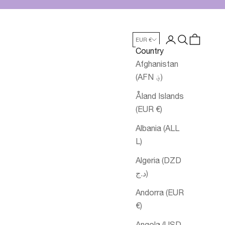
Login
Search
Cart
EUR €
Country
Afghanistan
(AFN ؋)
Åland Islands
(EUR €)
Albania (ALL
L)
Algeria (DZD
د.ج)
Andorra (EUR
€)
Angola (USD