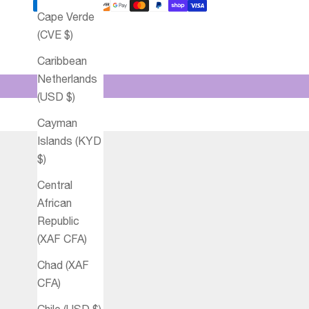
Cape Verde
(CVE $)
Caribbean
Netherlands
(USD $)
Cayman
Islands (KYD
$)
Central
African
Republic
(XAF CFA)
Chad (XAF
CFA)