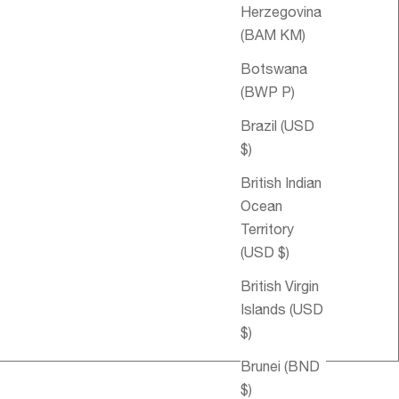
Herzegovina
(BAM КМ)
Botswana
(BWP P)
Brazil (USD
$)
British Indian
Ocean
Territory
(USD $)
Sale price
€55,95
British Virgin
Islands (USD
$)
Brunei (BND
$)