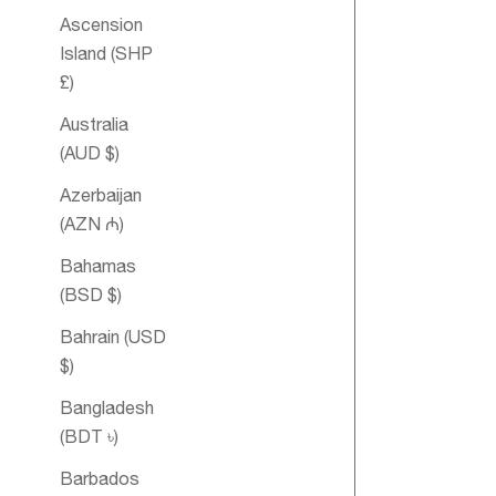
Ascension
Island (SHP
£)
Australia
(AUD $)
Azerbaijan
(AZN ₼)
Bahamas
Esteem
(BSD $)
Essential Oil
Bahrain (USD
Blend
$)
Bangladesh
(BDT ৳)
Barbados