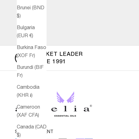
Brunei (BND
$)
Bulgaria
(EUR €)
Burkina Faso
MARKET LEADER
(XOF Fr)
SINCE 1991
Burundi (BIF
Fr)
Cambodia
(KHR ៛)
Cameroon
(XAF CFA)
Canada (CAD
SECURE PAYMENT
$)