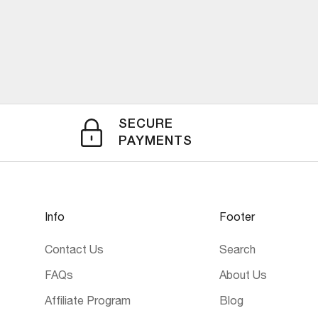
SECURE
PAYMENTS
Info
Footer
Contact Us
Search
FAQs
About Us
Affiliate Program
Blog