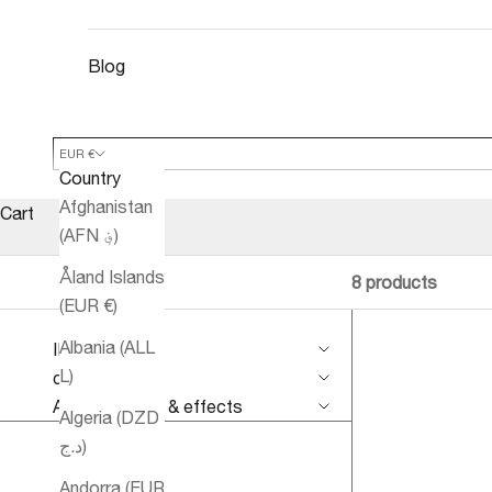
Blog
EUR €
Country
Afghanistan
Cart
(AFN ؋)
Åland Islands
8 products
(EUR €)
Albania (ALL
IMPROVE
L)
conditions
Aromatherapy & effects
Algeria (DZD
د.ج)
Andorra (EUR