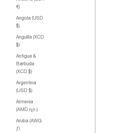
€)
Angola (USD
$)
Anguilla (XCD
$)
Antigua &
Heart Essent
Barbuda
Oil Blend
(XCD $)
Argentina
(USD $)
Armenia
(AMD դր.)
Aruba (AWG
ƒ)