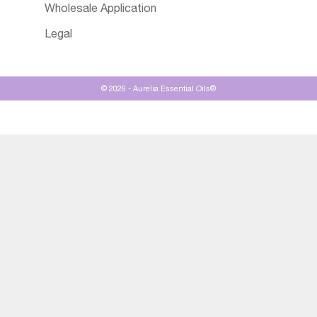
Wholesale Application
Legal
© 2026 - Aurelia Essential Oils®