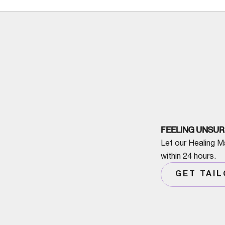
FEELING UNSUR
Let our Healing M
within 24 hours.
GET TAI