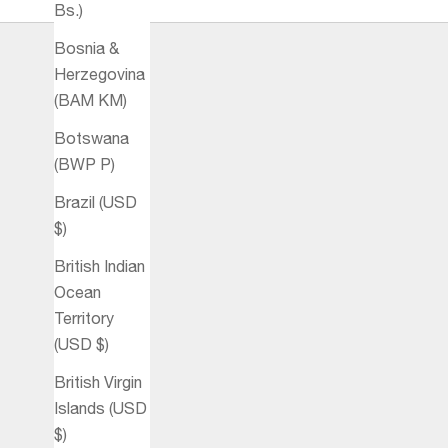
Bs.)
Bosnia &
Herzegovina
(BAM КМ)
Botswana
(BWP P)
Brazil (USD
$)
British Indian
Ocean
Territory
(USD $)
British Virgin
Islands (USD
$)