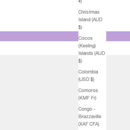
¥)
Christmas
Island (AUD
$)
Cocos
(Keeling)
Islands (AUD
$)
Colombia
(USD $)
Comoros
(KMF Fr)
Congo -
Brazzaville
(XAF CFA)