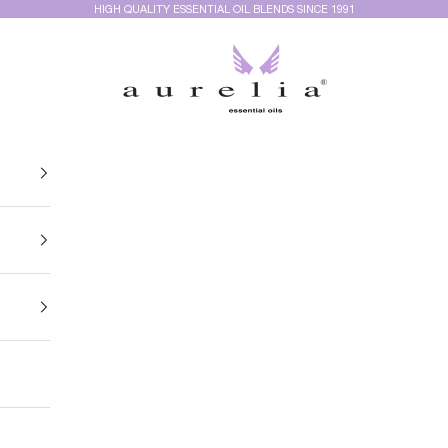
HIGH QUALITY ESSENTIAL OIL BLENDS SINCE 1991
Aurelia Essential Oils®