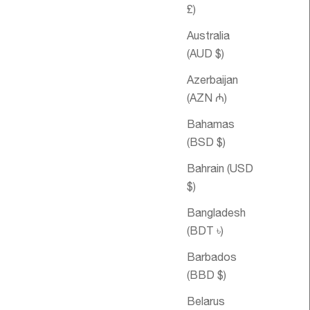
£)
Australia
(AUD $)
Azerbaijan
(AZN ₼)
Bahamas
(BSD $)
le price
om €64,95
Sale price
Double
From €48,95
Happiness
Bahrain (USD
Essential Oil
$)
Blend
Bangladesh
(BDT ৳)
Barbados
(BBD $)
Belarus