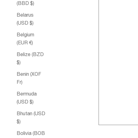
(BBD $)
Belarus
(USD $)
Belgium
(EUR €)
Belize (BZD
$)
Benin (XOF
Fr)
Harmony Spr
Bermuda
Aromatique
(USD $)
Bhutan (USD
$)
Bolivia (BOB