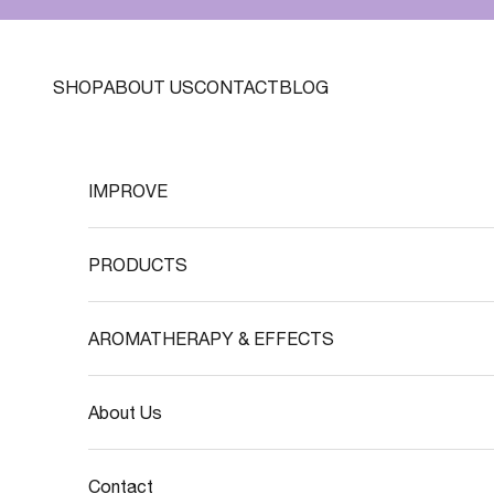
Skip to content
SHOP
ABOUT US
CONTACT
BLOG
IMPROVE
PRODUCTS
AROMATHERAPY & EFFECTS
About Us
Contact