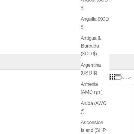
$)
Anguilla (XCD
$)
Antigua &
Barbuda
(XCD $)
Argentina
(USD $)
Sort by
Armenia
(AMD դր.)
Aruba (AWG
ƒ)
Ascension
Island (SHP