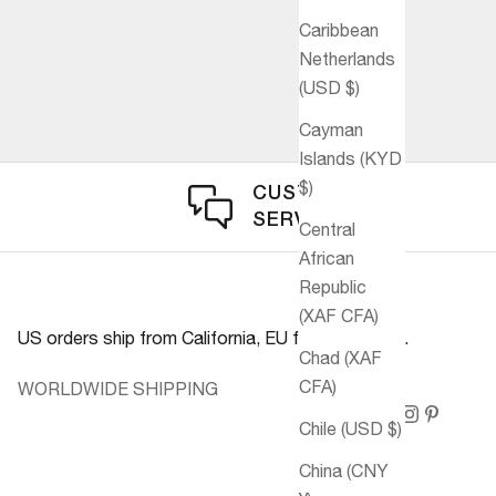
Caribbean
Netherlands
(USD $)
Cayman
Islands (KYD
$)
CUSTOMER
SERVICE
Central
African
Republic
(XAF CFA)
US orders ship from California, EU from Germany.
Chad (XAF
CFA)
WORLDWIDE SHIPPING
Chile (USD $)
China (CNY