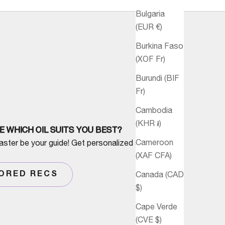
Bulgaria
(EUR €)
Burkina Faso
(XOF Fr)
Burundi (BIF
Fr)
Cambodia
(KHR ៛)
E WHICH OIL SUITS YOU BEST?
Cameroon
aster be your guide! Get personalized advice
(XAF CFA)
Canada (CAD
LORED RECS
$)
Cape Verde
(CVE $)