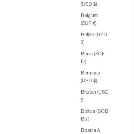
(USD $)
Belgium
(EUR €)
Belize (BZD
$)
Benin (XOF
Fr)
Bermuda
le price
om €62,95
Sale pri
Double
€44,95
(USD $)
Happiness Spritz
Bhutan (USD
Aromatique
$)
Bolivia (BOB
Bs.)
Bosnia &