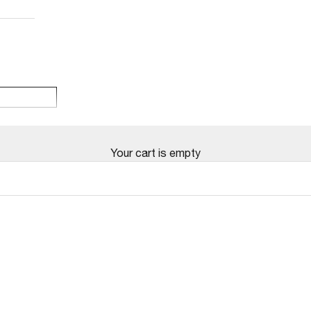
Your cart is empty