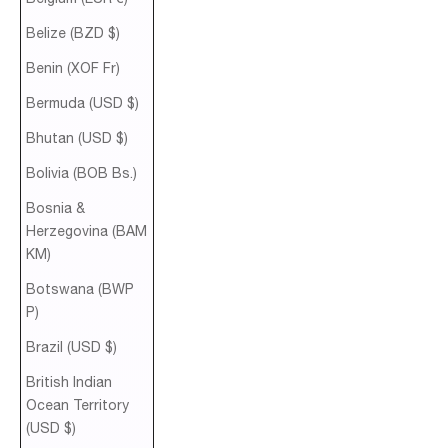
Belize (BZD $)
Benin (XOF Fr)
Bermuda (USD $)
Bhutan (USD $)
Bolivia (BOB Bs.)
Bosnia &
Herzegovina (BAM
КМ)
Botswana (BWP
P)
Brazil (USD $)
British Indian
Ocean Territory
(USD $)