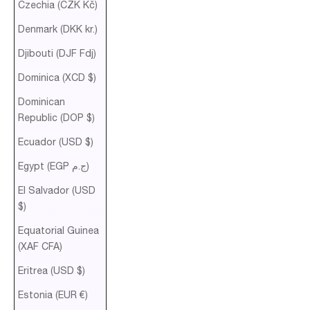
Czechia (CZK Kč)
Denmark (DKK kr.)
Djibouti (DJF Fdj)
Dominica (XCD $)
Dominican
Republic (DOP $)
Ecuador (USD $)
Egypt (EGP ج.م)
El Salvador (USD
$)
Equatorial Guinea
(XAF CFA)
Eritrea (USD $)
Estonia (EUR €)