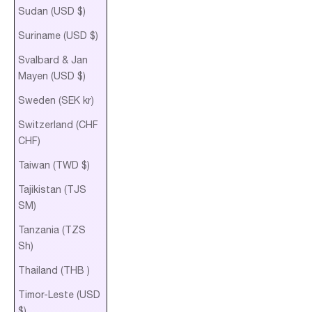
Sudan (USD $)
Suriname (USD $)
Svalbard & Jan
Mayen (USD $)
Sweden (SEK kr)
Switzerland (CHF
CHF)
Taiwan (TWD $)
Tajikistan (TJS
ЅМ)
Tanzania (TZS
Sh)
Thailand (THB ฿)
Timor-Leste (USD
$)