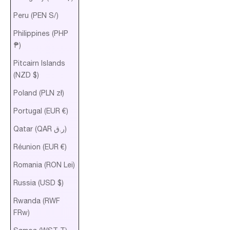
Peru (PEN S/)
Philippines (PHP
₱)
Pitcairn Islands
(NZD $)
Poland (PLN zł)
Portugal (EUR €)
Qatar (QAR ر.ق)
Réunion (EUR €)
Romania (RON Lei)
Russia (USD $)
Rwanda (RWF
FRw)