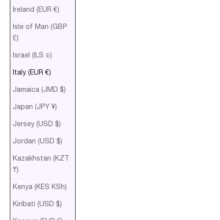
Ireland (EUR €)
Isle of Man (GBP
£)
Israel (ILS ₪)
Italy (EUR €)
Jamaica (JMD $)
Japan (JPY ¥)
Jersey (USD $)
Jordan (USD $)
Kazakhstan (KZT
₸)
Kenya (KES KSh)
Kiribati (USD $)