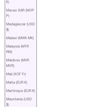
€)
Macao SAR (MOP
P)
Madagascar (USD
$)
Malawi (MWK MK)
Malaysia (MYR
RM)
Maldives (MVR
MVR)
Mali (XOF Fr)
Malta (EUR €)
Martinique (EUR €)
Mauritania (USD
$)