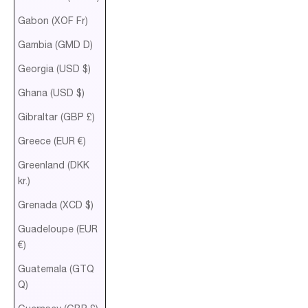
Gabon (XOF Fr)
Gambia (GMD D)
Georgia (USD $)
Ghana (USD $)
Gibraltar (GBP £)
Greece (EUR €)
Greenland (DKK
kr.)
Grenada (XCD $)
Guadeloupe (EUR
€)
Guatemala (GTQ
Q)