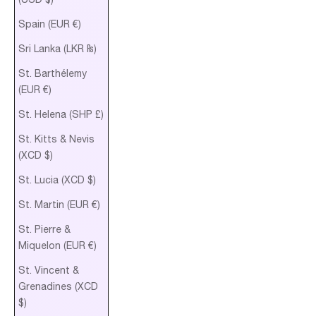
Spain (EUR €)
Sri Lanka (LKR ₨)
St. Barthélemy
(EUR €)
St. Helena (SHP £)
St. Kitts & Nevis
(XCD $)
St. Lucia (XCD $)
St. Martin (EUR €)
St. Pierre &
Miquelon (EUR €)
St. Vincent &
Grenadines (XCD
$)