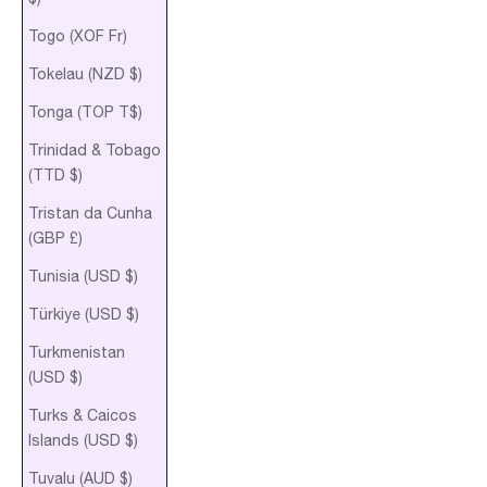
Togo (XOF Fr)
Tokelau (NZD $)
Tonga (TOP T$)
Trinidad & Tobago
(TTD $)
Tristan da Cunha
(GBP £)
Tunisia (USD $)
Türkiye (USD $)
Turkmenistan
(USD $)
Turks & Caicos
Islands (USD $)
Tuvalu (AUD $)