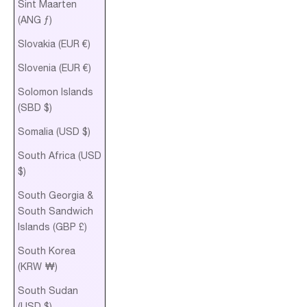
Sint Maarten
(ANG ƒ)
Slovakia (EUR €)
Slovenia (EUR €)
Solomon Islands
(SBD $)
Somalia (USD $)
South Africa (USD
$)
South Georgia &
South Sandwich
Islands (GBP £)
South Korea
(KRW ₩)
South Sudan
(USD $)