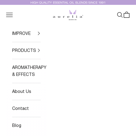
Skip to content
HIGH QUALITY ESSENTIAL OIL BLENDS SINCE 1991
Aurelia Essential Oils®
Navigation menu
Search
Cart
IMPROVE
PRODUCTS
AROMATHERAPY
& EFFECTS
About Us
Contact
Blog