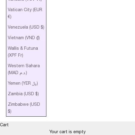
Vatican City (EUR
€)
Venezuela (USD $)
Vietnam (VND ₫)
Wallis & Futuna
(XPF Fr)
Western Sahara
(MAD د.م.)
Yemen (YER ﷼)
Zambia (USD $)
Zimbabwe (USD
$)
Cart
Your cart is empty