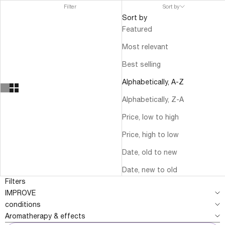
Filter
Sort by
Sort by
Featured
Most relevant
Best selling
Alphabetically, A-Z
Alphabetically, Z-A
Price, low to high
Price, high to low
Date, old to new
Date, new to old
Filters
IMPROVE
conditions
Aromatherapy & effects