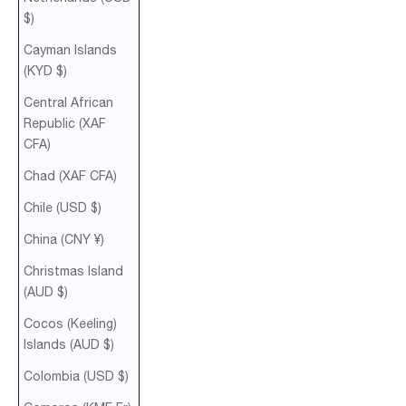
$)
Cayman Islands
(KYD $)
Central African
Republic (XAF
CFA)
Chad (XAF CFA)
Chile (USD $)
China (CNY ¥)
Christmas Island
(AUD $)
Cocos (Keeling)
Islands (AUD $)
Colombia (USD $)