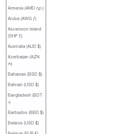
Armenia (AMD դր.)
Aruba (AWG ƒ)
Ascension Island
(SHP £)
Australia (AUD $)
Azerbaijan (AZN
₼)
Bahamas (BSD $)
Bahrain (USD $)
Bangladesh (BDT
৳)
Barbados (BBD $)
Belarus (USD $)
Belgium (EUR €)