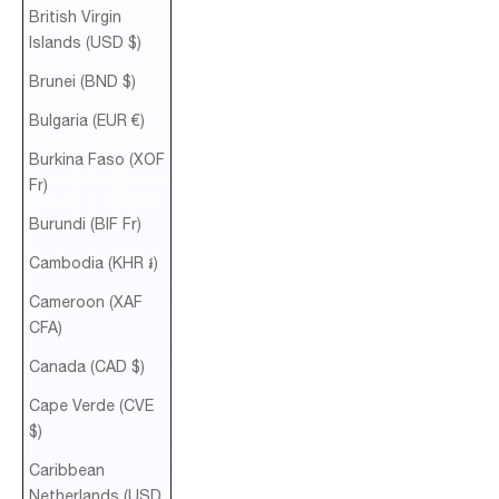
British Virgin
Islands (USD $)
Brunei (BND $)
Bulgaria (EUR €)
Burkina Faso (XOF
Fr)
Burundi (BIF Fr)
Cambodia (KHR ៛)
Cameroon (XAF
CFA)
Canada (CAD $)
Cape Verde (CVE
$)
Caribbean
Netherlands (USD