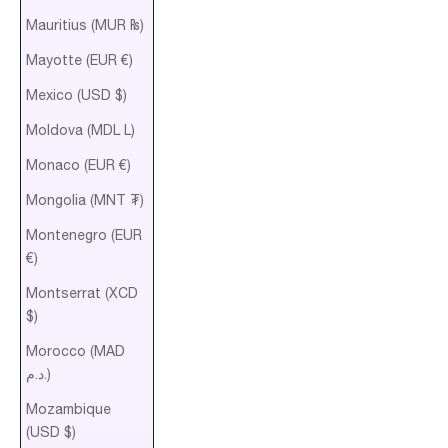
Mauritius (MUR ₨)
Mayotte (EUR €)
Mexico (USD $)
Moldova (MDL L)
Monaco (EUR €)
Mongolia (MNT ₮)
Montenegro (EUR
€)
Montserrat (XCD
$)
Morocco (MAD
د.م.)
Mozambique
(USD $)