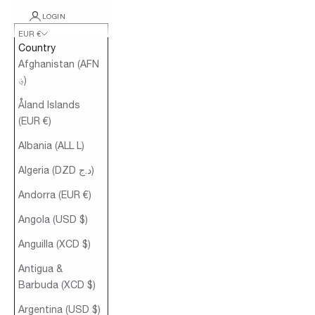
LOGIN
EUR €
Country
Afghanistan (AFN
؋)
Åland Islands
(EUR €)
Albania (ALL L)
Algeria (DZD د.ج)
Andorra (EUR €)
Angola (USD $)
Anguilla (XCD $)
Antigua &
Barbuda (XCD $)
Argentina (USD $)