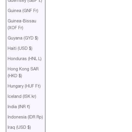
Guernsey (GBP £)
Guinea (GNF Fr)
Guinea-Bissau
(XOF Fr)
Guyana (GYD $)
Haiti (USD $)
Honduras (HNL L)
Hong Kong SAR
(HKD $)
Hungary (HUF Ft)
Iceland (ISK kr)
India (INR ₹)
Indonesia (IDR Rp)
Iraq (USD $)