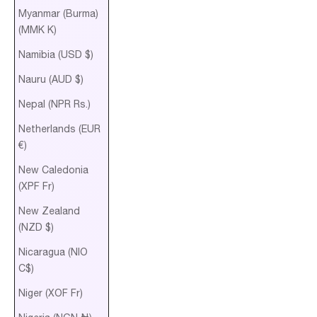
Myanmar (Burma)
(MMK K)
Namibia (USD $)
Nauru (AUD $)
Nepal (NPR Rs.)
Netherlands (EUR
€)
New Caledonia
(XPF Fr)
New Zealand
(NZD $)
Nicaragua (NIO
C$)
Niger (XOF Fr)