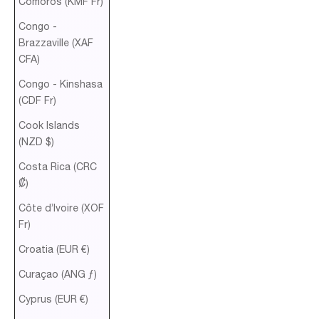
Comoros (KMF Fr)
Congo -
Brazzaville (XAF
CFA)
Congo - Kinshasa
(CDF Fr)
Cook Islands
(NZD $)
Costa Rica (CRC
₡)
Côte d’Ivoire (XOF
Fr)
Croatia (EUR €)
Curaçao (ANG ƒ)
Cyprus (EUR €)