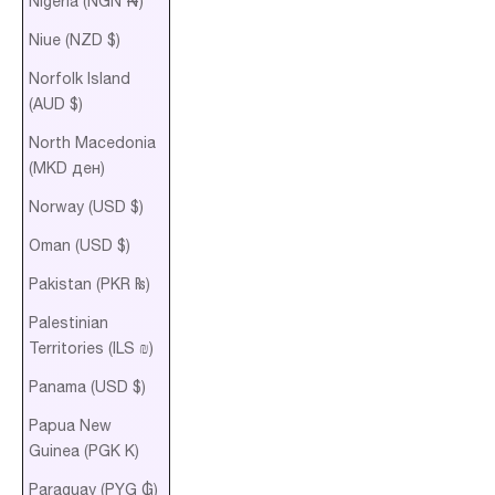
Nigeria (NGN ₦)
Niue (NZD $)
Norfolk Island
(AUD $)
North Macedonia
(MKD ден)
Norway (USD $)
Oman (USD $)
Pakistan (PKR ₨)
Palestinian
Territories (ILS ₪)
Panama (USD $)
Papua New
Guinea (PGK K)
Paraguay (PYG ₲)