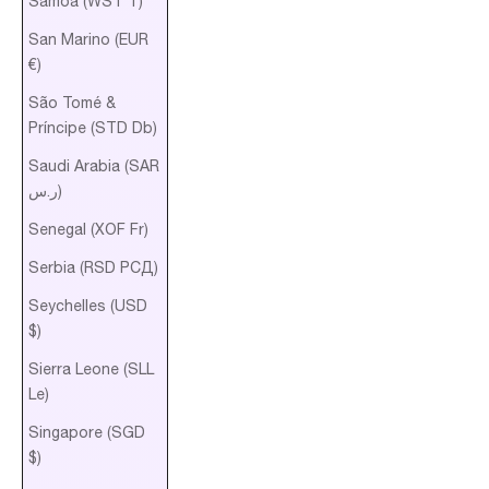
Samoa (WST T)
San Marino (EUR
€)
São Tomé &
Príncipe (STD Db)
Saudi Arabia (SAR
ر.س)
Senegal (XOF Fr)
Serbia (RSD РСД)
Seychelles (USD
$)
Sierra Leone (SLL
Le)
Singapore (SGD
$)