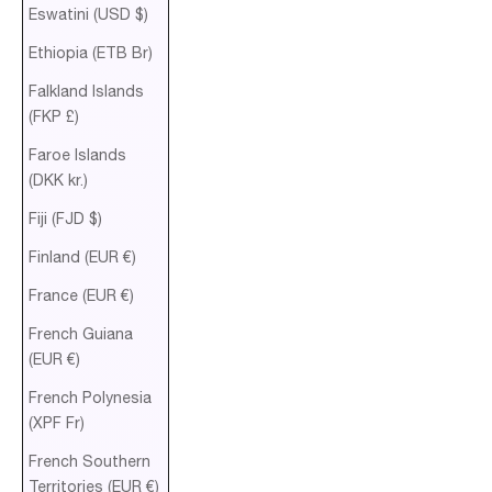
Eswatini (USD $)
Ethiopia (ETB Br)
Falkland Islands
(FKP £)
Faroe Islands
(DKK kr.)
Fiji (FJD $)
Finland (EUR €)
France (EUR €)
French Guiana
(EUR €)
French Polynesia
(XPF Fr)
French Southern
Territories (EUR €)