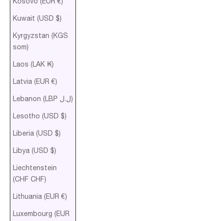
Kosovo (EUR €)
Kuwait (USD $)
Kyrgyzstan (KGS
som)
Laos (LAK ₭)
Latvia (EUR €)
Lebanon (LBP ل.ل)
Lesotho (USD $)
Liberia (USD $)
Libya (USD $)
Liechtenstein
(CHF CHF)
Lithuania (EUR €)
Luxembourg (EUR