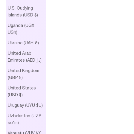
U.S. Outlying
Islands (USD $)
Uganda (UGX
USh)
Ukraine (UAH ₴)
United Arab
Emirates (AED د.إ)
United Kingdom
(GBP £)
United States
(USD $)
Uruguay (UYU $U)
Uzbekistan (UZS
so'm)
Vanuatu (VUV Vt)