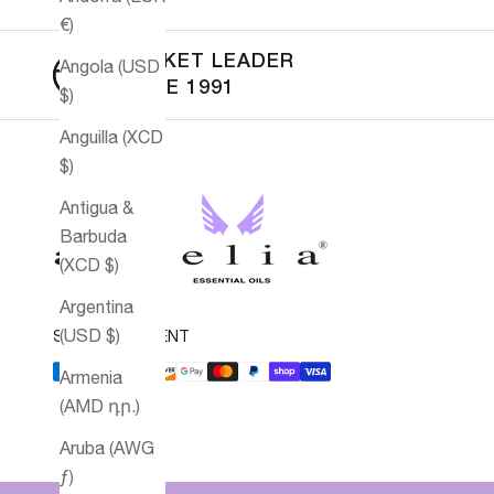
€)
MARKET LEADER
Angola (USD
SINCE 1991
$)
Anguilla (XCD
$)
Antigua &
Barbuda
(XCD $)
Argentina
(USD $)
SECURE PAYMENT
Armenia
(AMD դր.)
Aruba (AWG
ƒ)