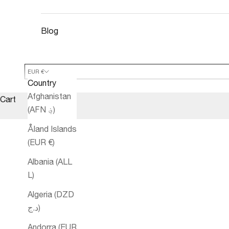
Blog
EUR €
Country
Afghanistan
Cart
(AFN ؋)
Åland Islands
(EUR €)
Albania (ALL
L)
Algeria (DZD
د.ج)
Andorra (EUR