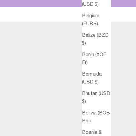
(USD $)
Belgium
(EUR €)
Belize (BZD
$)
Benin (XOF
Fr)
Bermuda
(USD $)
Bhutan (USD
$)
Bolivia (BOB
Bs.)
Bosnia &