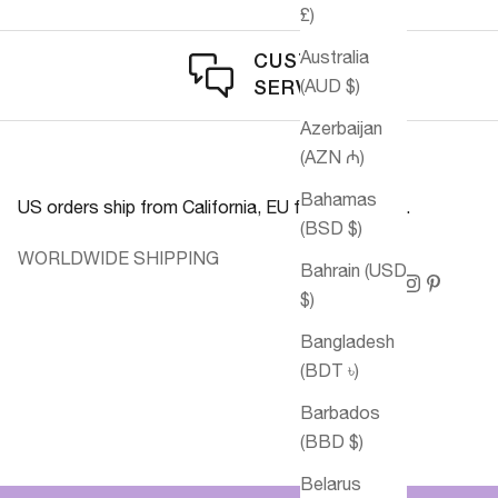
£)
Australia
CUSTOMER
(AUD $)
SERVICE
Azerbaijan
(AZN ₼)
Bahamas
US orders ship from California, EU from Germany.
(BSD $)
WORLDWIDE SHIPPING
Bahrain (USD
$)
Bangladesh
(BDT ৳)
Barbados
(BBD $)
Belarus