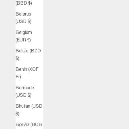
(BBD $)
Belarus
(USD $)
Belgium
(EUR €)
Belize (BZD
$)
Benin (XOF
Fr)
Bermuda
(USD $)
Bhutan (USD
$)
Bolivia (BOB