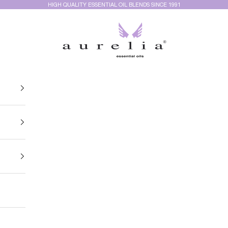
HIGH QUALITY ESSENTIAL OIL BLENDS SINCE 1991
Aurelia Essential Oils®