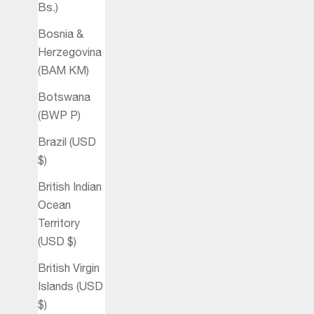
Bs.)
Bosnia &
Herzegovina
(BAM КМ)
Botswana
(BWP P)
Brazil (USD
$)
British Indian
Ocean
Territory
(USD $)
British Virgin
Islands (USD
$)