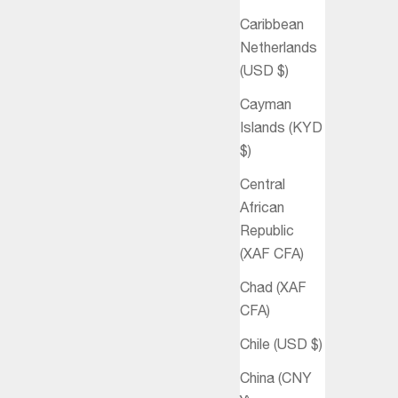
Caribbean
Netherlands
(USD $)
Cayman
Islands (KYD
$)
Central
African
Republic
(XAF CFA)
Chad (XAF
CFA)
Chile (USD $)
China (CNY