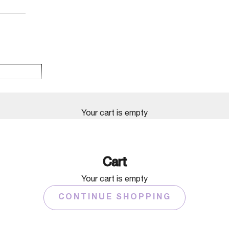
Your cart is empty
Cart
Your cart is empty
CONTINUE SHOPPING