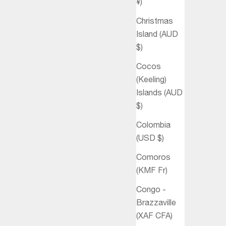
¥)
Christmas
Island (AUD
$)
Cocos
(Keeling)
Islands (AUD
$)
Colombia
(USD $)
Comoros
(KMF Fr)
Congo -
Brazzaville
(XAF CFA)