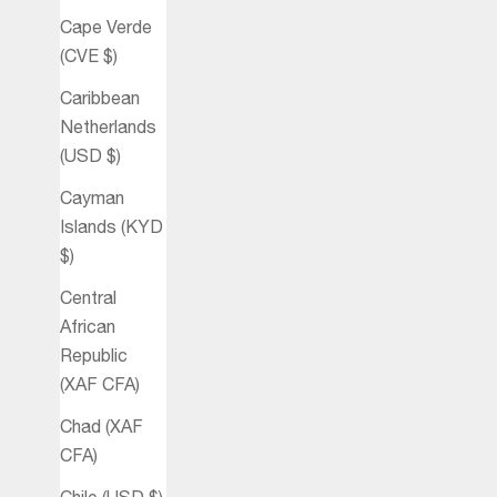
Cape Verde
(CVE $)
Caribbean
Netherlands
(USD $)
Cayman
Islands (KYD
$)
Central
African
Republic
(XAF CFA)
Chad (XAF
CFA)