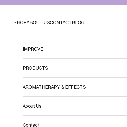
Skip to content
SHOP
ABOUT US
CONTACT
BLOG
IMPROVE
PRODUCTS
AROMATHERAPY & EFFECTS
About Us
Contact