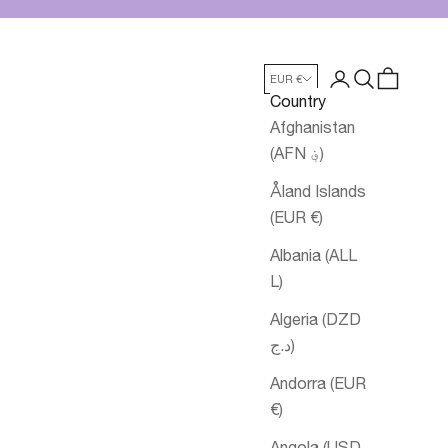
Login
Search
Cart
EUR €
Country
Afghanistan
(AFN ؋)
Åland Islands
(EUR €)
Albania (ALL
L)
Algeria (DZD
د.ج)
Andorra (EUR
€)
Angola (USD