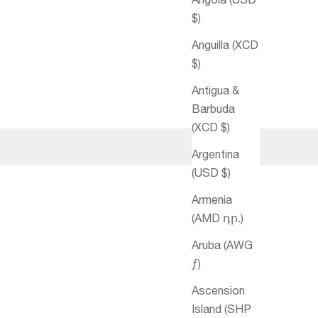
$)
Anguilla (XCD
$)
Antigua &
Barbuda
(XCD $)
Argentina
(USD $)
Armenia
(AMD դր.)
Aruba (AWG
ƒ)
Ascension
Island (SHP