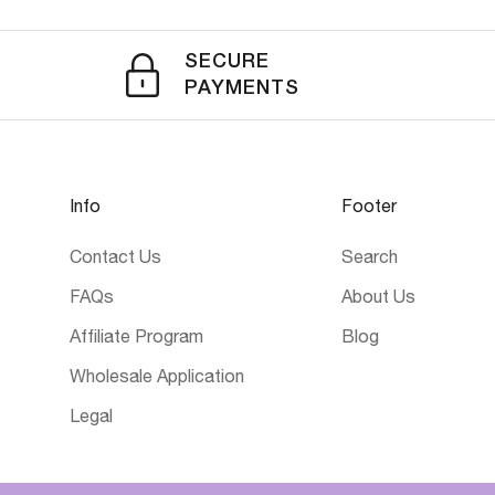
SECURE
PAYMENTS
Info
Footer
Contact Us
Search
FAQs
About Us
Affiliate Program
Blog
Wholesale Application
Legal