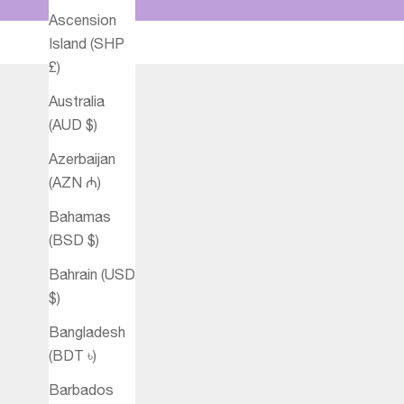
Ascension
Island (SHP
£)
Australia
(AUD $)
Azerbaijan
(AZN ₼)
Bahamas
(BSD $)
Bahrain (USD
$)
Bangladesh
(BDT ৳)
Barbados