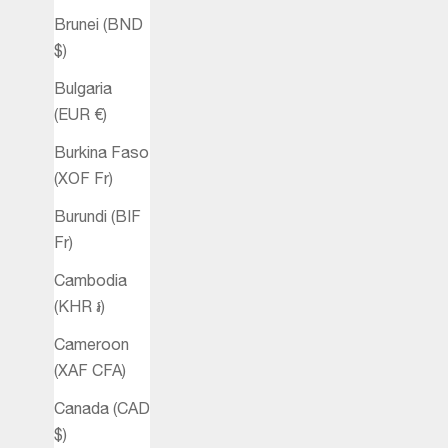
Brunei (BND
$)
Bulgaria
(EUR €)
Burkina Faso
(XOF Fr)
Burundi (BIF
Fr)
Cambodia
(KHR ៛)
Cameroon
(XAF CFA)
Canada (CAD
$)