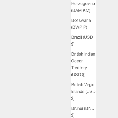
Herzegovina
(BAM КМ)
Botswana
(BWP P)
Brazil (USD
$)
British Indian
Ocean
Territory
(USD $)
British Virgin
Islands (USD
$)
Brunei (BND
$)