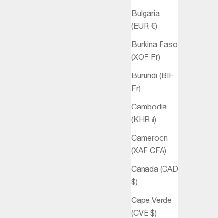
Bulgaria
(EUR €)
Burkina Faso
(XOF Fr)
Burundi (BIF
Fr)
Cambodia
(KHR ៛)
Cameroon
(XAF CFA)
Canada (CAD
$)
Cape Verde
(CVE $)