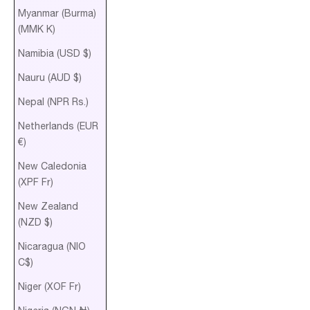
Myanmar (Burma)
(MMK K)
Namibia (USD $)
Nauru (AUD $)
Nepal (NPR Rs.)
Netherlands (EUR
€)
New Caledonia
(XPF Fr)
New Zealand
(NZD $)
Nicaragua (NIO
C$)
Niger (XOF Fr)