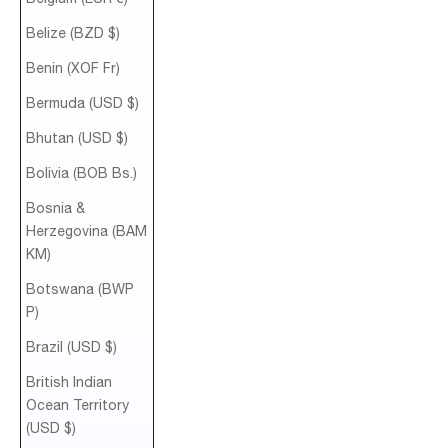
Belize (BZD $)
Benin (XOF Fr)
Bermuda (USD $)
Bhutan (USD $)
Bolivia (BOB Bs.)
Bosnia &
Herzegovina (BAM
КМ)
Botswana (BWP
P)
Brazil (USD $)
British Indian
Ocean Territory
(USD $)