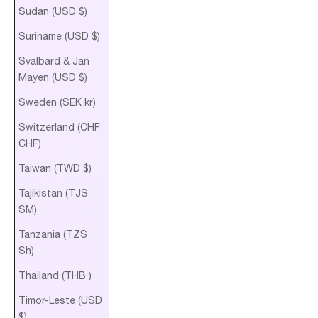
Sudan (USD $)
Suriname (USD $)
Svalbard & Jan
Mayen (USD $)
Sweden (SEK kr)
Switzerland (CHF
CHF)
Taiwan (TWD $)
Tajikistan (TJS
ЅМ)
Tanzania (TZS
Sh)
Thailand (THB ฿)
Timor-Leste (USD
$)