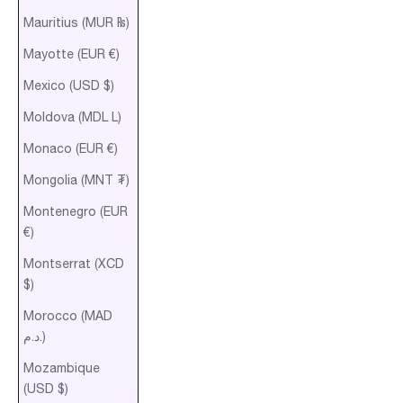
Mauritius (MUR ₨)
Mayotte (EUR €)
Mexico (USD $)
Moldova (MDL L)
Monaco (EUR €)
Mongolia (MNT ₮)
Montenegro (EUR
€)
Montserrat (XCD
$)
Morocco (MAD
د.م.)
Mozambique
(USD $)