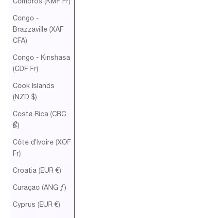
Comoros (KMF Fr)
Congo -
Brazzaville (XAF
CFA)
Congo - Kinshasa
(CDF Fr)
Cook Islands
(NZD $)
Costa Rica (CRC
₡)
Côte d’Ivoire (XOF
Fr)
Croatia (EUR €)
Curaçao (ANG ƒ)
Cyprus (EUR €)