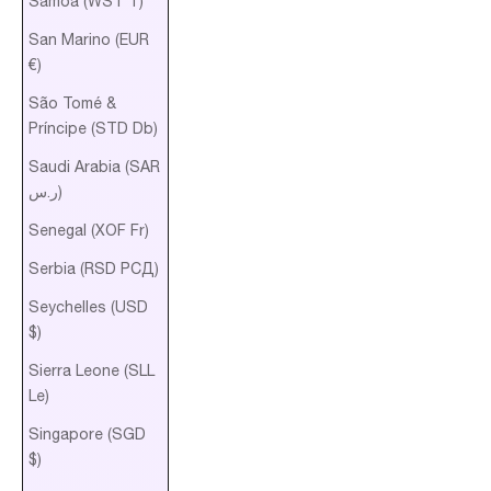
Samoa (WST T)
San Marino (EUR
€)
São Tomé &
Príncipe (STD Db)
Saudi Arabia (SAR
ر.س)
Senegal (XOF Fr)
Serbia (RSD РСД)
Seychelles (USD
$)
Sierra Leone (SLL
Le)
Singapore (SGD
$)