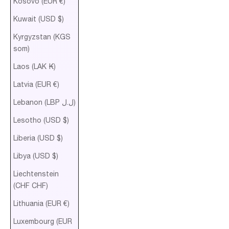
Kosovo (EUR €)
Kuwait (USD $)
Kyrgyzstan (KGS
som)
Laos (LAK ₭)
Latvia (EUR €)
Lebanon (LBP ل.ل)
Lesotho (USD $)
Liberia (USD $)
Libya (USD $)
Liechtenstein
(CHF CHF)
Lithuania (EUR €)
Luxembourg (EUR