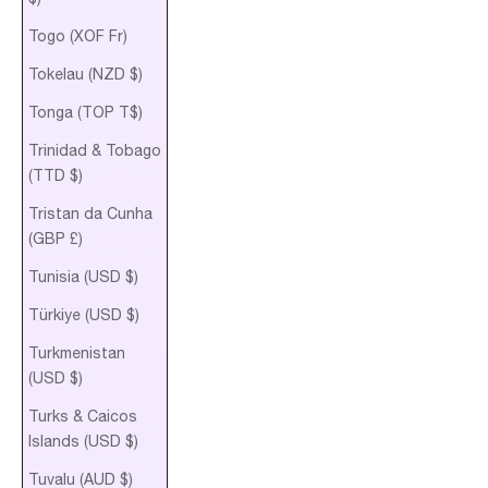
Togo (XOF Fr)
Tokelau (NZD $)
Tonga (TOP T$)
Trinidad & Tobago
(TTD $)
Tristan da Cunha
(GBP £)
Tunisia (USD $)
Türkiye (USD $)
Turkmenistan
(USD $)
Turks & Caicos
Islands (USD $)
Tuvalu (AUD $)