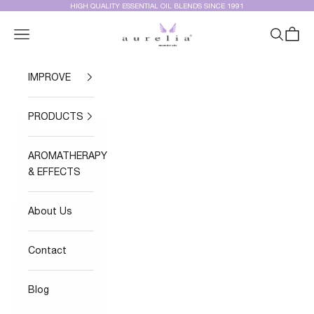
Skip to content
HIGH QUALITY ESSENTIAL OIL BLENDS SINCE 1991
Aurelia Essential Oils®
Navigation menu
Search
Cart
IMPROVE
PRODUCTS
AROMATHERAPY
& EFFECTS
About Us
Contact
Blog