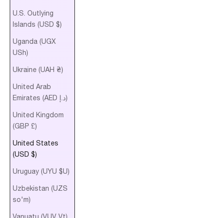
U.S. Outlying
Islands (USD $)
Uganda (UGX
USh)
Ukraine (UAH ₴)
United Arab
Emirates (AED د.إ)
United Kingdom
(GBP £)
United States
(USD $)
Uruguay (UYU $U)
Uzbekistan (UZS
so'm)
Vanuatu (VUV Vt)