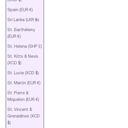
Spain (EUR €)
Sri Lanka (LKR ₨)
St. Barthélemy
(EUR €)
St. Helena (SHP £)
St. Kitts & Nevis
(XCD $)
St. Lucia (XCD $)
St. Martin (EUR €)
St. Pierre &
Miquelon (EUR €)
St. Vincent &
Grenadines (XCD
$)