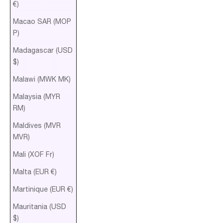
€)
Macao SAR (MOP
P)
Madagascar (USD
$)
Malawi (MWK MK)
Malaysia (MYR
RM)
Maldives (MVR
MVR)
Mali (XOF Fr)
Malta (EUR €)
Martinique (EUR €)
Mauritania (USD
$)