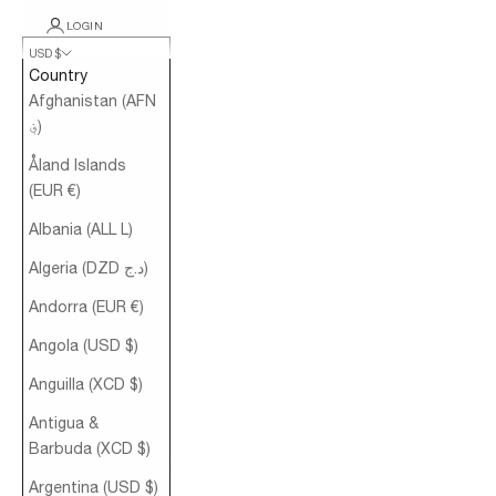
LOGIN
USD $
Country
Afghanistan (AFN
؋)
Åland Islands
(EUR €)
Albania (ALL L)
Algeria (DZD د.ج)
Andorra (EUR €)
Angola (USD $)
Anguilla (XCD $)
Antigua &
Barbuda (XCD $)
Argentina (USD $)