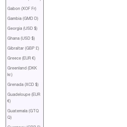
Gabon (XOF Fr)
Gambia (GMD D)
Georgia (USD $)
Ghana (USD $)
Gibraltar (GBP £)
Greece (EUR €)
Greenland (DKK
kr.)
Grenada (XCD $)
Guadeloupe (EUR
€)
Guatemala (GTQ
Q)