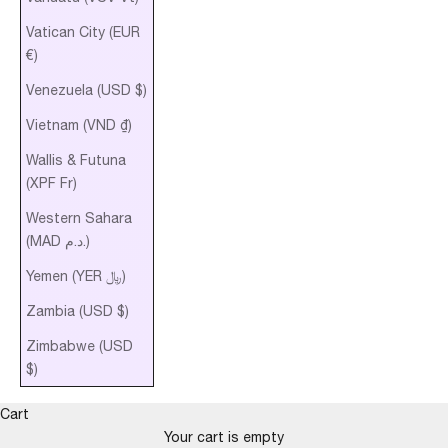
Vatican City (EUR
€)
Venezuela (USD $)
Vietnam (VND ₫)
Wallis & Futuna
(XPF Fr)
Western Sahara
(MAD د.م.)
Yemen (YER ﷼)
Zambia (USD $)
Zimbabwe (USD
$)
Cart
AURELIA’S
Your cart is empty