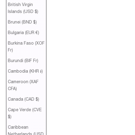
British Virgin
Islands (USD $)
Brunei (BND $)
Bulgaria (EUR €)
Burkina Faso (XOF
Fr)
Burundi (BIF Fr)
Cambodia (KHR ៛)
Cameroon (XAF
CFA)
Canada (CAD $)
Cape Verde (CVE
$)
Caribbean
Netherlands (USD