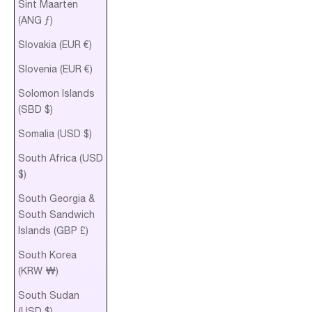
Sint Maarten
(ANG ƒ)
Slovakia (EUR €)
Slovenia (EUR €)
Solomon Islands
(SBD $)
Somalia (USD $)
South Africa (USD
$)
South Georgia &
South Sandwich
Islands (GBP £)
South Korea
(KRW ₩)
South Sudan
(USD $)