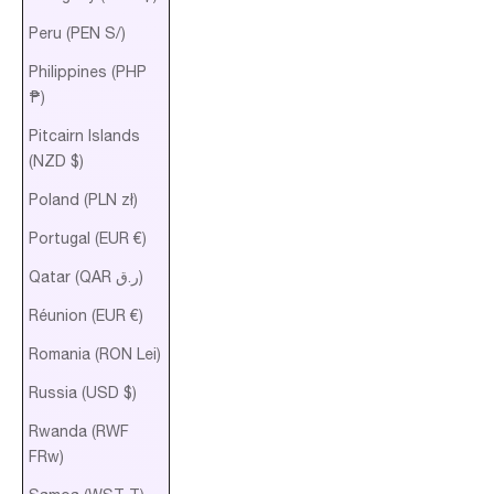
Peru (PEN S/)
Philippines (PHP
₱)
Pitcairn Islands
(NZD $)
Poland (PLN zł)
Portugal (EUR €)
Qatar (QAR ر.ق)
Réunion (EUR €)
Romania (RON Lei)
Russia (USD $)
Rwanda (RWF
FRw)