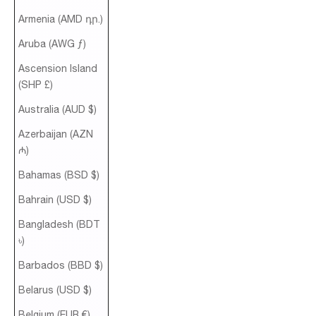
Armenia (AMD դր.)
Aruba (AWG ƒ)
Ascension Island
(SHP £)
Australia (AUD $)
Azerbaijan (AZN
₼)
Bahamas (BSD $)
Bahrain (USD $)
Bangladesh (BDT
৳)
Barbados (BBD $)
Belarus (USD $)
Belgium (EUR €)