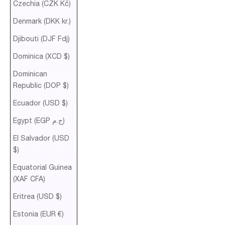
Czechia (CZK Kč)
Denmark (DKK kr.)
Djibouti (DJF Fdj)
Dominica (XCD $)
Dominican
Republic (DOP $)
Ecuador (USD $)
Egypt (EGP ج.م)
El Salvador (USD
$)
Equatorial Guinea
(XAF CFA)
Eritrea (USD $)
Estonia (EUR €)