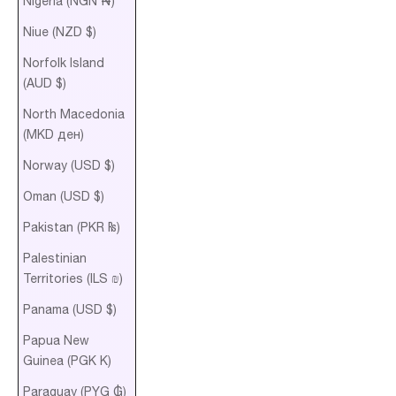
Nigeria (NGN ₦)
Niue (NZD $)
Norfolk Island
(AUD $)
North Macedonia
(MKD ден)
Norway (USD $)
Oman (USD $)
Pakistan (PKR ₨)
Palestinian
Territories (ILS ₪)
Panama (USD $)
Papua New
Guinea (PGK K)
Paraguay (PYG ₲)