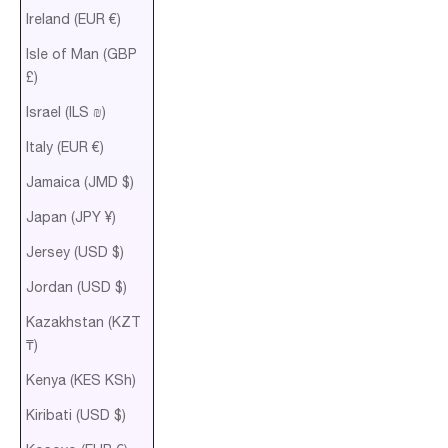
Ireland (EUR €)
Isle of Man (GBP
£)
Israel (ILS ₪)
Italy (EUR €)
Jamaica (JMD $)
Japan (JPY ¥)
Jersey (USD $)
Jordan (USD $)
Kazakhstan (KZT
₸)
Kenya (KES KSh)
Kiribati (USD $)