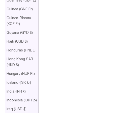
Guernsey (GBP £)
Guinea (GNF Fr)
Guinea-Bissau
(XOF Fr)
Guyana (GYD $)
Haiti (USD $)
Honduras (HNL L)
Hong Kong SAR
(HKD $)
Hungary (HUF Ft)
Iceland (ISK kr)
India (INR ₹)
Indonesia (IDR Rp)
Iraq (USD $)