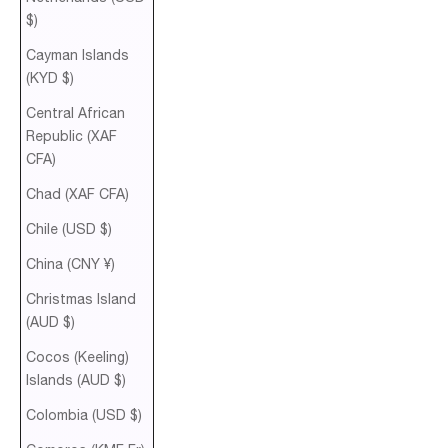
$)
Cayman Islands
(KYD $)
Central African
Republic (XAF
CFA)
Chad (XAF CFA)
Chile (USD $)
China (CNY ¥)
Christmas Island
(AUD $)
Cocos (Keeling)
Islands (AUD $)
Colombia (USD $)