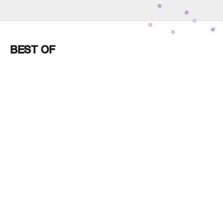
JOURNAL
BEST OF
Feb 10
Chakra 4: Supporting the
Heart’s Capacity to Open
Without Fear
Read more
Feb 02