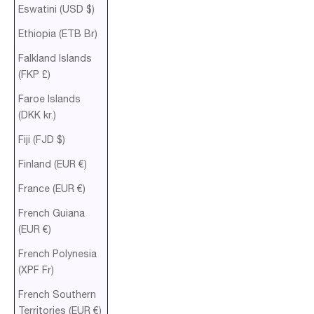
Eswatini (USD $)
Ethiopia (ETB Br)
Falkland Islands
(FKP £)
Faroe Islands
(DKK kr.)
Fiji (FJD $)
Finland (EUR €)
France (EUR €)
French Guiana
(EUR €)
French Polynesia
(XPF Fr)
French Southern
Territories (EUR €)