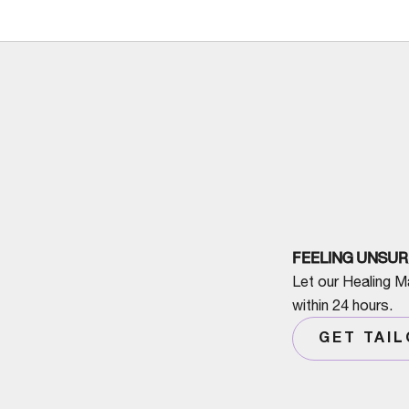
FEELING UNSUR
Let our Healing M
within 24 hours.
GET TAI