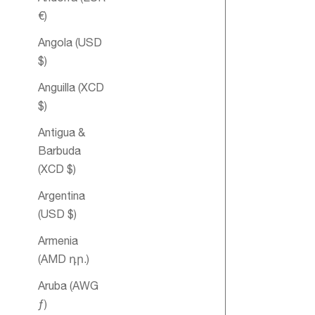
€)
Angola (USD
$)
Anguilla (XCD
$)
Antigua &
Meditation
Barbuda
Essential Oil
(XCD $)
Blend
Argentina
(USD $)
Armenia
SOLD OUT
(AMD դր.)
Aruba (AWG
ƒ)