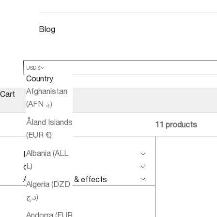
Blog
USD $
Country
Afghanistan
Cart
(AFN ؋)
Åland Islands
11 products
(EUR €)
Albania (ALL
IMPROVE
L)
conditions
Aromatherapy & effects
Algeria (DZD
د.ج)
Andorra (EUR