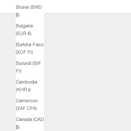
Brunei (BND
$)
Bulgaria
(EUR €)
Burkina Faso
(XOF Fr)
Burundi (BIF
Fr)
Cambodia
(KHR ៛)
Cameroon
(XAF CFA)
Canada (CAD
$)