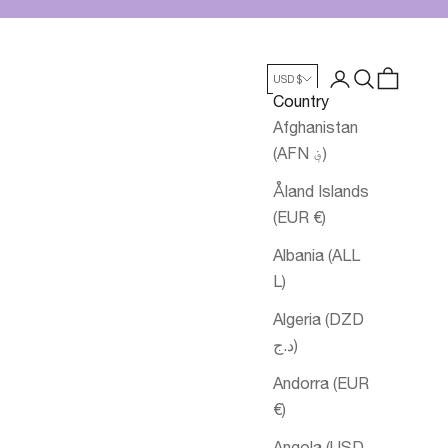
Login
Search
Cart
USD $
Country
Afghanistan
(AFN ؋)
Åland Islands
(EUR €)
Albania (ALL
L)
Algeria (DZD
د.ج)
Andorra (EUR
€)
Angola (USD