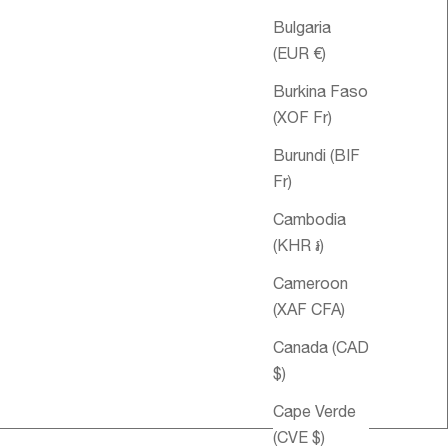
Bulgaria
(EUR €)
Burkina Faso
(XOF Fr)
Burundi (BIF
Fr)
Cambodia
(KHR ៛)
Cameroon
(XAF CFA)
le price
34.00 USD
Canada (CAD
$)
Cape Verde
(CVE $)