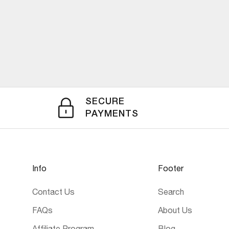
SECURE
PAYMENTS
Info
Footer
Contact Us
Search
FAQs
About Us
Affiliate Program
Blog