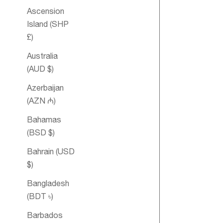
Ascension
Island (SHP
£)
Australia
(AUD $)
Azerbaijan
(AZN ₼)
Bahamas
Men's Essent
(BSD $)
Oil Blend
Bahrain (USD
$)
Bangladesh
SOLD OUT
(BDT ৳)
Barbados