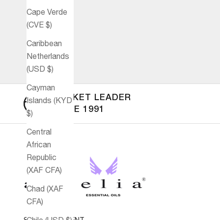
Cape Verde
(CVE $)
Caribbean
Netherlands
(USD $)
Cayman
MARKET LEADER
Islands (KYD
SINCE 1991
$)
Central
African
Republic
(XAF CFA)
Chad (XAF
CFA)
SECURE PAYMENT