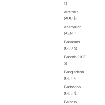
£)
Australia
(AUD $)
Azerbaijan
(AZN ₼)
Bahamas
(BSD $)
ice
$61.67 USD
Sale price
Double
From
$45.14 USD
Happiness
Bahrain (USD
Essential Oil
$)
Blend
Bangladesh
(BDT ৳)
Barbados
(BBD $)
Belarus