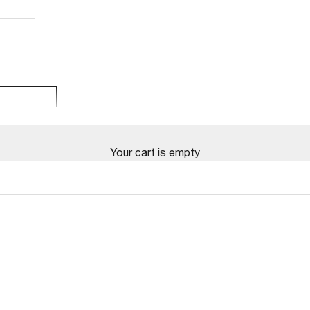
Your cart is empty