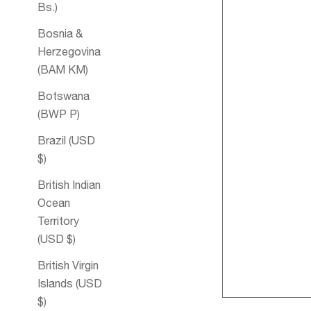
Bs.)
Bosnia &
Herzegovina
(BAM КМ)
Botswana
(BWP P)
Brazil (USD
$)
British Indian
Ocean
Territory
Women's Bl
(USD $)
Aromathera
British Virgin
Bubble Bath
Islands (USD
$)