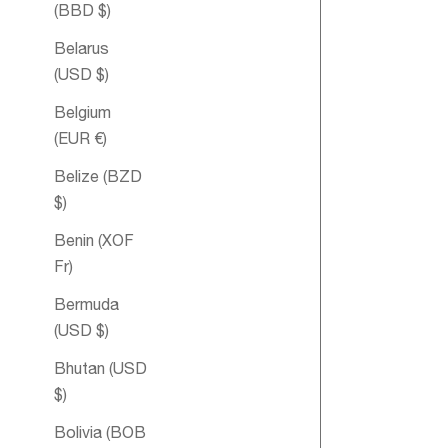
(BBD $)
Belarus
(USD $)
Belgium
(EUR €)
Belize (BZD
$)
Benin (XOF
Fr)
Double
Bermuda
Happiness
(USD $)
Aromathera
Bubble Bath
Bhutan (USD
$)
Bolivia (BOB