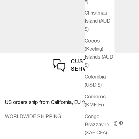
¥)
Christmas
Island (AUD
$)
Cocos
(Keeling)
Islands (AUD
CUSTOMER
$)
SERVICE
Colombia
(USD $)
Comoros
US orders ship from California, EU from Germany.
(KMF Fr)
WORLDWIDE SHIPPING
Congo -
Brazzaville
(XAF CFA)