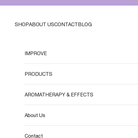
Skip to content
SHOP
ABOUT US
CONTACT
BLOG
IMPROVE
PRODUCTS
AROMATHERAPY & EFFECTS
About Us
Contact