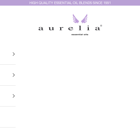
HIGH QUALITY ESSENTIAL OIL BLENDS SINCE 1991
Aurelia Essential Oils®