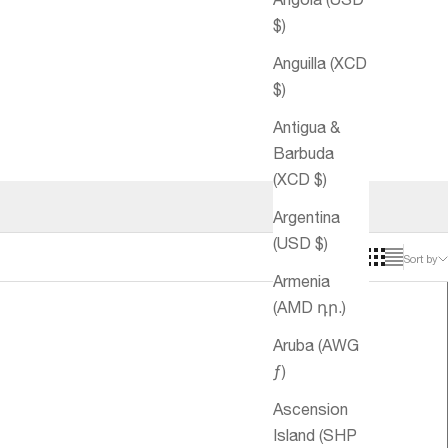
$)
Anguilla (XCD
$)
Antigua &
Barbuda
(XCD $)
Argentina
(USD $)
Sort by
Armenia
(AMD դր.)
Aruba (AWG
ƒ)
Ascension
Island (SHP