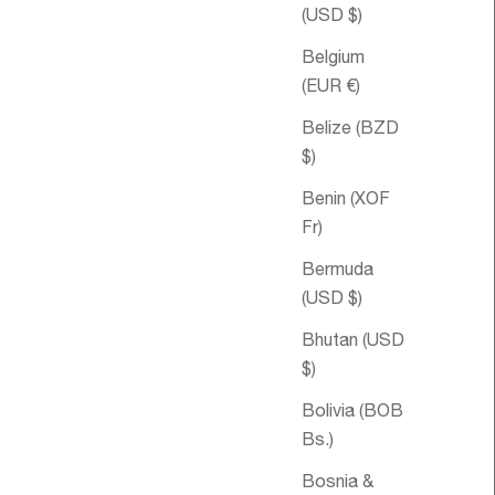
(USD $)
Belgium
(EUR €)
Belize (BZD
$)
Benin (XOF
Fr)
Bermuda
ice
43.72
Sale price
Kid's Delight
From
$45.19 USD
(USD $)
Essential Oil
Bhutan (USD
Blend
$)
SOLD OUT
Bolivia (BOB
Bs.)
Bosnia &