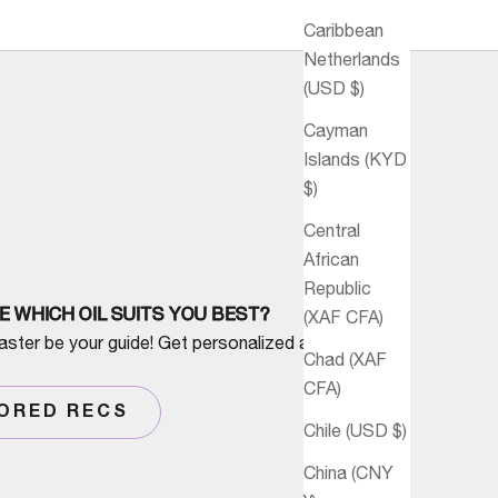
Caribbean
Netherlands
(USD $)
Cayman
Islands (KYD
$)
Central
African
Republic
E WHICH OIL SUITS YOU BEST?
(XAF CFA)
aster be your guide! Get personalized advice
Chad (XAF
CFA)
LORED RECS
Chile (USD $)
China (CNY