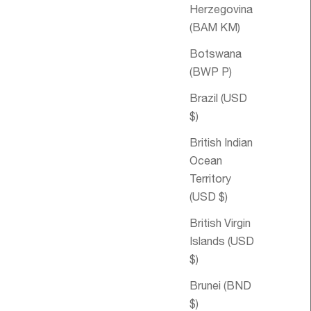
Herzegovina
(BAM КМ)
Botswana
(BWP P)
Brazil (USD
$)
British Indian
Ocean
Territory
(USD $)
ale price
$41.00 USD
Sale price
Men's Blend
$62.30 USD
Aromatherapy
British Virgin
Bubble Bath
Islands (USD
$)
Brunei (BND
$)