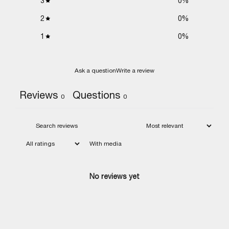
3
0
%
2
0
%
1
0
%
Ask a question
Write a review
Reviews
Questions
0
0
With media
No reviews yet