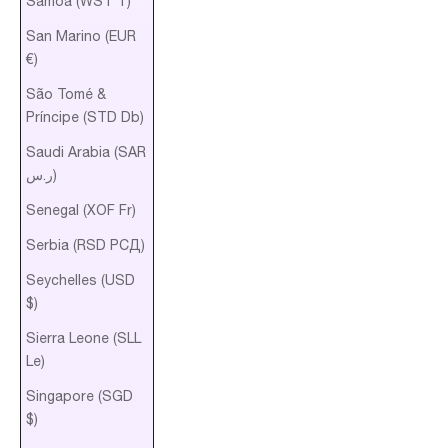
Samoa (WST T)
San Marino (EUR
€)
São Tomé &
Príncipe (STD Db)
Saudi Arabia (SAR
ر.س)
Senegal (XOF Fr)
Serbia (RSD РСД)
Seychelles (USD
$)
Sierra Leone (SLL
Le)
Singapore (SGD
$)