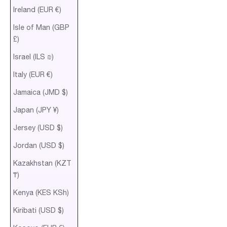
Ireland (EUR €)
Isle of Man (GBP
£)
Israel (ILS ₪)
Italy (EUR €)
Jamaica (JMD $)
Japan (JPY ¥)
Jersey (USD $)
Jordan (USD $)
Kazakhstan (KZT
₸)
Kenya (KES KSh)
Kiribati (USD $)