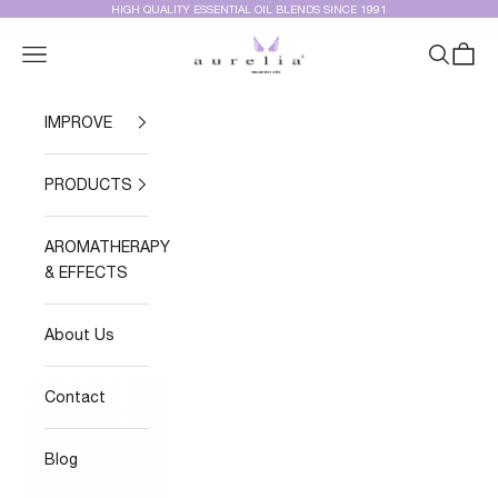
Skip to content
HIGH QUALITY ESSENTIAL OIL BLENDS SINCE 1991
Aurelia Essential Oils®
Navigation menu
Search
Cart
IMPROVE
PRODUCTS
AROMATHERAPY
& EFFECTS
About Us
Contact
Blog