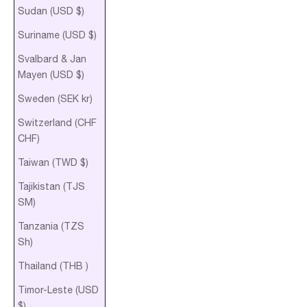
Sudan (USD $)
Suriname (USD $)
Svalbard & Jan
Mayen (USD $)
Sweden (SEK kr)
Switzerland (CHF
CHF)
Taiwan (TWD $)
Tajikistan (TJS
ЅМ)
Tanzania (TZS
Sh)
Thailand (THB ฿)
Timor-Leste (USD
$)