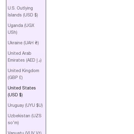
U.S. Outlying
Islands (USD $)
Uganda (UGX
USh)
Ukraine (UAH ₴)
United Arab
Emirates (AED د.إ)
United Kingdom
(GBP £)
United States
(USD $)
Uruguay (UYU $U)
Uzbekistan (UZS
so'm)
Vanuatu (VUV Vt)