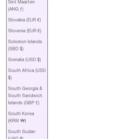
Sint Maarten
(ANG ƒ)
Slovakia (EUR €)
Slovenia (EUR €)
Solomon Islands
(SBD $)
Somalia (USD $)
South Africa (USD
$)
South Georgia &
South Sandwich
Islands (GBP £)
South Korea
(KRW ₩)
South Sudan
(USD $)