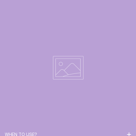
WHEN TO USE?