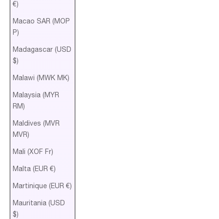
€)
Macao SAR (MOP
P)
Madagascar (USD
$)
Malawi (MWK MK)
Malaysia (MYR
RM)
Maldives (MVR
MVR)
Mali (XOF Fr)
Malta (EUR €)
Martinique (EUR €)
Mauritania (USD
$)