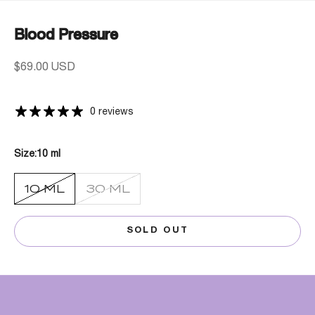
Blood Pressure
Sale price
$69.00 USD
0 reviews
Size:
10 ml
10 ML
30 ML
SOLD OUT