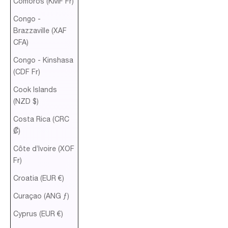
Comoros (KMF Fr)
Congo -
Brazzaville (XAF
CFA)
Congo - Kinshasa
(CDF Fr)
Cook Islands
(NZD $)
Costa Rica (CRC
₡)
Côte d’Ivoire (XOF
Fr)
Croatia (EUR €)
Curaçao (ANG ƒ)
Cyprus (EUR €)