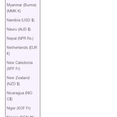
Myanmar (Burma)
(MMK K)
Namibia (USD $)
Nauru (AUD $)
Nepal (NPR Rs.)
Netherlands (EUR
€)
New Caledonia
(XPF Fr)
New Zealand
(NZD $)
Nicaragua (NIO
C$)
Niger (XOF Fr)