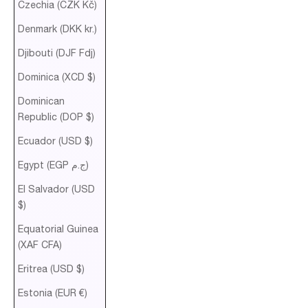
Czechia (CZK Kč)
Denmark (DKK kr.)
Djibouti (DJF Fdj)
Dominica (XCD $)
Dominican
Republic (DOP $)
Ecuador (USD $)
Egypt (EGP ج.م)
El Salvador (USD
$)
Equatorial Guinea
(XAF CFA)
Eritrea (USD $)
Estonia (EUR €)