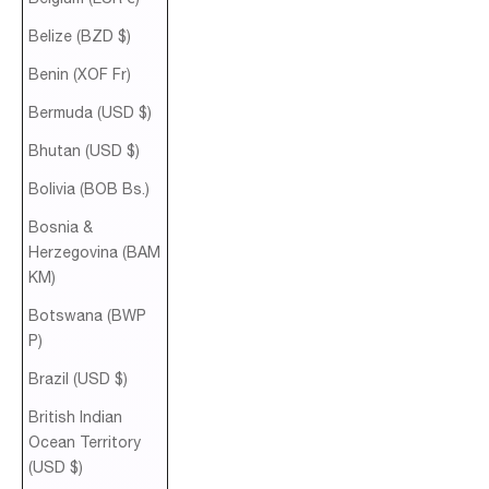
Belize (BZD $)
Benin (XOF Fr)
Bermuda (USD $)
Bhutan (USD $)
Bolivia (BOB Bs.)
Bosnia &
Herzegovina (BAM
КМ)
Botswana (BWP
P)
Brazil (USD $)
British Indian
Ocean Territory
(USD $)