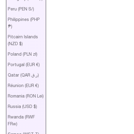
Peru (PEN S/)
Philippines (PHP
₱)
Pitcairn Islands
(NZD $)
Poland (PLN zł)
Portugal (EUR €)
Qatar (QAR ر.ق)
Réunion (EUR €)
Romania (RON Lei)
Russia (USD $)
Rwanda (RWF
FRw)