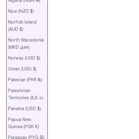
Nigeria (NGN ₦)
Niue (NZD $)
Norfolk Island
(AUD $)
North Macedonia
(MKD ден)
Norway (USD $)
Oman (USD $)
Pakistan (PKR ₨)
Palestinian
Territories (ILS ₪)
Panama (USD $)
Papua New
Guinea (PGK K)
Paraguay (PYG ₲)