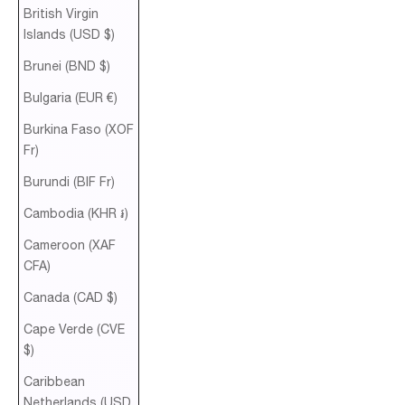
British Virgin
Islands (USD $)
Brunei (BND $)
Bulgaria (EUR €)
Burkina Faso (XOF
Fr)
Burundi (BIF Fr)
Cambodia (KHR ៛)
Cameroon (XAF
CFA)
Canada (CAD $)
Cape Verde (CVE
$)
Caribbean
Netherlands (USD