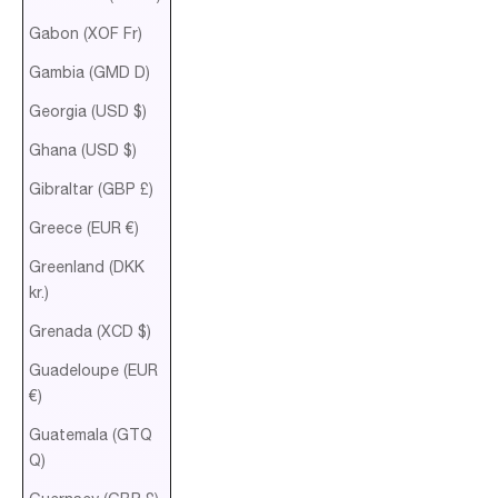
Gabon (XOF Fr)
Gambia (GMD D)
Georgia (USD $)
Ghana (USD $)
Gibraltar (GBP £)
Greece (EUR €)
Greenland (DKK
kr.)
Grenada (XCD $)
Guadeloupe (EUR
€)
Guatemala (GTQ
Q)