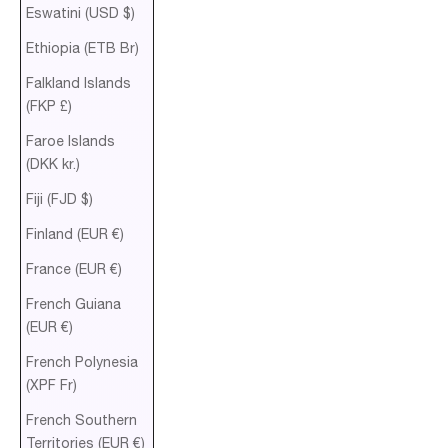
Eswatini (USD $)
Ethiopia (ETB Br)
Falkland Islands
(FKP £)
Faroe Islands
(DKK kr.)
Fiji (FJD $)
Finland (EUR €)
France (EUR €)
French Guiana
(EUR €)
French Polynesia
(XPF Fr)
French Southern
Territories (EUR €)