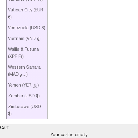
Vatican City (EUR
€)
Venezuela (USD $)
Vietnam (VND ₫)
Wallis & Futuna
(XPF Fr)
Western Sahara
(MAD د.م.)
Yemen (YER ﷼)
Zambia (USD $)
Zimbabwe (USD
$)
Cart
Your cart is empty