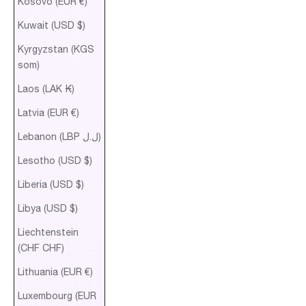
Kosovo (EUR €)
Kuwait (USD $)
Kyrgyzstan (KGS
som)
Laos (LAK ₭)
Latvia (EUR €)
Lebanon (LBP ل.ل)
Lesotho (USD $)
Liberia (USD $)
Libya (USD $)
Liechtenstein
(CHF CHF)
Lithuania (EUR €)
Luxembourg (EUR