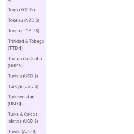
Togo (XOF Fr)
Tokelau (NZD $)
Tonga (TOP T$)
Trinidad & Tobago
(TTD $)
Tristan da Cunha
(GBP £)
Tunisia (USD $)
Türkiye (USD $)
Turkmenistan
(USD $)
Turks & Caicos
Islands (USD $)
Tuvalu (AUD $)