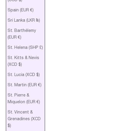
Spain (EUR €)
Sri Lanka (LKR ₨)
St. Barthélemy
(EUR €)
St. Helena (SHP £)
St. Kitts & Nevis
(XCD $)
St. Lucia (XCD $)
St. Martin (EUR €)
St. Pierre &
Miquelon (EUR €)
St. Vincent &
Grenadines (XCD
$)