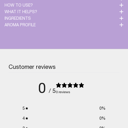
HOW TO USE?
WHAT IT HELPS?
INGREDIENTS
AROMA PROFILE
Customer reviews
0
/ 5
0 reviews
5
0
%
4
0
%