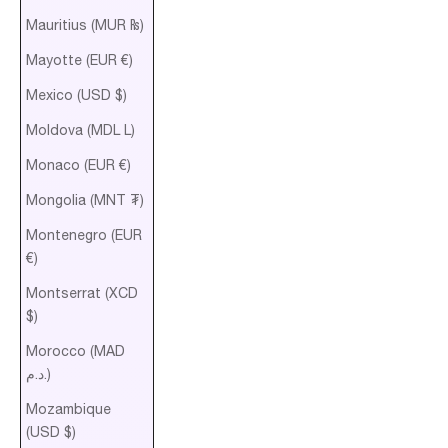
Mauritius (MUR ₨)
Mayotte (EUR €)
Mexico (USD $)
Moldova (MDL L)
Monaco (EUR €)
Mongolia (MNT ₮)
Montenegro (EUR
€)
Montserrat (XCD
$)
Morocco (MAD
د.م.)
Mozambique
(USD $)