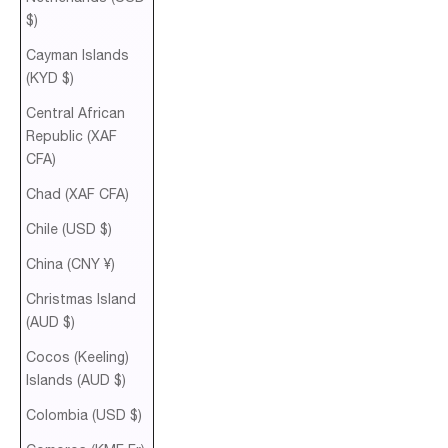
$)
Cayman Islands
(KYD $)
Central African
Republic (XAF
CFA)
Chad (XAF CFA)
Chile (USD $)
China (CNY ¥)
Christmas Island
(AUD $)
Cocos (Keeling)
Islands (AUD $)
Colombia (USD $)