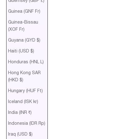
Guernsey (GBP £)
Guinea (GNF Fr)
Guinea-Bissau
(XOF Fr)
Guyana (GYD $)
Haiti (USD $)
Honduras (HNL L)
Hong Kong SAR
(HKD $)
Hungary (HUF Ft)
Iceland (ISK kr)
India (INR ₹)
Indonesia (IDR Rp)
Iraq (USD $)