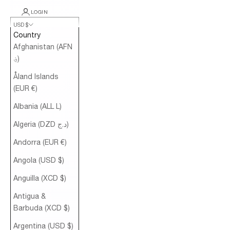
LOGIN
USD $
Country
Afghanistan (AFN
؋)
Åland Islands
(EUR €)
Albania (ALL L)
Algeria (DZD د.ج)
Andorra (EUR €)
Angola (USD $)
Anguilla (XCD $)
Antigua &
Barbuda (XCD $)
Argentina (USD $)