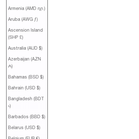
Armenia (AMD դր.)
Aruba (AWG ƒ)
Ascension Island
(SHP £)
Australia (AUD $)
Azerbaijan (AZN
₼)
Bahamas (BSD $)
Bahrain (USD $)
Bangladesh (BDT
৳)
Barbados (BBD $)
Belarus (USD $)
Belgium (EUR €)