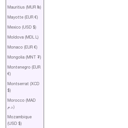
Mauritius (MUR ₨)
Mayotte (EUR €)
Mexico (USD $)
Moldova (MDL L)
Monaco (EUR €)
Mongolia (MNT ₮)
Montenegro (EUR
€)
Montserrat (XCD
$)
Morocco (MAD
د.م.)
Mozambique
(USD $)