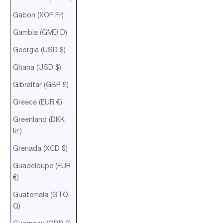
Gabon (XOF Fr)
Gambia (GMD D)
Georgia (USD $)
Ghana (USD $)
Gibraltar (GBP £)
Greece (EUR €)
Greenland (DKK
kr.)
Grenada (XCD $)
Guadeloupe (EUR
€)
Guatemala (GTQ
Q)