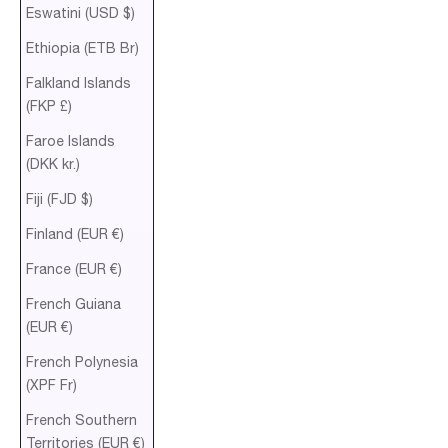
Eswatini (USD $)
Ethiopia (ETB Br)
Falkland Islands
(FKP £)
Faroe Islands
(DKK kr.)
Fiji (FJD $)
Finland (EUR €)
France (EUR €)
French Guiana
(EUR €)
French Polynesia
(XPF Fr)
French Southern
Territories (EUR €)