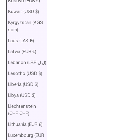
Kosovo (EUR €)
Kuwait (USD $)
Kyrgyzstan (KGS
som)
Laos (LAK ₭)
Latvia (EUR €)
Lebanon (LBP ل.ل)
Lesotho (USD $)
Liberia (USD $)
Libya (USD $)
Liechtenstein
(CHF CHF)
Lithuania (EUR €)
Luxembourg (EUR