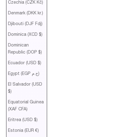
Czechia (CZK Kč)
Denmark (DKK kr.)
Djibouti (DJF Fdj)
Dominica (XCD $)
Dominican
Republic (DOP $)
Ecuador (USD $)
Egypt (EGP ج.م)
El Salvador (USD
$)
Equatorial Guinea
(XAF CFA)
Eritrea (USD $)
Estonia (EUR €)