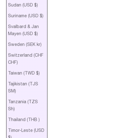
Sudan (USD $)
Suriname (USD $)
Svalbard & Jan
Mayen (USD $)
Sweden (SEK kr)
Switzerland (CHF
CHF)
Taiwan (TWD $)
Tajikistan (TJS
ЅМ)
Tanzania (TZS
Sh)
Thailand (THB ฿)
Timor-Leste (USD
$)