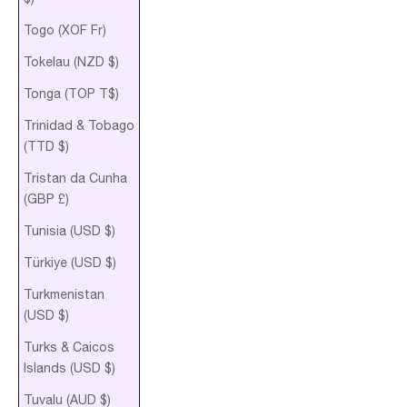
Togo (XOF Fr)
Tokelau (NZD $)
Tonga (TOP T$)
Trinidad & Tobago
(TTD $)
Tristan da Cunha
(GBP £)
Tunisia (USD $)
Türkiye (USD $)
Turkmenistan
(USD $)
Turks & Caicos
Islands (USD $)
Tuvalu (AUD $)