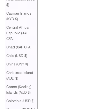
$)
Cayman Islands
(KYD $)
Central African
Republic (XAF
CFA)
Chad (XAF CFA)
Chile (USD $)
China (CNY ¥)
Christmas Island
(AUD $)
Cocos (Keeling)
Islands (AUD $)
Colombia (USD $)