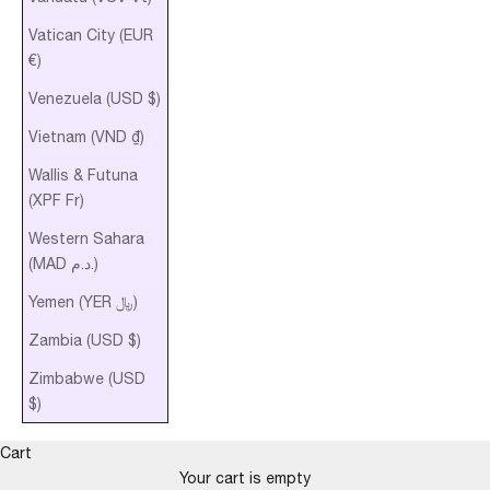
Vatican City (EUR
€)
Venezuela (USD $)
Vietnam (VND ₫)
Wallis & Futuna
(XPF Fr)
Western Sahara
(MAD د.م.)
Yemen (YER ﷼)
Zambia (USD $)
Zimbabwe (USD
$)
Cart
Your cart is empty