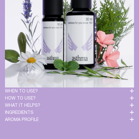
WHEN TO USE?
HOW TO USE?
WHAT IT HELPS?
INGREDIENTS
AROMA PROFILE