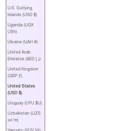
U.S. Outlying
Islands (USD $)
Uganda (UGX
USh)
Ukraine (UAH ₴)
United Arab
Emirates (AED د.إ)
United Kingdom
(GBP £)
United States
(USD $)
Uruguay (UYU $U)
Uzbekistan (UZS
so'm)
Vanuatu (VUV Vt)