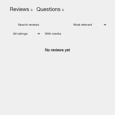
Reviews
Questions
0
0
With media
No reviews yet