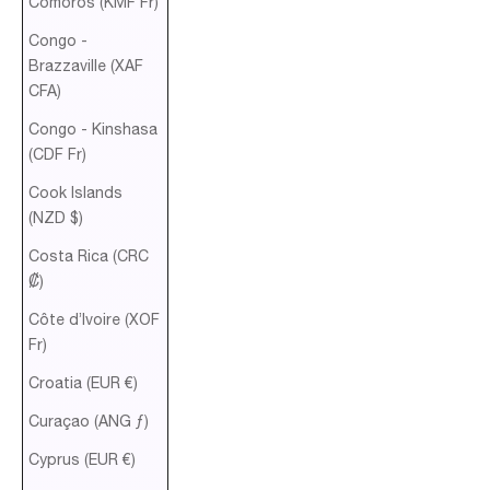
Comoros (KMF Fr)
Congo -
Brazzaville (XAF
CFA)
Congo - Kinshasa
(CDF Fr)
Cook Islands
(NZD $)
Costa Rica (CRC
₡)
Côte d’Ivoire (XOF
Fr)
Croatia (EUR €)
Curaçao (ANG ƒ)
Cyprus (EUR €)