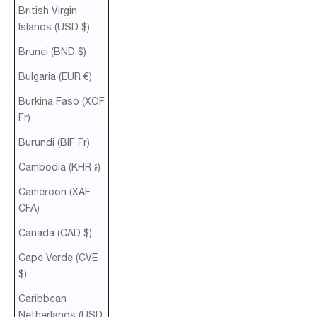
British Virgin
Islands (USD $)
Brunei (BND $)
Bulgaria (EUR €)
Burkina Faso (XOF
Fr)
Burundi (BIF Fr)
Cambodia (KHR ៛)
Cameroon (XAF
CFA)
Canada (CAD $)
Cape Verde (CVE
$)
Caribbean
Netherlands (USD