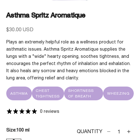
Asthma Spritz Aromatique
Sale price
$30.00 USD
Plays an extremely helpful role as a wellness product for
asthmatic issues. Asthma Spritz Aromatique supplies the
lungs with a "wide" hearty opening, soothes tightness, and
encourages the perfect rhythm of inhalation and exhalation.
It also heals any sorrow and heavy emotions blocked in the
lung area, offering relief and clarity.
CHEST
SHORTNESS
ASTHMA
WHEEZING
TIGHTNESS
OF BREATH
0 reviews
Size:
100 ml
Decrease quanti
Decrea
QUANTITY