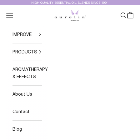
Skip to content
HIGH QUALITY ESSENTIAL OIL BLENDS SINCE 1991
Aurelia Essential Oils®
Navigation menu
Search
Cart
IMPROVE
PRODUCTS
AROMATHERAPY
& EFFECTS
About Us
Contact
Blog