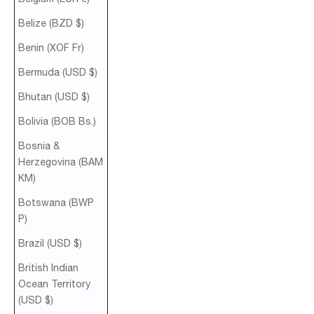
Belize (BZD $)
Benin (XOF Fr)
Bermuda (USD $)
Bhutan (USD $)
Bolivia (BOB Bs.)
Bosnia &
Herzegovina (BAM
КМ)
Botswana (BWP
P)
Brazil (USD $)
British Indian
Ocean Territory
(USD $)