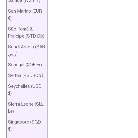
Samoa (WST T)
San Marino (EUR
€)
São Tomé &
Príncipe (STD Db)
Saudi Arabia (SAR
ر.س)
Senegal (XOF Fr)
Serbia (RSD РСД)
Seychelles (USD
$)
Sierra Leone (SLL
Le)
Singapore (SGD
$)