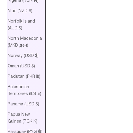
Nigeria (NGN ₦)
Niue (NZD $)
Norfolk Island
(AUD $)
North Macedonia
(MKD ден)
Norway (USD $)
Oman (USD $)
Pakistan (PKR ₨)
Palestinian
Territories (ILS ₪)
Panama (USD $)
Papua New
Guinea (PGK K)
Paraguay (PYG ₲)