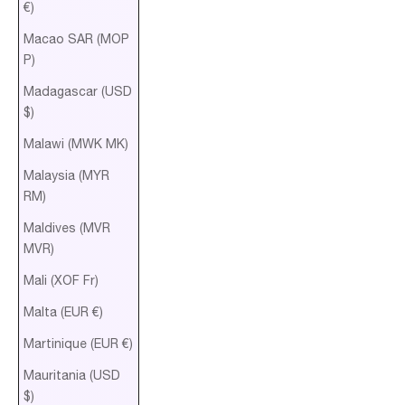
€)
Macao SAR (MOP
P)
Madagascar (USD
$)
Malawi (MWK MK)
Malaysia (MYR
RM)
Maldives (MVR
MVR)
Mali (XOF Fr)
Malta (EUR €)
Martinique (EUR €)
Mauritania (USD
$)