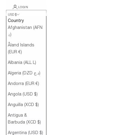
LOGIN
USD $
Country
Afghanistan (AFN
؋)
Åland Islands
(EUR €)
Albania (ALL L)
Algeria (DZD د.ج)
Andorra (EUR €)
Angola (USD $)
Anguilla (XCD $)
Antigua &
Barbuda (XCD $)
Argentina (USD $)