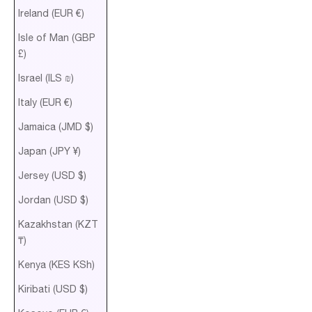
Ireland (EUR €)
Isle of Man (GBP
£)
Israel (ILS ₪)
Italy (EUR €)
Jamaica (JMD $)
Japan (JPY ¥)
Jersey (USD $)
Jordan (USD $)
Kazakhstan (KZT
₸)
Kenya (KES KSh)
Kiribati (USD $)