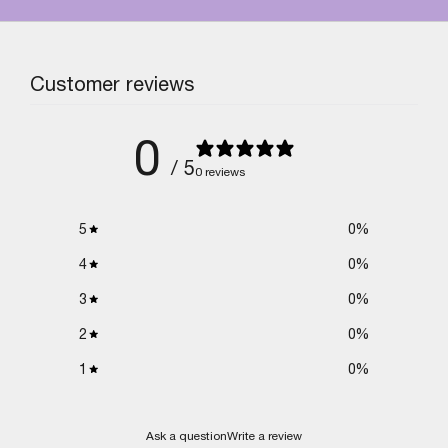
Customer reviews
0
/ 5
0 reviews
5
0
%
4
0
%
3
0
%
2
0
%
1
0
%
Ask a question
Write a review