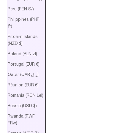
Peru (PEN S/)
Philippines (PHP
₱)
Pitcairn Islands
(NZD $)
Poland (PLN zł)
Portugal (EUR €)
Qatar (QAR ر.ق)
Réunion (EUR €)
Romania (RON Lei)
Russia (USD $)
Rwanda (RWF
FRw)