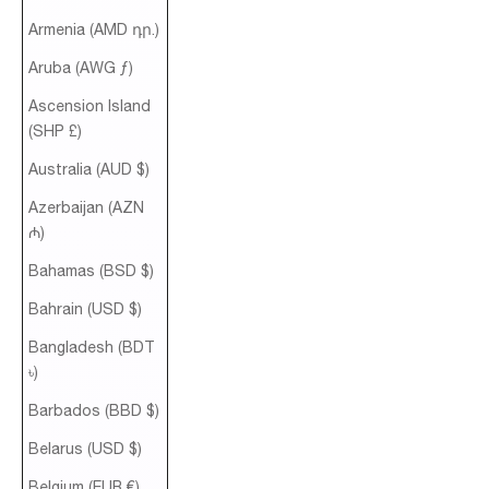
Armenia (AMD դր.)
Aruba (AWG ƒ)
Ascension Island
(SHP £)
Australia (AUD $)
Azerbaijan (AZN
₼)
Bahamas (BSD $)
Bahrain (USD $)
Bangladesh (BDT
৳)
Barbados (BBD $)
Belarus (USD $)
Belgium (EUR €)