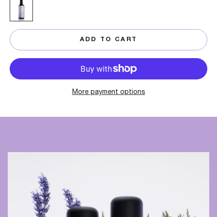
100 ML
ADD TO CART
More payment options