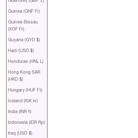
Guernsey (GBP £)
Guinea (GNF Fr)
Guinea-Bissau
(XOF Fr)
Guyana (GYD $)
Haiti (USD $)
Honduras (HNL L)
Hong Kong SAR
(HKD $)
Hungary (HUF Ft)
Iceland (ISK kr)
India (INR ₹)
Indonesia (IDR Rp)
Iraq (USD $)