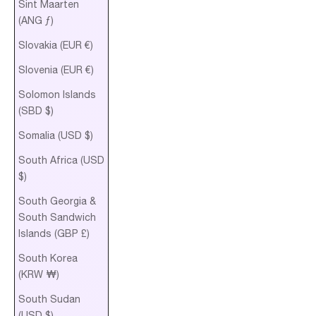
Sint Maarten
(ANG ƒ)
Slovakia (EUR €)
Slovenia (EUR €)
Solomon Islands
(SBD $)
Somalia (USD $)
South Africa (USD
$)
South Georgia &
South Sandwich
Islands (GBP £)
South Korea
(KRW ₩)
South Sudan
(USD $)