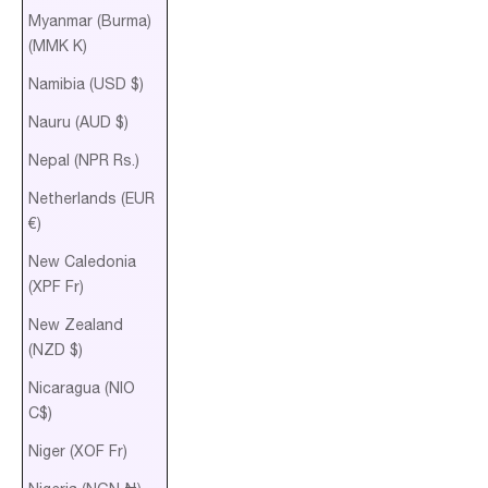
Myanmar (Burma)
(MMK K)
Namibia (USD $)
Nauru (AUD $)
Nepal (NPR Rs.)
Netherlands (EUR
€)
New Caledonia
(XPF Fr)
New Zealand
(NZD $)
Nicaragua (NIO
C$)
Niger (XOF Fr)