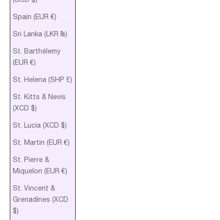
Spain (EUR €)
Sri Lanka (LKR ₨)
St. Barthélemy
(EUR €)
St. Helena (SHP £)
St. Kitts & Nevis
(XCD $)
St. Lucia (XCD $)
St. Martin (EUR €)
St. Pierre &
Miquelon (EUR €)
St. Vincent &
Grenadines (XCD
$)