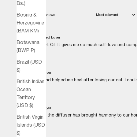
Bs.)
Bosnia &
Herzegovina
(BAM КМ)
Sabine B.
Verified buyer
Botswana
I'm loving Heart Oil. It gives me so much self-love and com
(BWP P)
Brazil (USD
$)
M.J.
Verified buyer
The Heart blend helped me heal after losing our cat. I could
British Indian
Ocean
Territory
(USD $)
H.K.
Verified buyer
Using Heart in the diffuser has brought harmony to our ho
British Virgin
Islands (USD
$)