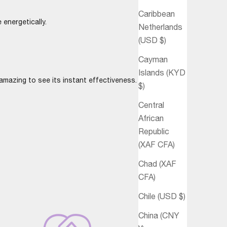
Caribbean
 energetically.
Netherlands
(USD $)
Cayman
Islands (KYD
mazing to see its instant effectiveness.
$)
Central
African
Republic
(XAF CFA)
Chad (XAF
CFA)
Chile (USD $)
China (CNY