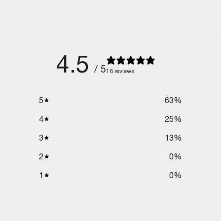
4.5
/ 5
16 reviews
5
63
%
4
25
%
3
13
%
2
0
%
1
0
%