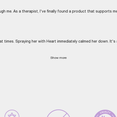
ugh me. As a therapist, I've finally found a product that supports me
imes. Spraying her with Heart immediately calmed her down. It's a
Show more