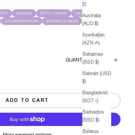
£)
MENT
DISDAIN
ENTITLEMENT
HATE
Australia
STUBBORNNESS
VENGEFULNESS
(AUD $)
Azerbaijan
(AZN ₼)
Bahamas
Decrease quantity
Decrease q
QUANTITY
(BSD $)
Bahrain (USD
$)
Bangladesh
(BDT ৳)
ADD TO CART
Barbados
(BBD $)
Belarus
More payment options