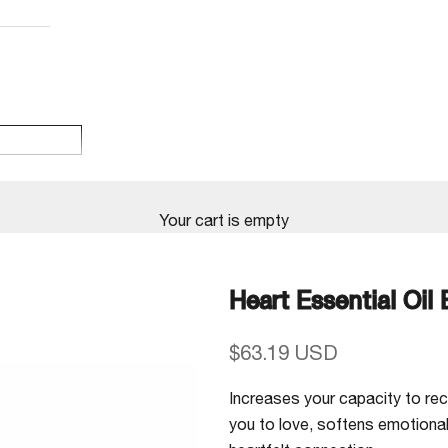
Your cart is empty
Heart Essential Oil
Sale price
$63.19 USD
Increases your capacity to rece
you to love, softens emotiona