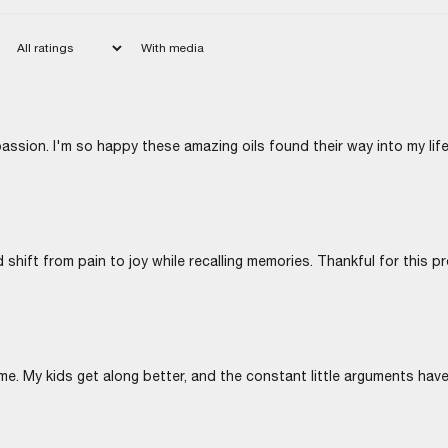
With media
passion. I'm so happy these amazing oils found their way into my life
 shift from pain to joy while recalling memories. Thankful for this p
me. My kids get along better, and the constant little arguments hav