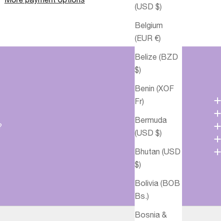
(USD $)
Belgium
(EUR €)
Belize (BZD
$)
Benin (XOF
Fr)
Bermuda
?
(USD $)
Bhutan (USD
$)
Bolivia (BOB
Bs.)
Bosnia &