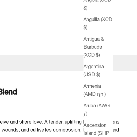
$)
Anguilla (XCD
$)
Antigua &
Barbuda
(XCD $)
Argentina
(USD $)
Armenia
 Blend
(AMD դր.)
Aruba (AWG
ƒ)
ive and share love. A tender, uplifting blend that opens
Ascension
l wounds, and cultivates compassion, forgiveness, and
Island (SHP