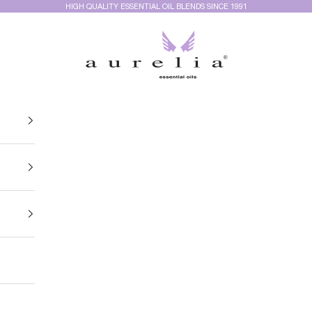
HIGH QUALITY ESSENTIAL OIL BLENDS SINCE 1991
Aurelia Essential Oils®