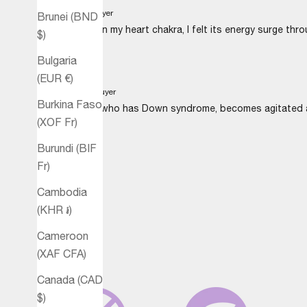
B.T.
Verified buyer
Brunei (BND
Using Heart on my heart chakra, I felt its energy surge thro
$)
Bulgaria
(EUR €)
M.D.
Verified buyer
Burkina Faso
My daughter, who has Down syndrome, becomes agitated at t
(XOF Fr)
Burundi (BIF
Fr)
Cambodia
(KHR ៛)
Cameroon
(XAF CFA)
Canada (CAD
$)