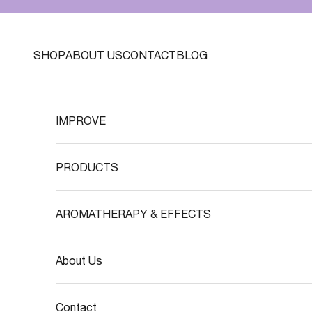
Skip to content
SHOP
ABOUT US
CONTACT
BLOG
IMPROVE
PRODUCTS
AROMATHERAPY & EFFECTS
About Us
Contact