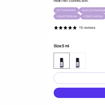
heartfelt connection.
BITTERNESS
DISCOURAGE
HEARTBREAK
LONELINESS
16 reviews
Size:
5 ml
5 ML
30 ML