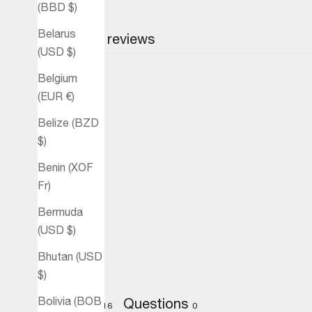
(BBD $)
Belarus
Customer reviews
(USD $)
Belgium
(EUR €)
Belize (BZD
$)
Benin (XOF
Fr)
Bermuda
(USD $)
Bhutan (USD
$)
Bolivia (BOB
Reviews
Questions
16
0