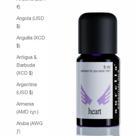
€)
Angola (USD
$)
Anguilla (XCD
$)
Antigua &
Barbuda
(XCD $)
Argentina
(USD $)
Armenia
(AMD դր.)
Aruba (AWG
ƒ)