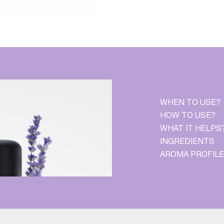
WHEN TO USE?
HOW TO USE?
WHAT IT HELPS
INGREDIENTS
AROMA PROFILE