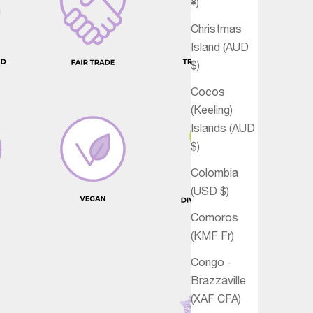
¥)
Christmas
Island (AUD
$)
Cocos
(Keeling)
Islands (AUD
$)
Colombia
(USD $)
Comoros
(KMF Fr)
Congo -
Brazzaville
(XAF CFA)