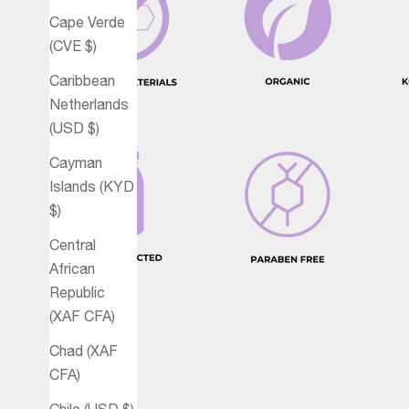
Cape Verde
(CVE $)
Caribbean
Netherlands
(USD $)
Cayman
Islands (KYD
$)
Central
African
Republic
(XAF CFA)
Chad (XAF
CFA)