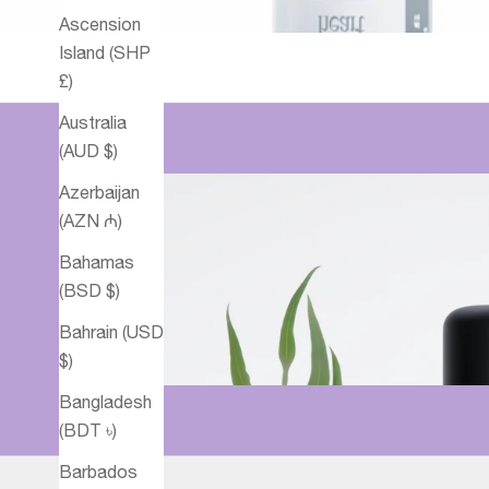
Ascension
Island (SHP
£)
Australia
(AUD $)
Azerbaijan
(AZN ₼)
Bahamas
(BSD $)
Bahrain (USD
$)
Bangladesh
(BDT ৳)
Barbados