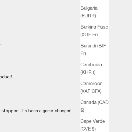
Bulgaria
(EUR €)
Burkina Faso
(XOF Fr)
.
Burundi (BIF
Fr)
Cambodia
(KHR ៛)
roduct!
Cameroon
(XAF CFA)
Canada (CAD
$)
e stopped. It's been a game-changer!
Cape Verde
(CVE $)