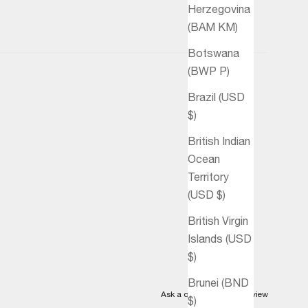
Herzegovina
(BAM КМ)
Botswana
(BWP P)
Brazil (USD
$)
British Indian
Ocean
Territory
(USD $)
British Virgin
Islands (USD
$)
Brunei (BND
Ask a question
Write a review
$)