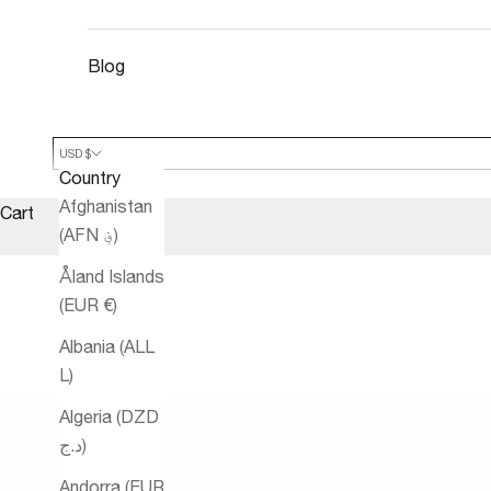
Blog
USD $
Country
Afghanistan
Cart
(AFN ؋)
Åland Islands
(EUR €)
Albania (ALL
L)
Algeria (DZD
د.ج)
Andorra (EUR