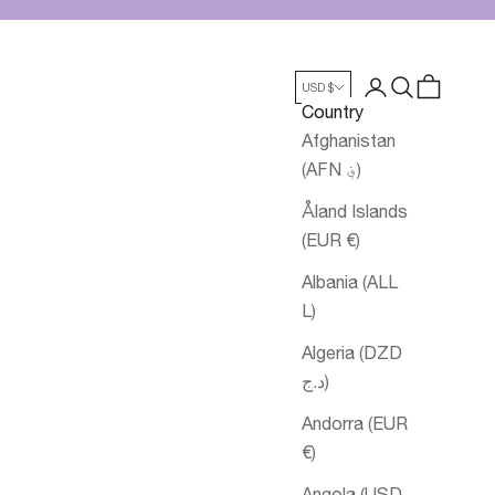
Login
Search
Cart
USD $
Country
Afghanistan
(AFN ؋)
Åland Islands
(EUR €)
Albania (ALL
L)
Algeria (DZD
د.ج)
Andorra (EUR
€)
Angola (USD