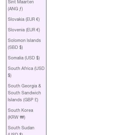
Sint Maarten
(ANG ƒ)
Slovakia (EUR €)
Slovenia (EUR €)
Solomon Islands
(SBD $)
Somalia (USD $)
South Africa (USD
$)
South Georgia &
South Sandwich
Islands (GBP £)
South Korea
(KRW ₩)
South Sudan
(USD $)