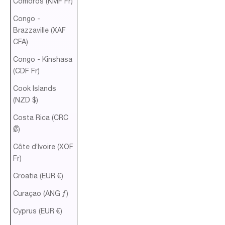
Comoros (KMF Fr)
Congo -
Brazzaville (XAF
CFA)
Congo - Kinshasa
(CDF Fr)
Cook Islands
(NZD $)
Costa Rica (CRC
₡)
Côte d’Ivoire (XOF
Fr)
Croatia (EUR €)
Curaçao (ANG ƒ)
Cyprus (EUR €)