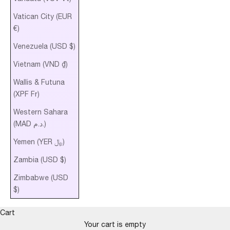
Vatican City (EUR
€)
Venezuela (USD $)
Vietnam (VND ₫)
Wallis & Futuna
(XPF Fr)
Western Sahara
(MAD د.م.)
Yemen (YER ﷼)
Zambia (USD $)
Zimbabwe (USD
$)
Cart
Your cart is empty