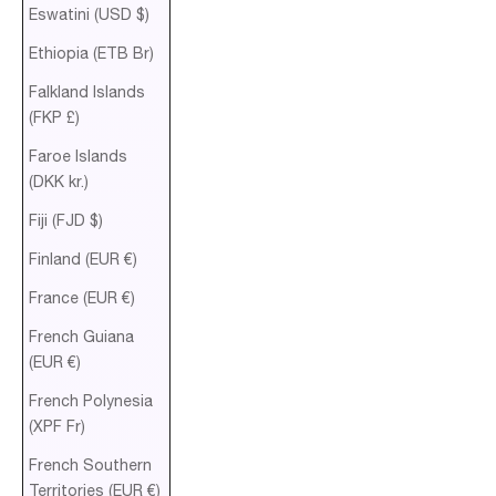
Eswatini (USD $)
Ethiopia (ETB Br)
Falkland Islands
(FKP £)
Faroe Islands
(DKK kr.)
Fiji (FJD $)
Finland (EUR €)
France (EUR €)
French Guiana
(EUR €)
French Polynesia
(XPF Fr)
French Southern
Territories (EUR €)