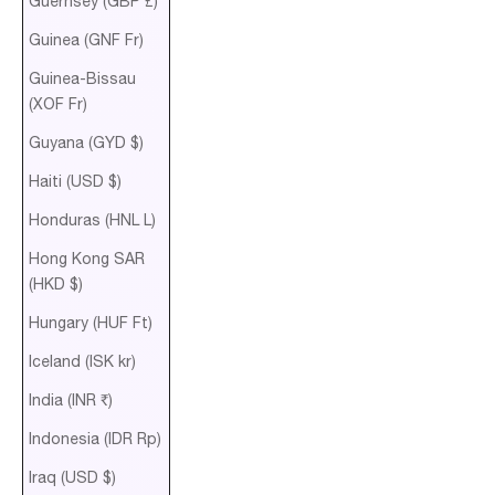
Guernsey (GBP £)
Guinea (GNF Fr)
Guinea-Bissau
(XOF Fr)
Guyana (GYD $)
Haiti (USD $)
Honduras (HNL L)
Hong Kong SAR
(HKD $)
Hungary (HUF Ft)
Iceland (ISK kr)
India (INR ₹)
Indonesia (IDR Rp)
Iraq (USD $)