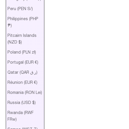
Peru (PEN S/)
Philippines (PHP
₱)
Pitcairn Islands
(NZD $)
Poland (PLN zł)
Portugal (EUR €)
Qatar (QAR ر.ق)
Réunion (EUR €)
Romania (RON Lei)
Russia (USD $)
Rwanda (RWF
FRw)