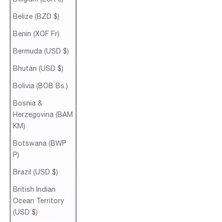
Belize (BZD $)
Benin (XOF Fr)
Bermuda (USD $)
Bhutan (USD $)
Bolivia (BOB Bs.)
Bosnia &
Herzegovina (BAM
КМ)
Botswana (BWP
P)
Brazil (USD $)
British Indian
Ocean Territory
(USD $)