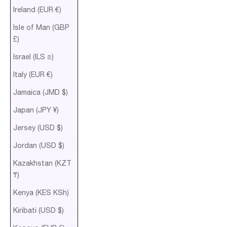
Ireland (EUR €)
Isle of Man (GBP
£)
Israel (ILS ₪)
Italy (EUR €)
Jamaica (JMD $)
Japan (JPY ¥)
Jersey (USD $)
Jordan (USD $)
Kazakhstan (KZT
₸)
Kenya (KES KSh)
Kiribati (USD $)