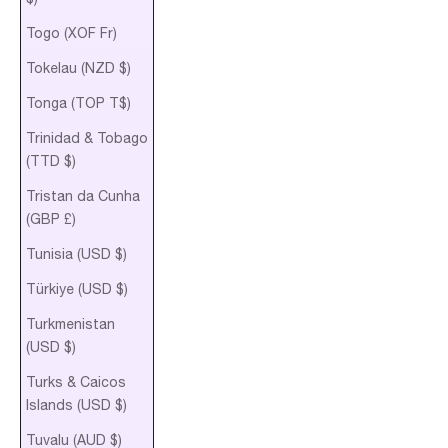
Togo (XOF Fr)
Tokelau (NZD $)
Tonga (TOP T$)
Trinidad & Tobago
(TTD $)
Tristan da Cunha
(GBP £)
Tunisia (USD $)
Türkiye (USD $)
Turkmenistan
(USD $)
Turks & Caicos
Islands (USD $)
Tuvalu (AUD $)