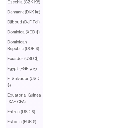
Czechia (CZK Kč)
Denmark (DKK kr.)
Djibouti (DJF Fdj)
Dominica (XCD $)
Dominican
Republic (DOP $)
Ecuador (USD $)
Egypt (EGP ج.م)
El Salvador (USD
$)
Equatorial Guinea
(XAF CFA)
Eritrea (USD $)
Estonia (EUR €)