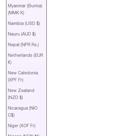
Myanmar (Burma)
(MMK K)
Namibia (USD $)
Nauru (AUD $)
Nepal (NPR Rs.)
Netherlands (EUR
€)
New Caledonia
(XPF Fr)
New Zealand
(NZD $)
Nicaragua (NIO
C$)
Niger (XOF Fr)