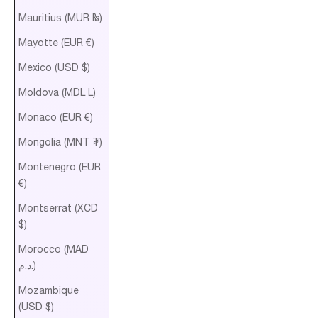
Mauritius (MUR ₨)
Mayotte (EUR €)
Mexico (USD $)
Moldova (MDL L)
Monaco (EUR €)
Mongolia (MNT ₮)
Montenegro (EUR
€)
Montserrat (XCD
$)
Morocco (MAD
د.م.)
Mozambique
(USD $)