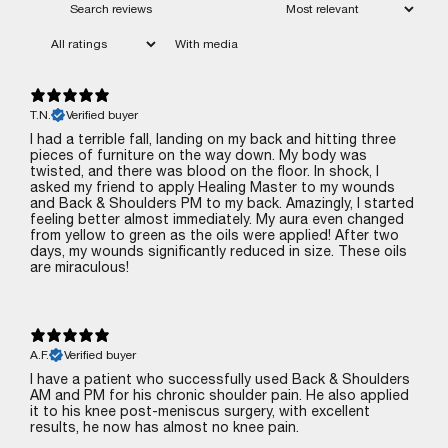
With media
T.N.
Verified buyer
I had a terrible fall, landing on my back and hitting three
pieces of furniture on the way down. My body was
twisted, and there was blood on the floor. In shock, I
asked my friend to apply Healing Master to my wounds
and Back & Shoulders PM to my back. Amazingly, I started
feeling better almost immediately. My aura even changed
from yellow to green as the oils were applied! After two
days, my wounds significantly reduced in size. These oils
are miraculous!
A.F.
Verified buyer
I have a patient who successfully used Back & Shoulders
AM and PM for his chronic shoulder pain. He also applied
it to his knee post-meniscus surgery, with excellent
results‚ he now has almost no knee pain.