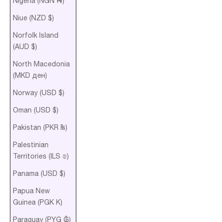
Nigeria (NGN ₦)
Niue (NZD $)
Norfolk Island
(AUD $)
North Macedonia
(MKD ден)
Norway (USD $)
Oman (USD $)
Pakistan (PKR ₨)
Palestinian
Territories (ILS ₪)
Panama (USD $)
Papua New
Guinea (PGK K)
Paraguay (PYG ₲)