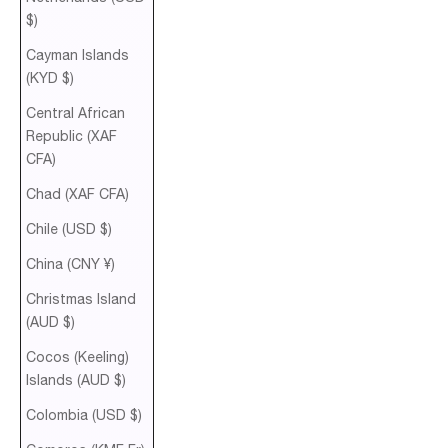
$)
Cayman Islands
(KYD $)
Central African
Republic (XAF
CFA)
Chad (XAF CFA)
Chile (USD $)
China (CNY ¥)
Christmas Island
(AUD $)
Cocos (Keeling)
Islands (AUD $)
Colombia (USD $)