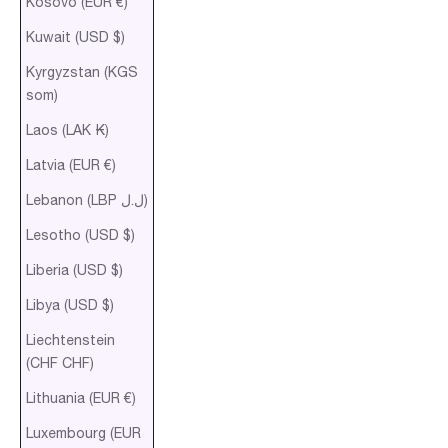
Kosovo (EUR €)
Kuwait (USD $)
Kyrgyzstan (KGS
som)
Laos (LAK ₭)
Latvia (EUR €)
Lebanon (LBP ل.ل)
Lesotho (USD $)
Liberia (USD $)
Libya (USD $)
Liechtenstein
(CHF CHF)
Lithuania (EUR €)
Luxembourg (EUR