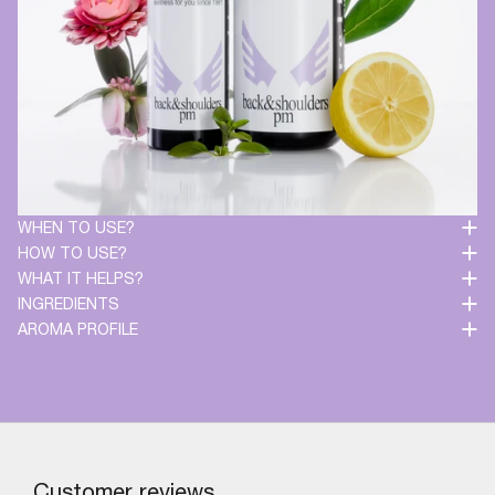
WHEN TO USE?
HOW TO USE?
WHAT IT HELPS?
INGREDIENTS
AROMA PROFILE
Customer reviews