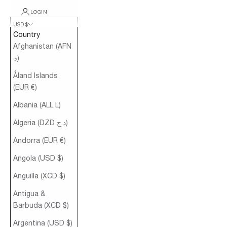
LOGIN
USD $
Country
Afghanistan (AFN
؋)
Åland Islands
(EUR €)
Albania (ALL L)
Algeria (DZD د.ج)
Andorra (EUR €)
Angola (USD $)
Anguilla (XCD $)
Antigua &
Barbuda (XCD $)
Argentina (USD $)