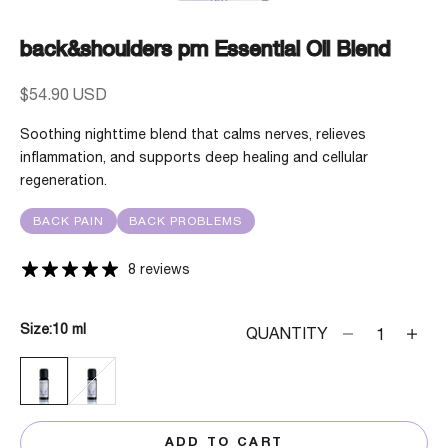
back&shoulders pm Essential Oil Blend
Sale price
$54.90 USD
Soothing nighttime blend that calms nerves, relieves
inflammation, and supports deep healing and cellular
regeneration.
BACK PAIN
BACK PROBLEMS
8 reviews
Size:
10 ml
Decrease quanti
Decrea
QUANTITY
10 ML
30 ML
ADD TO CART