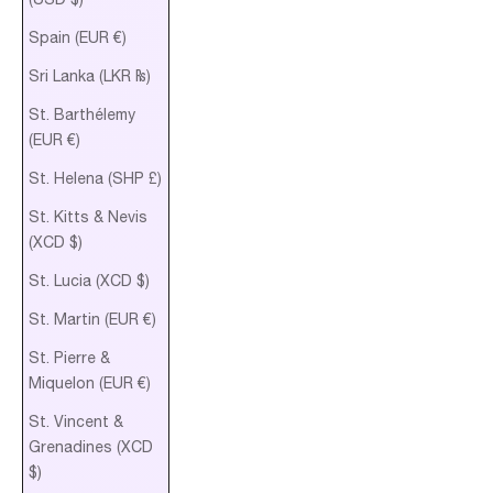
Spain (EUR €)
Sri Lanka (LKR ₨)
St. Barthélemy
(EUR €)
St. Helena (SHP £)
St. Kitts & Nevis
(XCD $)
St. Lucia (XCD $)
St. Martin (EUR €)
St. Pierre &
Miquelon (EUR €)
St. Vincent &
Grenadines (XCD
$)