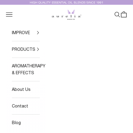
Skip to content
HIGH QUALITY ESSENTIAL OIL BLENDS SINCE 1991
Aurelia Essential Oils®
Navigation menu
Search
Cart
IMPROVE
PRODUCTS
AROMATHERAPY
& EFFECTS
About Us
Contact
Blog