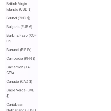
British Virgin
Islands (USD $)
Brunei (BND $)
Bulgaria (EUR €)
Burkina Faso (XOF
Fr)
Burundi (BIF Fr)
Cambodia (KHR ៛)
Cameroon (XAF
CFA)
Canada (CAD $)
Cape Verde (CVE
$)
Caribbean
Netherlands (USD