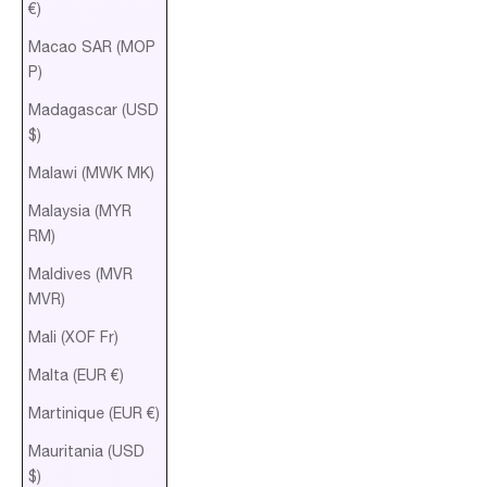
€)
Macao SAR (MOP
P)
Madagascar (USD
$)
Malawi (MWK MK)
Malaysia (MYR
RM)
Maldives (MVR
MVR)
Mali (XOF Fr)
Malta (EUR €)
Martinique (EUR €)
Mauritania (USD
$)