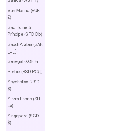
Samoa (WST T)
San Marino (EUR
€)
São Tomé &
Príncipe (STD Db)
Saudi Arabia (SAR
ر.س)
Senegal (XOF Fr)
Serbia (RSD РСД)
Seychelles (USD
$)
Sierra Leone (SLL
Le)
Singapore (SGD
$)