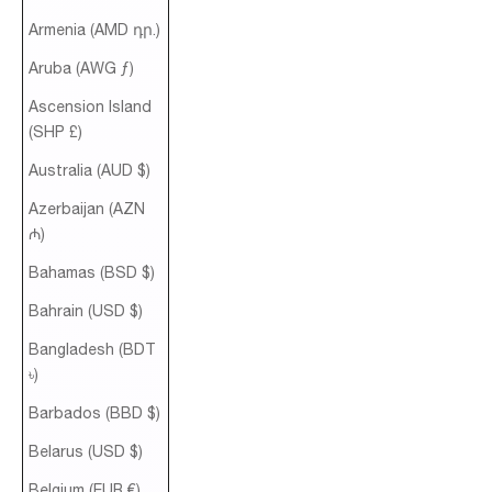
Armenia (AMD դր.)
Aruba (AWG ƒ)
Ascension Island
(SHP £)
Australia (AUD $)
Azerbaijan (AZN
₼)
Bahamas (BSD $)
Bahrain (USD $)
Bangladesh (BDT
৳)
Barbados (BBD $)
Belarus (USD $)
Belgium (EUR €)