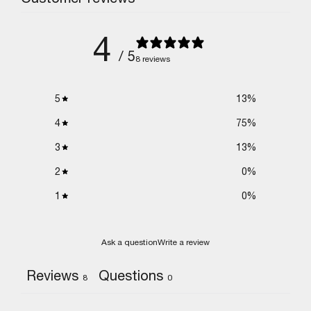
4
/ 5
8 reviews
5
13
%
4
75
%
3
13
%
2
0
%
1
0
%
Ask a question
Write a review
Reviews
Questions
8
0