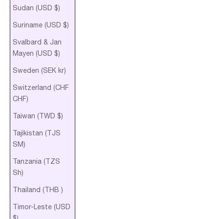
Sudan (USD $)
Suriname (USD $)
Svalbard & Jan
Mayen (USD $)
Sweden (SEK kr)
Switzerland (CHF
CHF)
Taiwan (TWD $)
Tajikistan (TJS
ЅМ)
Tanzania (TZS
Sh)
Thailand (THB ฿)
Timor-Leste (USD
$)