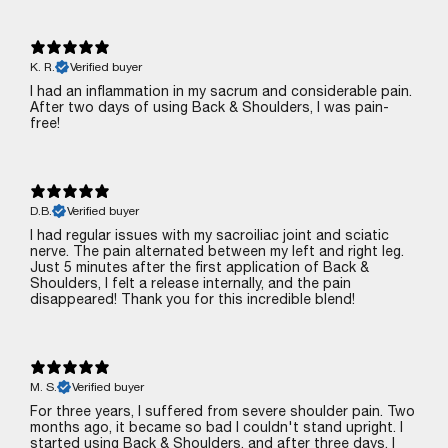
K. R.
Verified buyer
I had an inflammation in my sacrum and considerable pain.
After two days of using Back & Shoulders, I was pain-
free!
D.B.
Verified buyer
I had regular issues with my sacroiliac joint and sciatic
nerve. The pain alternated between my left and right leg.
Just 5 minutes after the first application of Back &
Shoulders, I felt a release internally, and the pain
disappeared! Thank you for this incredible blend!
M. S.
Verified buyer
For three years, I suffered from severe shoulder pain. Two
months ago, it became so bad I couldn't stand upright. I
started using Back & Shoulders, and after three days, I