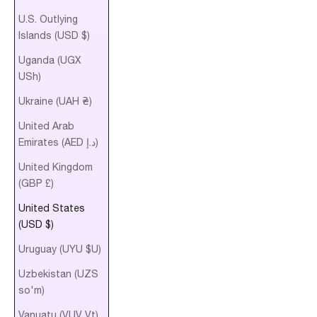
U.S. Outlying
Islands (USD $)
Uganda (UGX
USh)
Ukraine (UAH ₴)
United Arab
Emirates (AED د.إ)
United Kingdom
(GBP £)
United States
(USD $)
Uruguay (UYU $U)
Uzbekistan (UZS
so'm)
Vanuatu (VUV Vt)