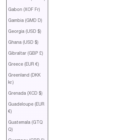
Gabon (XOF Fr)
Gambia (GMD D)
Georgia (USD $)
Ghana (USD $)
Gibraltar (GBP £)
Greece (EUR €)
Greenland (DKK
kr.)
Grenada (XCD $)
Guadeloupe (EUR
€)
Guatemala (GTQ
Q)