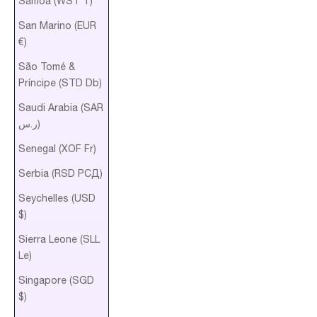
Samoa (WST T)
San Marino (EUR
€)
São Tomé &
Príncipe (STD Db)
Saudi Arabia (SAR
ر.س)
Senegal (XOF Fr)
Serbia (RSD РСД)
Seychelles (USD
$)
Sierra Leone (SLL
Le)
Singapore (SGD
$)