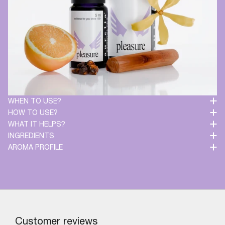
WHEN TO USE?
HOW TO USE?
WHAT IT HELPS?
INGREDIENTS
AROMA PROFILE
Customer reviews