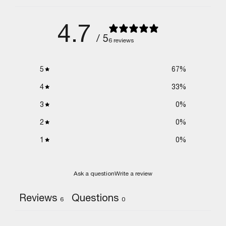
4.7
/ 5
6 reviews
5
67
%
4
33
%
3
0
%
2
0
%
1
0
%
Ask a question
Write a review
Reviews
Questions
6
0