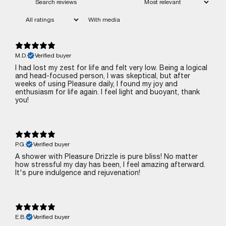
With media
M.D.
Verified buyer
I had lost my zest for life and felt very low. Being a logical
and head-focused person, I was skeptical, but after
weeks of using Pleasure daily, I found my joy and
enthusiasm for life again. I feel light and buoyant‚ thank
you!
P.G.
Verified buyer
A shower with Pleasure Drizzle is pure bliss! No matter
how stressful my day has been, I feel amazing afterward.
It's pure indulgence and rejuvenation!
E.B.
Verified buyer