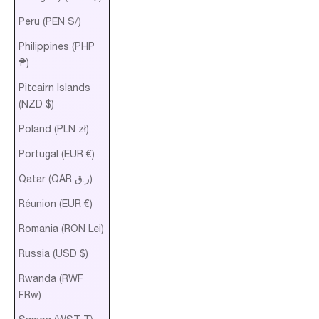
Peru (PEN S/)
Philippines (PHP
₱)
Pitcairn Islands
(NZD $)
Poland (PLN zł)
Portugal (EUR €)
Qatar (QAR ر.ق)
Réunion (EUR €)
Romania (RON Lei)
Russia (USD $)
Rwanda (RWF
FRw)