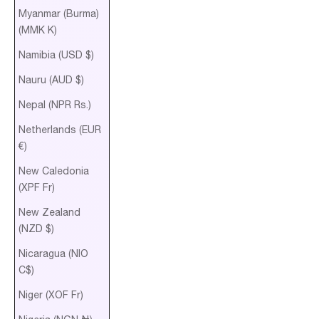
Myanmar (Burma)
(MMK K)
Namibia (USD $)
Nauru (AUD $)
Nepal (NPR Rs.)
Netherlands (EUR
€)
New Caledonia
(XPF Fr)
New Zealand
(NZD $)
Nicaragua (NIO
C$)
Niger (XOF Fr)