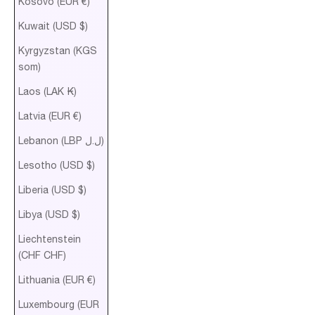
Kosovo (EUR €)
Kuwait (USD $)
Kyrgyzstan (KGS
som)
Laos (LAK ₭)
Latvia (EUR €)
Lebanon (LBP ل.ل)
Lesotho (USD $)
Liberia (USD $)
Libya (USD $)
Liechtenstein
(CHF CHF)
Lithuania (EUR €)
Luxembourg (EUR