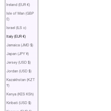
Ireland (EUR €)
Isle of Man (GBP
£)
Israel (ILS ₪)
Italy (EUR €)
Jamaica (JMD $)
Japan (JPY ¥)
Jersey (USD $)
Jordan (USD $)
Kazakhstan (KZT
₸)
Kenya (KES KSh)
Kiribati (USD $)