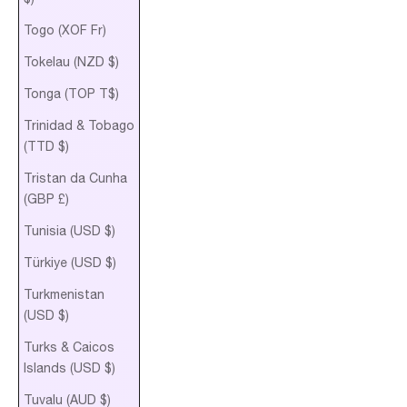
Togo (XOF Fr)
Tokelau (NZD $)
Tonga (TOP T$)
Trinidad & Tobago
(TTD $)
Tristan da Cunha
(GBP £)
Tunisia (USD $)
Türkiye (USD $)
Turkmenistan
(USD $)
Turks & Caicos
Islands (USD $)
Tuvalu (AUD $)