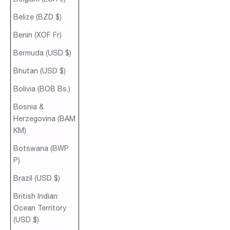
Belize (BZD $)
Benin (XOF Fr)
Bermuda (USD $)
Bhutan (USD $)
Bolivia (BOB Bs.)
Bosnia &
Herzegovina (BAM
КМ)
Botswana (BWP
P)
Brazil (USD $)
British Indian
Ocean Territory
(USD $)