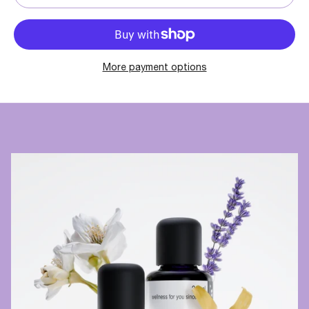
More payment options