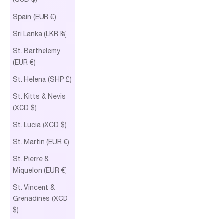
Spain (EUR €)
Sri Lanka (LKR ₨)
St. Barthélemy
(EUR €)
St. Helena (SHP £)
St. Kitts & Nevis
(XCD $)
St. Lucia (XCD $)
St. Martin (EUR €)
St. Pierre &
Miquelon (EUR €)
St. Vincent &
Grenadines (XCD
$)