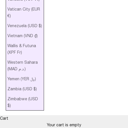
Vatican City (EUR
€)
Venezuela (USD $)
Vietnam (VND ₫)
Wallis & Futuna
(XPF Fr)
Western Sahara
(MAD د.م.)
Yemen (YER ﷼)
Zambia (USD $)
Zimbabwe (USD
$)
Cart
Your cart is empty