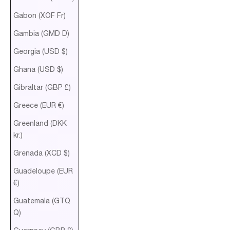
Gabon (XOF Fr)
Gambia (GMD D)
Georgia (USD $)
Ghana (USD $)
Gibraltar (GBP £)
Greece (EUR €)
Greenland (DKK
kr.)
Grenada (XCD $)
Guadeloupe (EUR
€)
Guatemala (GTQ
Q)