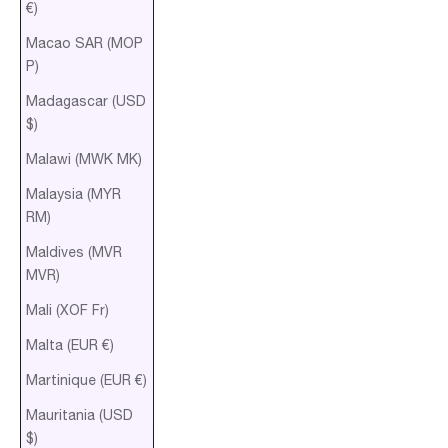
€)
Macao SAR (MOP
P)
Madagascar (USD
$)
Malawi (MWK MK)
Malaysia (MYR
RM)
Maldives (MVR
MVR)
Mali (XOF Fr)
Malta (EUR €)
Martinique (EUR €)
Mauritania (USD
$)