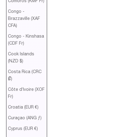
Comoros (KMF Fr)
Congo -
Brazzaville (XAF
CFA)
Congo - Kinshasa
(CDF Fr)
Cook Islands
(NZD $)
Costa Rica (CRC
₡)
Côte d’Ivoire (XOF
Fr)
Croatia (EUR €)
Curaçao (ANG ƒ)
Cyprus (EUR €)