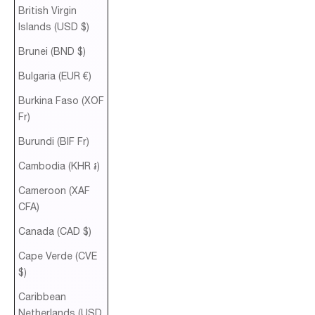
British Virgin
Islands (USD $)
Brunei (BND $)
Bulgaria (EUR €)
Burkina Faso (XOF
Fr)
Burundi (BIF Fr)
Cambodia (KHR ៛)
Cameroon (XAF
CFA)
Canada (CAD $)
Cape Verde (CVE
$)
Caribbean
Netherlands (USD