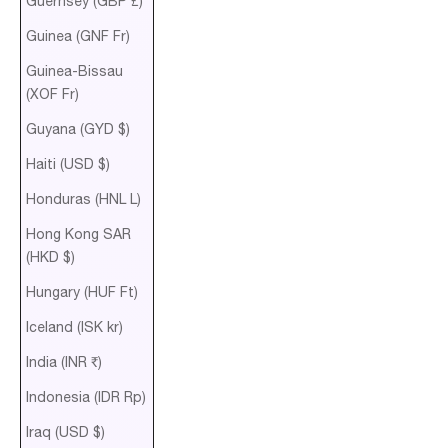
Guernsey (GBP £)
Guinea (GNF Fr)
Guinea-Bissau
(XOF Fr)
Guyana (GYD $)
Haiti (USD $)
Honduras (HNL L)
Hong Kong SAR
(HKD $)
Hungary (HUF Ft)
Iceland (ISK kr)
India (INR ₹)
Indonesia (IDR Rp)
Iraq (USD $)