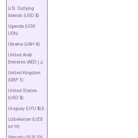
U.S. Outlying
Islands (USD $)
Uganda (UGX
USh)
Ukraine (UAH ₴)
United Arab
Emirates (AED د.إ)
United Kingdom
(GBP £)
United States
(USD $)
Uruguay (UYU $U)
Uzbekistan (UZS
so'm)
Vanuatu (VUV Vt)