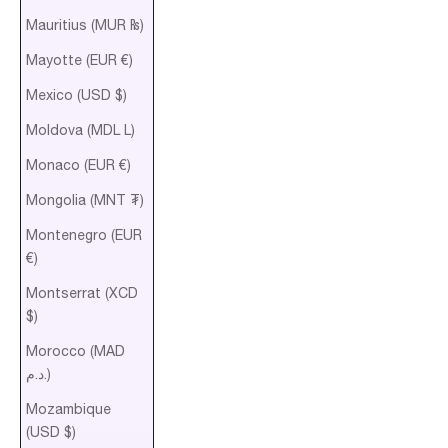
Mauritius (MUR ₨)
Mayotte (EUR €)
Mexico (USD $)
Moldova (MDL L)
Monaco (EUR €)
Mongolia (MNT ₮)
Montenegro (EUR
€)
Montserrat (XCD
$)
Morocco (MAD
د.م.)
Mozambique
(USD $)