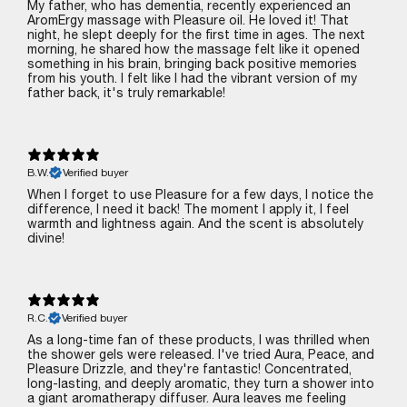
My father, who has dementia, recently experienced an
AromErgy massage with Pleasure oil. He loved it! That
night, he slept deeply for the first time in ages. The next
morning, he shared how the massage felt like it opened
something in his brain, bringing back positive memories
from his youth. I felt like I had the vibrant version of my
father back‚ it's truly remarkable!
B.W.
Verified buyer
When I forget to use Pleasure for a few days, I notice the
difference‚ I need it back! The moment I apply it, I feel
warmth and lightness again. And the scent is absolutely
divine!
R.C.
Verified buyer
As a long-time fan of these products, I was thrilled when
the shower gels were released. I've tried Aura, Peace, and
Pleasure Drizzle, and they're fantastic! Concentrated,
long-lasting, and deeply aromatic, they turn a shower into
a giant aromatherapy diffuser. Aura leaves me feeling