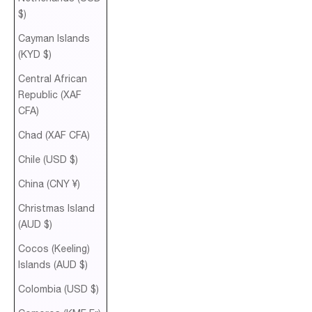
$)
Cayman Islands
(KYD $)
Central African
Republic (XAF
CFA)
Chad (XAF CFA)
Chile (USD $)
China (CNY ¥)
Christmas Island
(AUD $)
Cocos (Keeling)
Islands (AUD $)
Colombia (USD $)