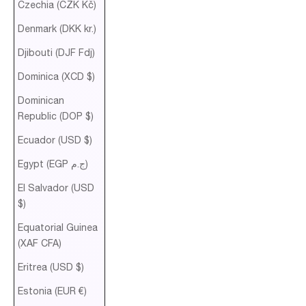
Czechia (CZK Kč)
Denmark (DKK kr.)
Djibouti (DJF Fdj)
Dominica (XCD $)
Dominican
Republic (DOP $)
Ecuador (USD $)
Egypt (EGP ج.م)
El Salvador (USD
$)
Equatorial Guinea
(XAF CFA)
Eritrea (USD $)
Estonia (EUR €)