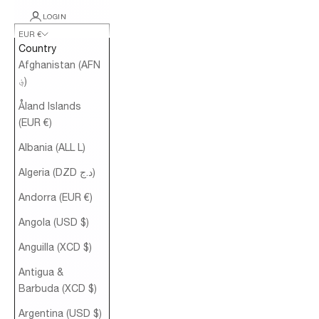
LOGIN
EUR €
Country
Afghanistan (AFN
؋)
Åland Islands
(EUR €)
Albania (ALL L)
Algeria (DZD د.ج)
Andorra (EUR €)
Angola (USD $)
Anguilla (XCD $)
Antigua &
Barbuda (XCD $)
Argentina (USD $)