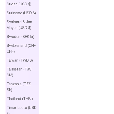
Sudan (USD $)
Suriname (USD $)
Svalbard & Jan
Mayen (USD $)
Sweden (SEK kr)
Switzerland (CHF
CHF)
Taiwan (TWD $)
Tajikistan (TJS
ЅМ)
Tanzania (TZS
Sh)
Thailand (THB ฿)
Timor-Leste (USD
$)