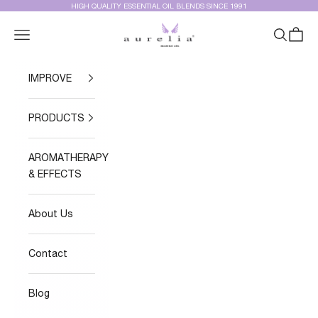
Skip to content
HIGH QUALITY ESSENTIAL OIL BLENDS SINCE 1991
Aurelia Essential Oils®
Navigation menu
Search
Cart
IMPROVE
PRODUCTS
AROMATHERAPY
& EFFECTS
About Us
Contact
Blog