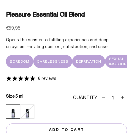
Pleasure Essential Oil Blend
Sale price
€59,95
Opens the senses to fulfilling experiences and deep
enjoyment—inviting comfort, satisfaction, and ease.
SEXUAL
BOREDOM
CARELESSNESS
DEPRIVATION
INSECURITY
6 reviews
Size:
5 ml
Decrease quanti
Decrea
QUANTITY
5 ML
30 ML
ADD TO CART