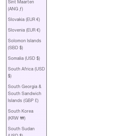
Sint Maarten
(ANG ƒ)
Slovakia (EUR €)
Slovenia (EUR €)
Solomon Islands
(SBD $)
Somalia (USD $)
South Africa (USD
$)
South Georgia &
South Sandwich
Islands (GBP £)
South Korea
(KRW ₩)
South Sudan
(USD $)