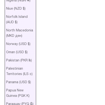
Nigeria (NGN ₦)
Niue (NZD $)
Norfolk Island
(AUD $)
North Macedonia
(MKD ден)
Norway (USD $)
Oman (USD $)
Pakistan (PKR ₨)
Palestinian
Territories (ILS ₪)
Panama (USD $)
Papua New
Guinea (PGK K)
Paraguay (PYG ₲)