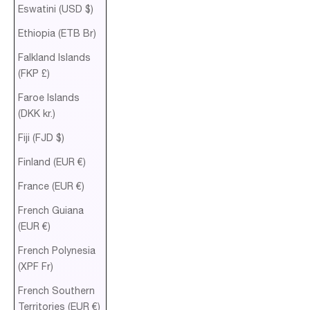
Eswatini (USD $)
Ethiopia (ETB Br)
Falkland Islands
(FKP £)
Faroe Islands
(DKK kr.)
Fiji (FJD $)
Finland (EUR €)
France (EUR €)
French Guiana
(EUR €)
French Polynesia
(XPF Fr)
French Southern
Territories (EUR €)