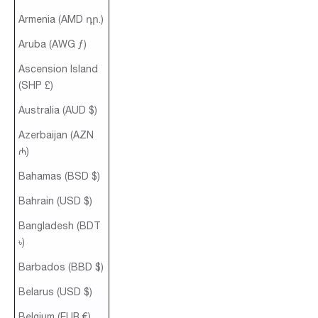
Armenia (AMD դր.)
Aruba (AWG ƒ)
Ascension Island
(SHP £)
Australia (AUD $)
Azerbaijan (AZN
₼)
Bahamas (BSD $)
Bahrain (USD $)
Bangladesh (BDT
৳)
Barbados (BBD $)
Belarus (USD $)
Belgium (EUR €)