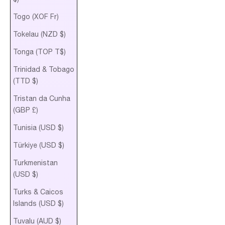
Togo (XOF Fr)
Tokelau (NZD $)
Tonga (TOP T$)
Trinidad & Tobago
(TTD $)
Tristan da Cunha
(GBP £)
Tunisia (USD $)
Türkiye (USD $)
Turkmenistan
(USD $)
Turks & Caicos
Islands (USD $)
Tuvalu (AUD $)