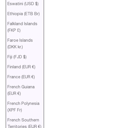
Eswatini (USD $)
Ethiopia (ETB Br)
Falkland Islands
(FKP £)
Faroe Islands
(DKK kr.)
Fiji (FJD $)
Finland (EUR €)
France (EUR €)
French Guiana
(EUR €)
French Polynesia
(XPF Fr)
French Southern
Territories (EUR €)