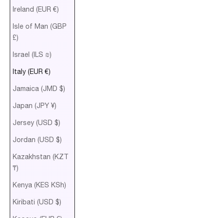
Ireland (EUR €)
Isle of Man (GBP
£)
Israel (ILS ₪)
Italy (EUR €)
Jamaica (JMD $)
Japan (JPY ¥)
Jersey (USD $)
Jordan (USD $)
Kazakhstan (KZT
₸)
Kenya (KES KSh)
Kiribati (USD $)