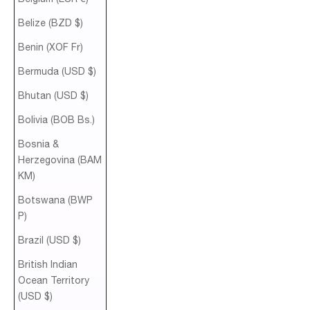
Belize (BZD $)
Benin (XOF Fr)
Bermuda (USD $)
Bhutan (USD $)
Bolivia (BOB Bs.)
Bosnia &
Herzegovina (BAM
КМ)
Botswana (BWP
P)
Brazil (USD $)
British Indian
Ocean Territory
(USD $)