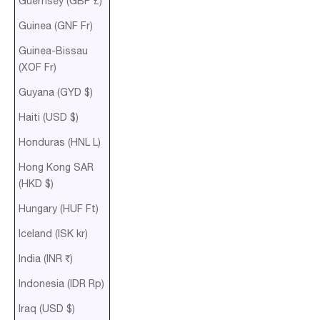
Guernsey (GBP £)
Guinea (GNF Fr)
Guinea-Bissau
(XOF Fr)
Guyana (GYD $)
Haiti (USD $)
Honduras (HNL L)
Hong Kong SAR
(HKD $)
Hungary (HUF Ft)
Iceland (ISK kr)
India (INR ₹)
Indonesia (IDR Rp)
Iraq (USD $)