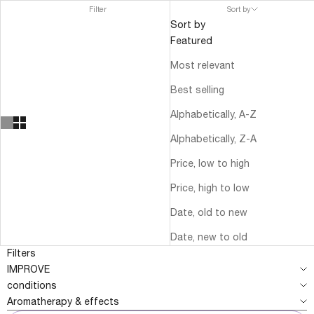
Filter
Sort by
Sort by
Featured
Most relevant
Best selling
Alphabetically, A-Z
Alphabetically, Z-A
Price, low to high
Price, high to low
Date, old to new
Date, new to old
Filters
IMPROVE
conditions
Aromatherapy & effects