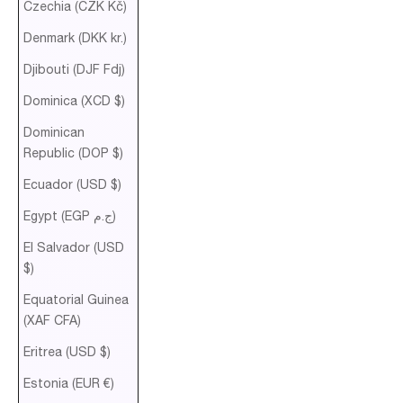
Czechia (CZK Kč)
Denmark (DKK kr.)
Djibouti (DJF Fdj)
Dominica (XCD $)
Dominican
Republic (DOP $)
Ecuador (USD $)
Egypt (EGP ج.م)
El Salvador (USD
$)
Equatorial Guinea
(XAF CFA)
Eritrea (USD $)
Estonia (EUR €)