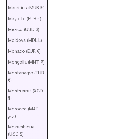
Mauritius (MUR ₨)
Mayotte (EUR €)
Mexico (USD $)
Moldova (MDL L)
Monaco (EUR €)
Mongolia (MNT ₮)
Montenegro (EUR
€)
Montserrat (XCD
$)
Morocco (MAD
د.م.)
Mozambique
(USD $)