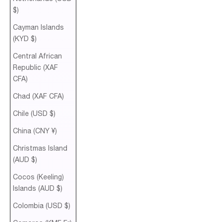
$)
Cayman Islands
(KYD $)
Central African
Republic (XAF
CFA)
Chad (XAF CFA)
Chile (USD $)
China (CNY ¥)
Christmas Island
(AUD $)
Cocos (Keeling)
Islands (AUD $)
Colombia (USD $)