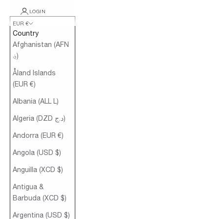
LOGIN
EUR €
Country
Afghanistan (AFN
؋)
Åland Islands
(EUR €)
Albania (ALL L)
Algeria (DZD د.ج)
Andorra (EUR €)
Angola (USD $)
Anguilla (XCD $)
Antigua &
Barbuda (XCD $)
Argentina (USD $)