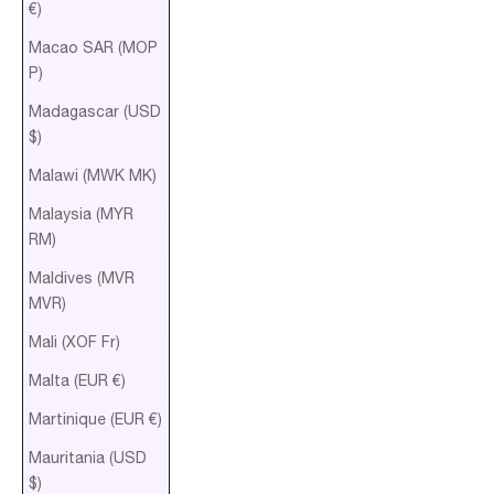
€)
Macao SAR (MOP
P)
Madagascar (USD
$)
Malawi (MWK MK)
Malaysia (MYR
RM)
Maldives (MVR
MVR)
Mali (XOF Fr)
Malta (EUR €)
Martinique (EUR €)
Mauritania (USD
$)