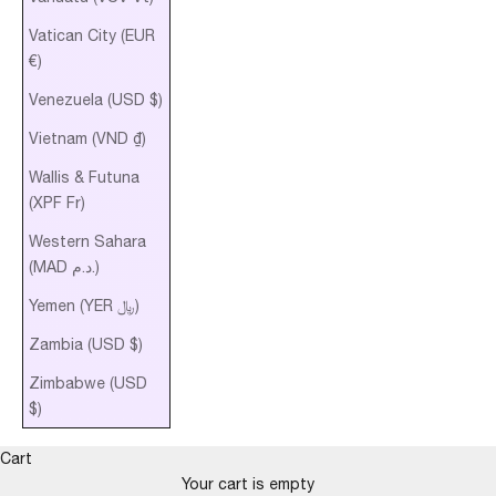
Vatican City (EUR
€)
Venezuela (USD $)
Vietnam (VND ₫)
Wallis & Futuna
(XPF Fr)
Western Sahara
(MAD د.م.)
Yemen (YER ﷼)
Zambia (USD $)
Zimbabwe (USD
$)
Cart
Your cart is empty