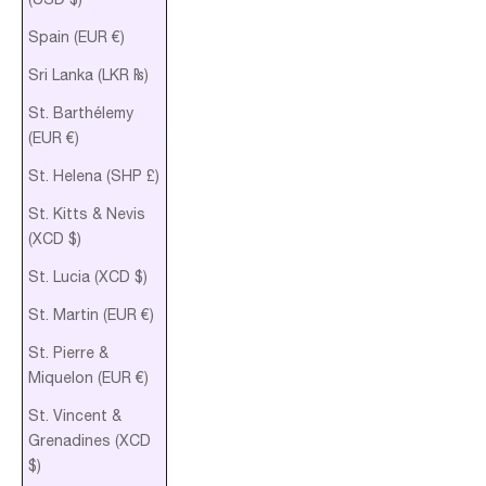
Spain (EUR €)
Sri Lanka (LKR ₨)
St. Barthélemy
(EUR €)
St. Helena (SHP £)
St. Kitts & Nevis
(XCD $)
St. Lucia (XCD $)
St. Martin (EUR €)
St. Pierre &
Miquelon (EUR €)
St. Vincent &
Grenadines (XCD
$)