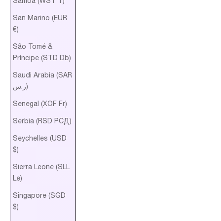
Samoa (WST T)
San Marino (EUR
€)
São Tomé &
Príncipe (STD Db)
Saudi Arabia (SAR
ر.س)
Senegal (XOF Fr)
Serbia (RSD РСД)
Seychelles (USD
$)
Sierra Leone (SLL
Le)
Singapore (SGD
$)