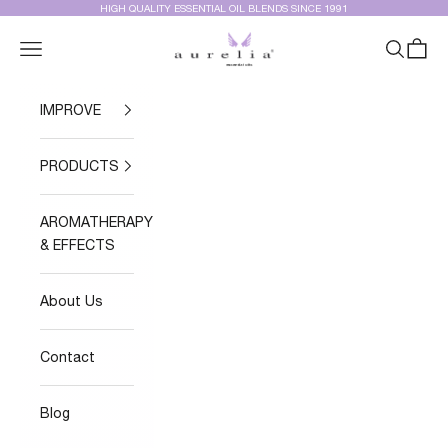
Skip to content
HIGH QUALITY ESSENTIAL OIL BLENDS SINCE 1991
Aurelia Essential Oils®
Navigation menu
Search
Cart
IMPROVE
PRODUCTS
AROMATHERAPY
& EFFECTS
About Us
Contact
Blog