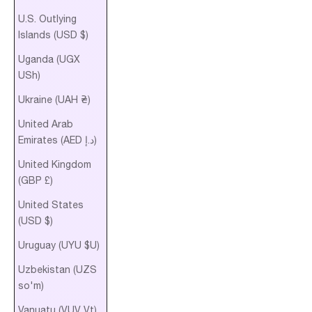
U.S. Outlying
Islands (USD $)
Uganda (UGX
USh)
Ukraine (UAH ₴)
United Arab
Emirates (AED د.إ)
United Kingdom
(GBP £)
United States
(USD $)
Uruguay (UYU $U)
Uzbekistan (UZS
so'm)
Vanuatu (VUV Vt)