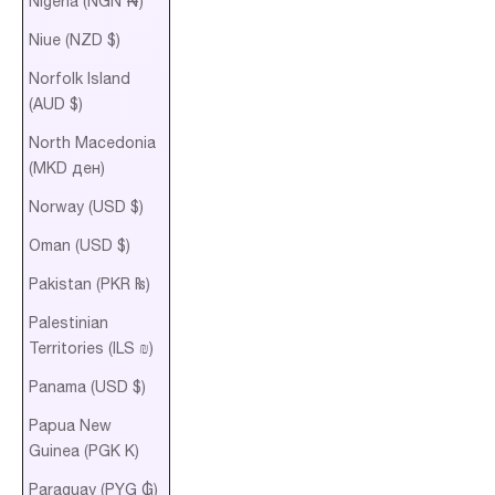
Nigeria (NGN ₦)
Niue (NZD $)
Norfolk Island
(AUD $)
North Macedonia
(MKD ден)
Norway (USD $)
Oman (USD $)
Pakistan (PKR ₨)
Palestinian
Territories (ILS ₪)
Panama (USD $)
Papua New
Guinea (PGK K)
Paraguay (PYG ₲)