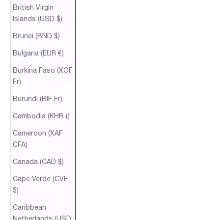
British Virgin
Islands (USD $)
Brunei (BND $)
Bulgaria (EUR €)
Burkina Faso (XOF
Fr)
Burundi (BIF Fr)
Cambodia (KHR ៛)
Cameroon (XAF
CFA)
Canada (CAD $)
Cape Verde (CVE
$)
Caribbean
Netherlands (USD