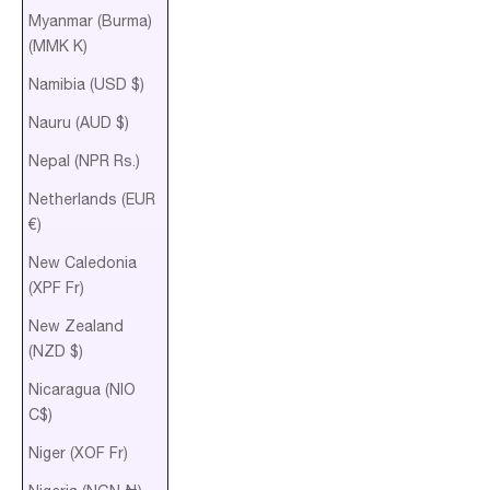
Myanmar (Burma)
(MMK K)
Namibia (USD $)
Nauru (AUD $)
Nepal (NPR Rs.)
Netherlands (EUR
€)
New Caledonia
(XPF Fr)
New Zealand
(NZD $)
Nicaragua (NIO
C$)
Niger (XOF Fr)