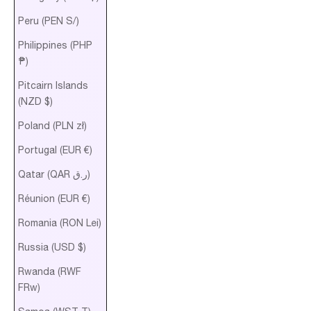
Peru (PEN S/)
Philippines (PHP
₱)
Pitcairn Islands
(NZD $)
Poland (PLN zł)
Portugal (EUR €)
Qatar (QAR ر.ق)
Réunion (EUR €)
Romania (RON Lei)
Russia (USD $)
Rwanda (RWF
FRw)