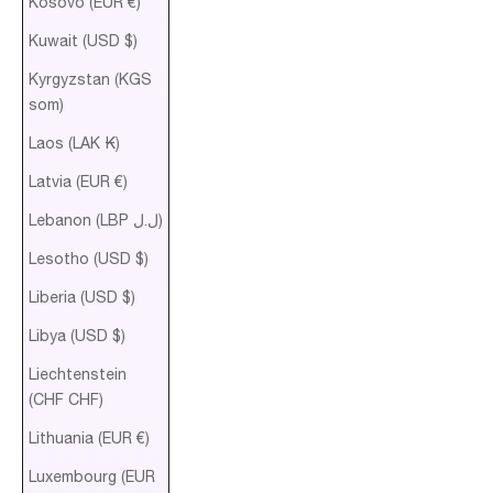
Kosovo (EUR €)
Kuwait (USD $)
Kyrgyzstan (KGS
som)
Laos (LAK ₭)
Latvia (EUR €)
Lebanon (LBP ل.ل)
Lesotho (USD $)
Liberia (USD $)
Libya (USD $)
Liechtenstein
(CHF CHF)
Lithuania (EUR €)
Luxembourg (EUR