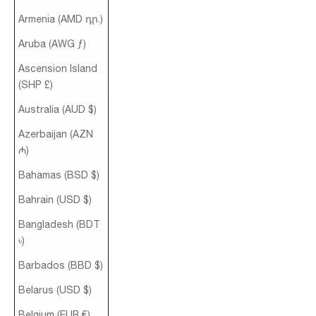
Armenia (AMD դր.)
Aruba (AWG ƒ)
Ascension Island
(SHP £)
Australia (AUD $)
Azerbaijan (AZN
₼)
Bahamas (BSD $)
Bahrain (USD $)
Bangladesh (BDT
৳)
Barbados (BBD $)
Belarus (USD $)
Belgium (EUR €)