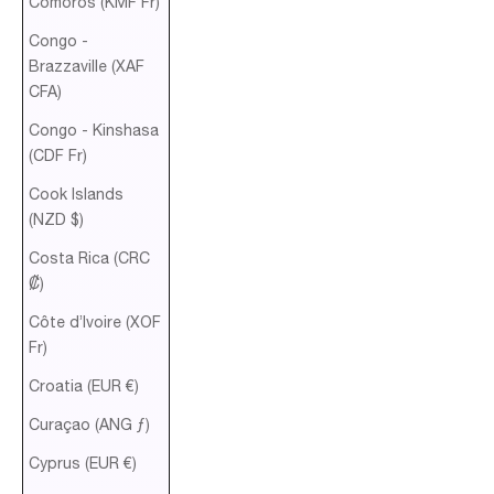
Comoros (KMF Fr)
Congo -
Brazzaville (XAF
CFA)
Congo - Kinshasa
(CDF Fr)
Cook Islands
(NZD $)
Costa Rica (CRC
₡)
Côte d’Ivoire (XOF
Fr)
Croatia (EUR €)
Curaçao (ANG ƒ)
Cyprus (EUR €)