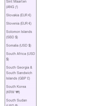
Sint Maarten
(ANG ƒ)
Slovakia (EUR €)
Slovenia (EUR €)
Solomon Islands
(SBD $)
Somalia (USD $)
South Africa (USD
$)
South Georgia &
South Sandwich
Islands (GBP £)
South Korea
(KRW ₩)
South Sudan
(USD $)