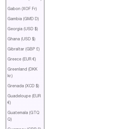
Gabon (XOF Fr)
Gambia (GMD D)
Georgia (USD $)
Ghana (USD $)
Gibraltar (GBP £)
Greece (EUR €)
Greenland (DKK
kr.)
Grenada (XCD $)
Guadeloupe (EUR
€)
Guatemala (GTQ
Q)