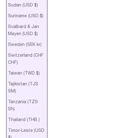
Sudan (USD $)
Suriname (USD $)
Svalbard & Jan
Mayen (USD $)
Sweden (SEK kr)
Switzerland (CHF
CHF)
Taiwan (TWD $)
Tajikistan (TJS
ЅМ)
Tanzania (TZS
Sh)
Thailand (THB ฿)
Timor-Leste (USD
$)