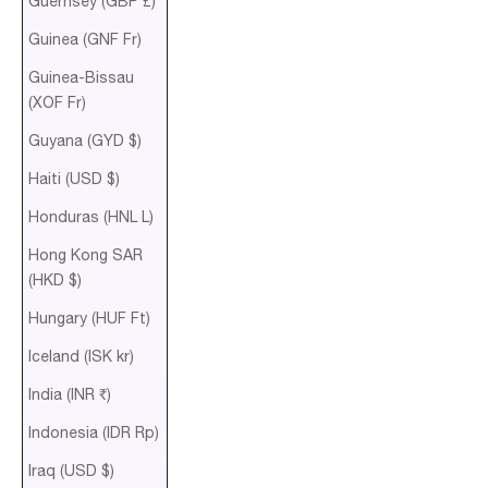
Guernsey (GBP £)
Guinea (GNF Fr)
Guinea-Bissau
(XOF Fr)
Guyana (GYD $)
Haiti (USD $)
Honduras (HNL L)
Hong Kong SAR
(HKD $)
Hungary (HUF Ft)
Iceland (ISK kr)
India (INR ₹)
Indonesia (IDR Rp)
Iraq (USD $)