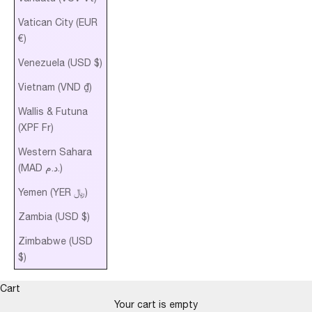
Vatican City (EUR
€)
Venezuela (USD $)
Vietnam (VND ₫)
Wallis & Futuna
(XPF Fr)
Western Sahara
(MAD د.م.)
Yemen (YER ﷼)
Zambia (USD $)
Zimbabwe (USD
$)
Cart
Your cart is empty