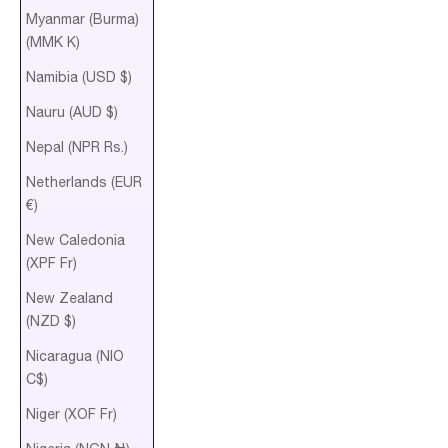
Myanmar (Burma)
(MMK K)
Namibia (USD $)
Nauru (AUD $)
Nepal (NPR Rs.)
Netherlands (EUR
€)
New Caledonia
(XPF Fr)
New Zealand
(NZD $)
Nicaragua (NIO
C$)
Niger (XOF Fr)