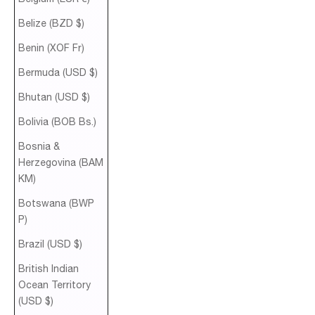
Belize (BZD $)
Benin (XOF Fr)
Bermuda (USD $)
Bhutan (USD $)
Bolivia (BOB Bs.)
Bosnia &
Herzegovina (BAM
КМ)
Botswana (BWP
P)
Brazil (USD $)
British Indian
Ocean Territory
(USD $)