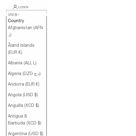
LOGIN
USD $
Country
Afghanistan (AFN
؋)
Åland Islands
(EUR €)
Albania (ALL L)
Algeria (DZD د.ج)
Andorra (EUR €)
Angola (USD $)
Anguilla (XCD $)
Antigua &
Barbuda (XCD $)
Argentina (USD $)