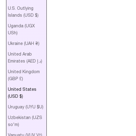
U.S. Outlying
Islands (USD $)
Uganda (UGX
USh)
Ukraine (UAH ₴)
United Arab
Emirates (AED د.إ)
United Kingdom
(GBP £)
United States
(USD $)
Uruguay (UYU $U)
Uzbekistan (UZS
so'm)
Vanuatu (VUV Vt)