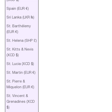
Spain (EUR €)
Sri Lanka (LKR ₨)
St. Barthélemy
(EUR €)
St. Helena (SHP £)
St. Kitts & Nevis
(XCD $)
St. Lucia (XCD $)
St. Martin (EUR €)
St. Pierre &
Miquelon (EUR €)
St. Vincent &
Grenadines (XCD
$)