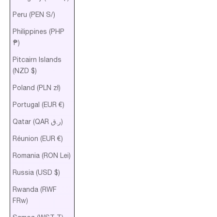
Peru (PEN S/)
Philippines (PHP
₱)
Pitcairn Islands
(NZD $)
Poland (PLN zł)
Portugal (EUR €)
Qatar (QAR ر.ق)
Réunion (EUR €)
Romania (RON Lei)
Russia (USD $)
Rwanda (RWF
FRw)