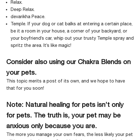
Relax
.
Deep Relax
.
devarikha Peace
.
Temple
. If your dog or cat balks at entering a certain place,
be it a room in your house, a corner of your backyard, or
your boyfriend’s car, whip out your trusty
Temple spray
and
spritz the area. It’s like magic!
Consider also using our Chakra Blends on
your pets.
This topic merits a post of its own, and we hope to have
that for you soon!
Note: Natural healing for pets isn’t only
for pets.
The truth is, your pet may be
anxious only because you are.
The more you manage your own fears, the less likely your pet