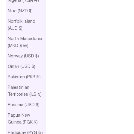
Nigeria (NGN ₦)
Niue (NZD $)
Norfolk Island
(AUD $)
North Macedonia
(MKD ден)
Norway (USD $)
Oman (USD $)
Pakistan (PKR ₨)
Palestinian
Territories (ILS ₪)
Panama (USD $)
Papua New
Guinea (PGK K)
Paraguay (PYG ₲)