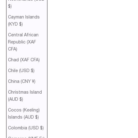
$)
Cayman Islands
(KYD $)
Central African
Republic (XAF
CFA)
Chad (XAF CFA)
Chile (USD $)
China (CNY ¥)
Christmas Island
(AUD $)
Cocos (Keeling)
Islands (AUD $)
Colombia (USD $)