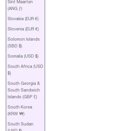
Sint Maarten
(ANG ƒ)
Slovakia (EUR €)
Slovenia (EUR €)
Solomon Islands
(SBD $)
Somalia (USD $)
South Africa (USD
$)
South Georgia &
South Sandwich
Islands (GBP £)
South Korea
(KRW ₩)
South Sudan
(USD $)