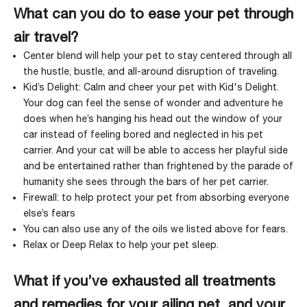
What can you do to ease your pet through
air travel?
Center
blend will help your pet to stay centered through all
the hustle, bustle, and all-around disruption of traveling.
Kid’s Delight
: Calm and cheer your pet with Kid's Delight.
Your dog can feel the sense of wonder and adventure he
does when he’s hanging his head out the window of your
car instead of feeling bored and neglected in his pet
carrier. And your cat will be able to access her playful side
and be entertained rather than frightened by the parade of
humanity she sees through the bars of her pet carrier.
Firewall
: to help protect your pet from absorbing everyone
else’s fears
You can also use any of the oils we listed above for fears.
Relax
or
Deep Relax
to help your pet sleep.
What if you’ve exhausted all treatments
and remedies for your ailing pet, and your