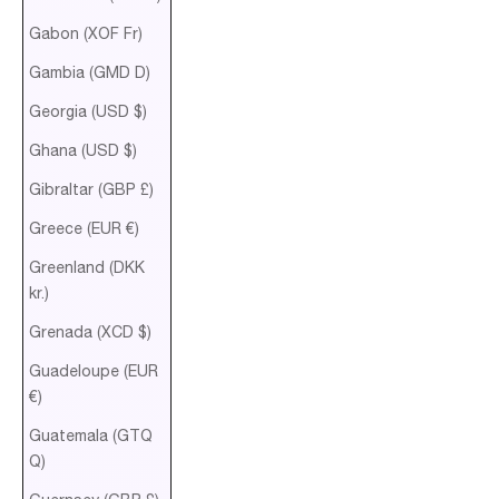
Gabon (XOF Fr)
Gambia (GMD D)
Georgia (USD $)
Ghana (USD $)
Gibraltar (GBP £)
Greece (EUR €)
Greenland (DKK
kr.)
Grenada (XCD $)
Guadeloupe (EUR
€)
Guatemala (GTQ
Q)