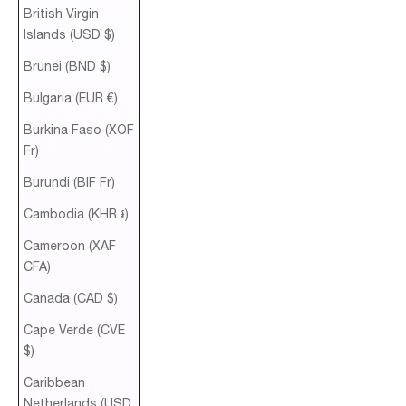
British Virgin
Islands (USD $)
Brunei (BND $)
Bulgaria (EUR €)
Burkina Faso (XOF
Fr)
Burundi (BIF Fr)
Cambodia (KHR ៛)
Cameroon (XAF
CFA)
Canada (CAD $)
Cape Verde (CVE
$)
Caribbean
Netherlands (USD