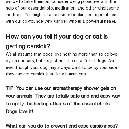
will be to take them on. Consider being proactive with the
help of our essential oils, meditation, and other wholesome
methods. You might also consider booking an appointment
with our co-founder Arik Xander, who is a powerful healer.
How can you tell if your dog or cat is
getting carsick?
We all assume that dogs love nothing more than to go bye-
bye in our cars, but it’s just not the case for all dogs. And
even though your dog may always want to be by your side,
they can get carsick
, just like a human can.
TIP: You can use our
aromatherapy shower gels
on
your animals. They are totally safe and and easy way
to apply the healing effects of the essential oils.
Dogs love it!
What can you do to prevent and ease carsickness?