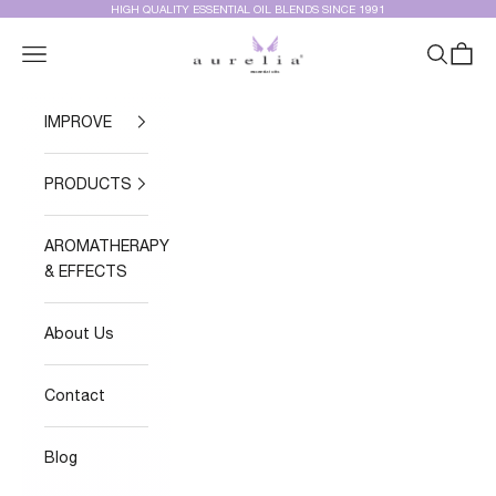
Skip to content
HIGH QUALITY ESSENTIAL OIL BLENDS SINCE 1991
Aurelia Essential Oils®
Navigation menu
Search
Cart
IMPROVE
PRODUCTS
AROMATHERAPY
& EFFECTS
About Us
Contact
Blog