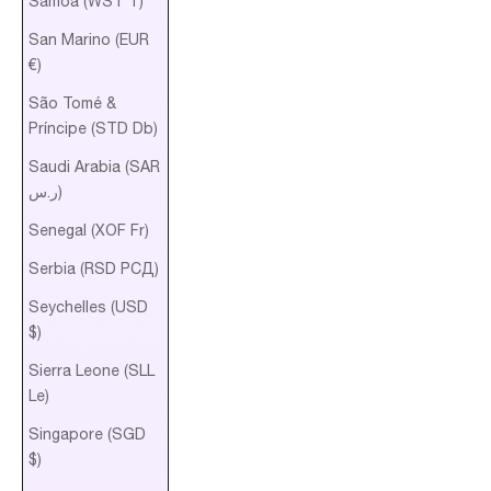
Samoa (WST T)
San Marino (EUR
€)
São Tomé &
Príncipe (STD Db)
Saudi Arabia (SAR
ر.س)
Senegal (XOF Fr)
Serbia (RSD РСД)
Seychelles (USD
$)
Sierra Leone (SLL
Le)
Singapore (SGD
$)