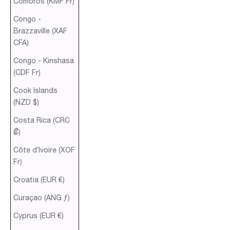
Comoros (KMF Fr)
Congo -
Brazzaville (XAF
CFA)
Congo - Kinshasa
(CDF Fr)
Cook Islands
(NZD $)
Costa Rica (CRC
₡)
Côte d’Ivoire (XOF
Fr)
Croatia (EUR €)
Curaçao (ANG ƒ)
Cyprus (EUR €)