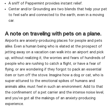
A sniff of
Peppermint
provides instant relief.
Center
and/or
Grounding
are two blends that help your pet
to feel safe and connected to the earth, even in a moving
car.
A note on traveling with pets on a plane.
Airports are anxiety-producing places for people and pets
alike. Even a human being who is elated at the prospect of
jetting away on a vacation can walk into an airport and pick
up, without realizing it, the worries and fears of hundreds of
people who are rushing to catch a flight, or have a fear of
flying, or are wondering if they forgot to pack an essential
item or turn off the stove. Imagine how a dog or cat, who is
super-attuned to the emotional spikes of humans and
animals alike, must feel in such an environment. Add to that
the confinement of a pet carrier and the intense noise level,
and you’ve got all the makings of an anxiety-producing
experience.