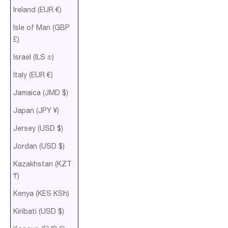
Ireland (EUR €)
Isle of Man (GBP
£)
Israel (ILS ₪)
Italy (EUR €)
Jamaica (JMD $)
Japan (JPY ¥)
Jersey (USD $)
Jordan (USD $)
Kazakhstan (KZT
₸)
Kenya (KES KSh)
Kiribati (USD $)