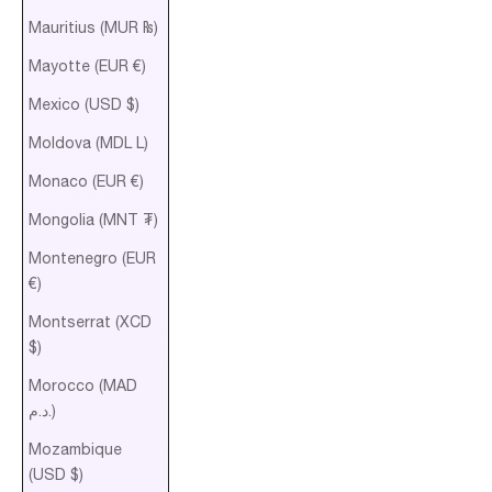
Mauritius (MUR ₨)
Mayotte (EUR €)
Mexico (USD $)
Moldova (MDL L)
Monaco (EUR €)
Mongolia (MNT ₮)
Montenegro (EUR
€)
Montserrat (XCD
$)
Morocco (MAD
د.م.)
Mozambique
(USD $)