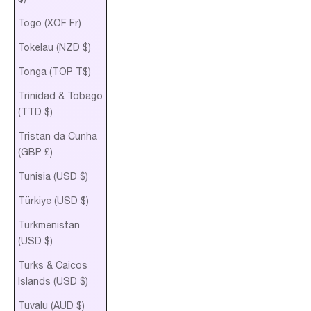
Togo (XOF Fr)
Tokelau (NZD $)
Tonga (TOP T$)
Trinidad & Tobago
(TTD $)
Tristan da Cunha
(GBP £)
Tunisia (USD $)
Türkiye (USD $)
Turkmenistan
(USD $)
Turks & Caicos
Islands (USD $)
Tuvalu (AUD $)