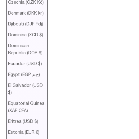
Czechia (CZK Kč)
Denmark (DKK kr.)
Djibouti (DJF Fdj)
Dominica (XCD $)
Dominican
Republic (DOP $)
Ecuador (USD $)
Egypt (EGP ج.م)
El Salvador (USD
$)
Equatorial Guinea
(XAF CFA)
Eritrea (USD $)
Estonia (EUR €)