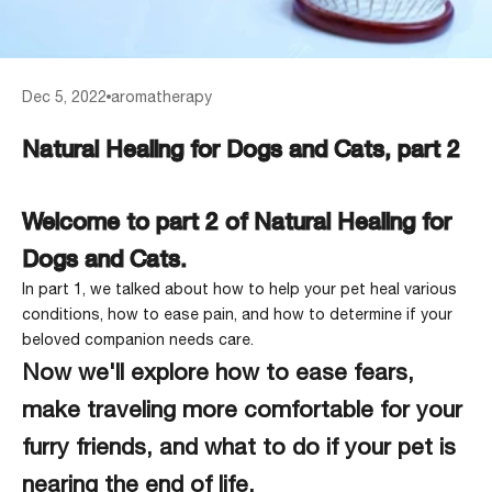
Dec 5, 2022
aromatherapy
Natural Healing for Dogs and Cats, part 2
Welcome to part 2 of Natural Healing for
Dogs and Cats.
In part 1, we talked about how to help your pet heal various
conditions, how to ease pain, and how to determine if your
beloved companion needs care
.
Now we'll explore how to ease fears,
make traveling more comfortable for your
furry friends, and what to do if your pet is
nearing the end of life.