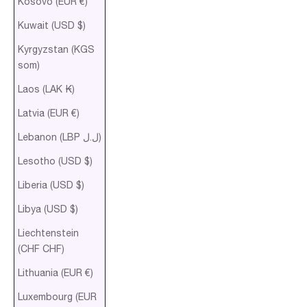
Kosovo (EUR €)
Kuwait (USD $)
Kyrgyzstan (KGS
som)
Laos (LAK ₭)
Latvia (EUR €)
Lebanon (LBP ل.ل)
Lesotho (USD $)
Liberia (USD $)
Libya (USD $)
Liechtenstein
(CHF CHF)
Lithuania (EUR €)
Luxembourg (EUR