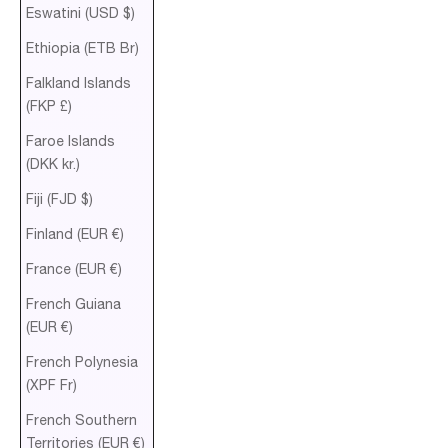
Eswatini (USD $)
Ethiopia (ETB Br)
Falkland Islands
(FKP £)
Faroe Islands
(DKK kr.)
Fiji (FJD $)
Finland (EUR €)
France (EUR €)
French Guiana
(EUR €)
French Polynesia
(XPF Fr)
French Southern
Territories (EUR €)