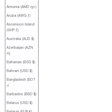
Armenia (AMD դր.)
Aruba (AWG ƒ)
Ascension Island
(SHP £)
Australia (AUD $)
Azerbaijan (AZN
₼)
Bahamas (BSD $)
Bahrain (USD $)
Bangladesh (BDT
৳)
Barbados (BBD $)
Belarus (USD $)
Belgium (EUR €)