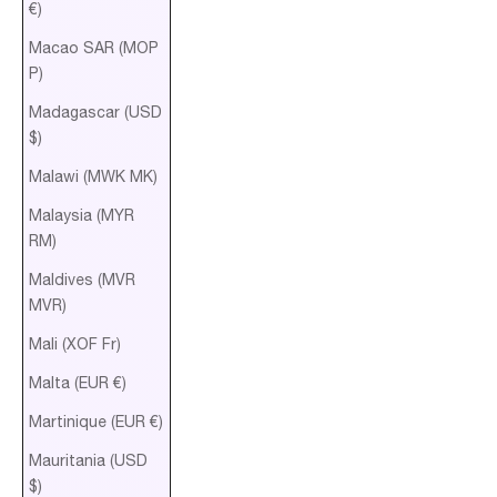
€)
Macao SAR (MOP
P)
Madagascar (USD
$)
Malawi (MWK MK)
Malaysia (MYR
RM)
Maldives (MVR
MVR)
Mali (XOF Fr)
Malta (EUR €)
Martinique (EUR €)
Mauritania (USD
$)