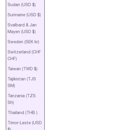
Sudan (USD $)
Suriname (USD $)
Svalbard & Jan
Mayen (USD $)
Sweden (SEK kr)
Switzerland (CHF
CHF)
Taiwan (TWD $)
Tajikistan (TJS
ЅМ)
Tanzania (TZS
Sh)
Thailand (THB ฿)
Timor-Leste (USD
$)