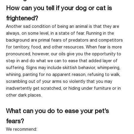
How can you tell if your dog or cat is
frightened?
Another sad condition of being an animal is that they are
always, on some level, in a state of fear. Running in the
background are primal fears of predators and competitors
for territory, food, and other resources. When fear is more
pronounced, however, our oils give you the opportunity to
step in and do what we can to ease that added layer of
suffering. Signs may include skittish behavior, whimpering,
whining, panting for no apparent reason, refusing to walk,
scrambling out of your arms so violently that you may
inadvertently get scratched, or hiding under furniture or in
other dark places.
What can you do to ease your pet’s
fears?
We recommend: