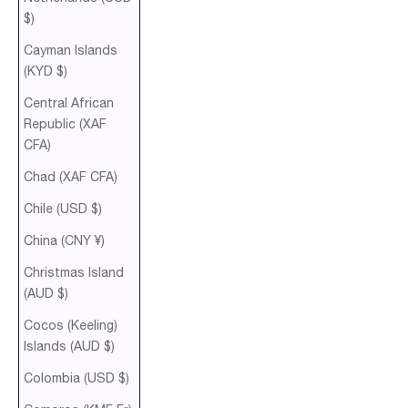
$)
Cayman Islands
(KYD $)
Central African
Republic (XAF
CFA)
Chad (XAF CFA)
Chile (USD $)
China (CNY ¥)
Christmas Island
(AUD $)
Cocos (Keeling)
Islands (AUD $)
Colombia (USD $)