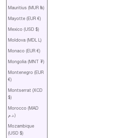
Mauritius (MUR ₨)
Mayotte (EUR €)
Mexico (USD $)
Moldova (MDL L)
Monaco (EUR €)
Mongolia (MNT ₮)
Montenegro (EUR
€)
Montserrat (XCD
$)
Morocco (MAD
د.م.)
Mozambique
(USD $)