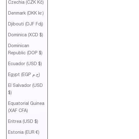
Czechia (CZK Kč)
Denmark (DKK kr.)
Djibouti (DJF Fdj)
Dominica (XCD $)
Dominican
Republic (DOP $)
Ecuador (USD $)
Egypt (EGP ج.م)
El Salvador (USD
$)
Equatorial Guinea
(XAF CFA)
Eritrea (USD $)
Estonia (EUR €)