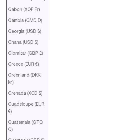
Gabon (XOF Fr)
Gambia (GMD D)
Georgia (USD $)
Ghana (USD $)
Gibraltar (GBP £)
Greece (EUR €)
Greenland (DKK
kr.)
Grenada (XCD $)
Guadeloupe (EUR
€)
Guatemala (GTQ
Q)