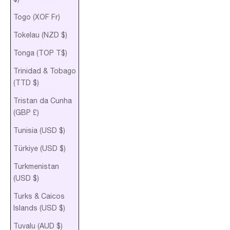
Togo (XOF Fr)
Tokelau (NZD $)
Tonga (TOP T$)
Trinidad & Tobago
(TTD $)
Tristan da Cunha
(GBP £)
Tunisia (USD $)
Türkiye (USD $)
Turkmenistan
(USD $)
Turks & Caicos
Islands (USD $)
Tuvalu (AUD $)