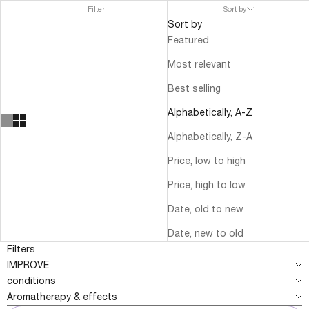
Filter
Sort by
Sort by
Featured
Most relevant
Best selling
Alphabetically, A-Z
Alphabetically, Z-A
Price, low to high
Price, high to low
Date, old to new
Date, new to old
Filters
IMPROVE
conditions
Aromatherapy & effects