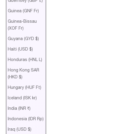
Guernsey (GBP £)
Guinea (GNF Fr)
Guinea-Bissau
(XOF Fr)
Guyana (GYD $)
Haiti (USD $)
Honduras (HNL L)
Hong Kong SAR
(HKD $)
Hungary (HUF Ft)
Iceland (ISK kr)
India (INR ₹)
Indonesia (IDR Rp)
Iraq (USD $)