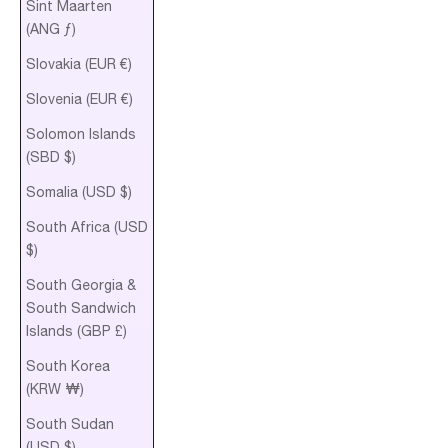
Sint Maarten
(ANG ƒ)
Slovakia (EUR €)
Slovenia (EUR €)
Solomon Islands
(SBD $)
Somalia (USD $)
South Africa (USD
$)
South Georgia &
South Sandwich
Islands (GBP £)
South Korea
(KRW ₩)
South Sudan
(USD $)