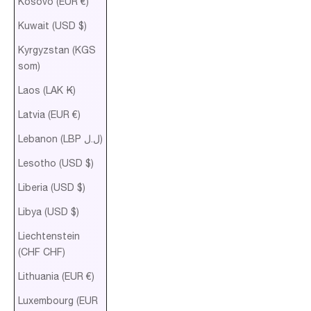
Kosovo (EUR €)
Kuwait (USD $)
Kyrgyzstan (KGS
som)
Laos (LAK ₭)
Latvia (EUR €)
Lebanon (LBP ل.ل)
Lesotho (USD $)
Liberia (USD $)
Libya (USD $)
Liechtenstein
(CHF CHF)
Lithuania (EUR €)
Luxembourg (EUR