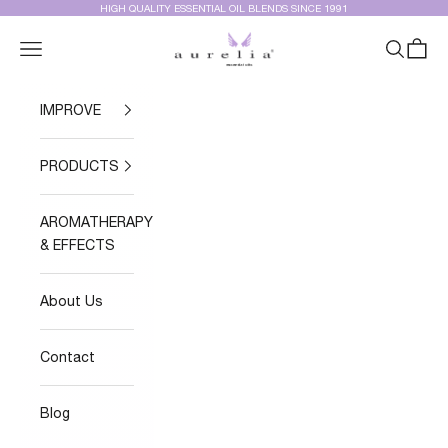
Skip to content
HIGH QUALITY ESSENTIAL OIL BLENDS SINCE 1991
Aurelia Essential Oils®
Navigation menu
Search
Cart
IMPROVE
PRODUCTS
AROMATHERAPY
& EFFECTS
About Us
Contact
Blog