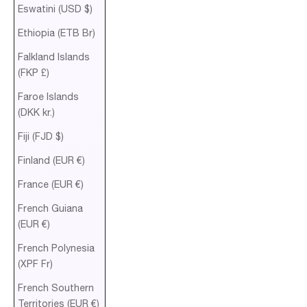
Eswatini (USD $)
Ethiopia (ETB Br)
Falkland Islands
(FKP £)
Faroe Islands
(DKK kr.)
Fiji (FJD $)
Finland (EUR €)
France (EUR €)
French Guiana
(EUR €)
French Polynesia
(XPF Fr)
French Southern
Territories (EUR €)