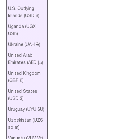
U.S. Outlying
Islands (USD $)
Uganda (UGX
USh)
Ukraine (UAH ₴)
United Arab
Emirates (AED د.إ)
United Kingdom
(GBP £)
United States
(USD $)
Uruguay (UYU $U)
Uzbekistan (UZS
so'm)
Vanuatu (VUV Vt)