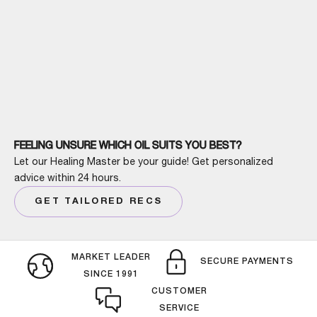
FEELING UNSURE WHICH OIL SUITS YOU BEST?
Let our Healing Master be your guide! Get personalized
advice within 24 hours.
GET TAILORED RECS
MARKET LEADER
SECURE PAYMENTS
SINCE 1991
CUSTOMER
SERVICE