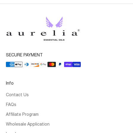
SECURE PAYMENT
Info
Contact Us
FAQs
Affiliate Program
Wholesale Application