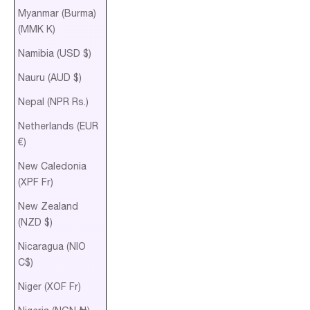
Myanmar (Burma)
(MMK K)
Namibia (USD $)
Nauru (AUD $)
Nepal (NPR Rs.)
Netherlands (EUR
€)
New Caledonia
(XPF Fr)
New Zealand
(NZD $)
Nicaragua (NIO
C$)
Niger (XOF Fr)