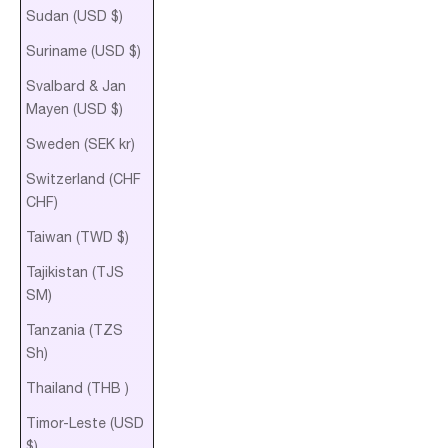
Sudan (USD $)
Suriname (USD $)
Svalbard & Jan
Mayen (USD $)
Sweden (SEK kr)
Switzerland (CHF
CHF)
Taiwan (TWD $)
Tajikistan (TJS
ЅМ)
Tanzania (TZS
Sh)
Thailand (THB ฿)
Timor-Leste (USD
$)