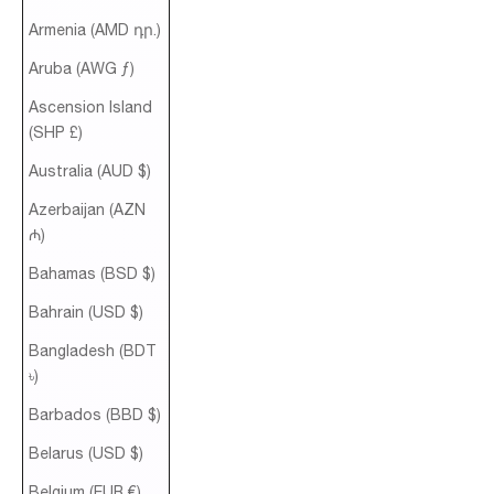
Armenia (AMD դր.)
Aruba (AWG ƒ)
Ascension Island
(SHP £)
Australia (AUD $)
Azerbaijan (AZN
₼)
Bahamas (BSD $)
Bahrain (USD $)
Bangladesh (BDT
৳)
Barbados (BBD $)
Belarus (USD $)
Belgium (EUR €)