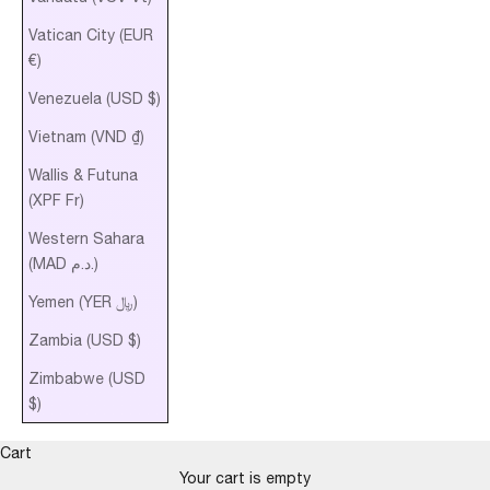
Vatican City (EUR
€)
Venezuela (USD $)
Vietnam (VND ₫)
Wallis & Futuna
(XPF Fr)
Western Sahara
(MAD د.م.)
Yemen (YER ﷼)
Zambia (USD $)
Zimbabwe (USD
$)
Cart
Your cart is empty