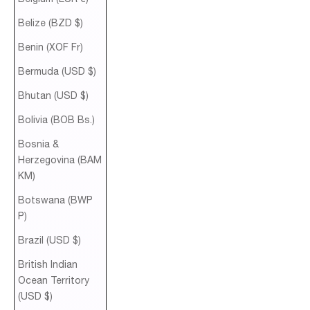
Belize (BZD $)
Benin (XOF Fr)
Bermuda (USD $)
Bhutan (USD $)
Bolivia (BOB Bs.)
Bosnia &
Herzegovina (BAM
КМ)
Botswana (BWP
P)
Brazil (USD $)
British Indian
Ocean Territory
(USD $)