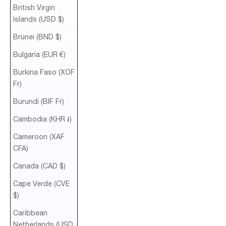
British Virgin
Islands (USD $)
Brunei (BND $)
Bulgaria (EUR €)
Burkina Faso (XOF
Fr)
Burundi (BIF Fr)
Cambodia (KHR ៛)
Cameroon (XAF
CFA)
Canada (CAD $)
Cape Verde (CVE
$)
Caribbean
Netherlands (USD