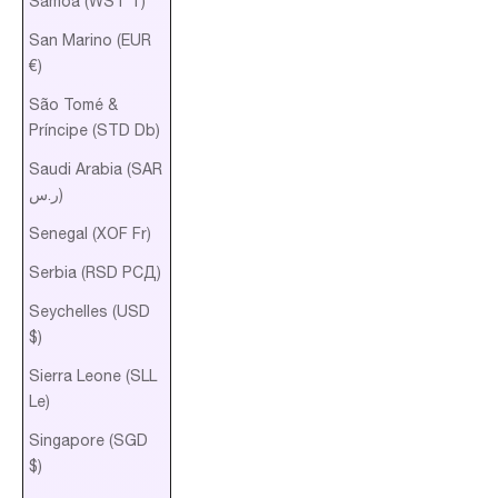
Samoa (WST T)
San Marino (EUR
€)
São Tomé &
Príncipe (STD Db)
Saudi Arabia (SAR
ر.س)
Senegal (XOF Fr)
Serbia (RSD РСД)
Seychelles (USD
$)
Sierra Leone (SLL
Le)
Singapore (SGD
$)