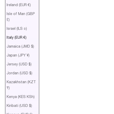
Ireland (EUR €)
Isle of Man (GBP
£)
Israel (ILS ₪)
Italy (EUR €)
Jamaica (JMD $)
Japan (JPY ¥)
Jersey (USD $)
Jordan (USD $)
Kazakhstan (KZT
₸)
Kenya (KES KSh)
Kiribati (USD $)