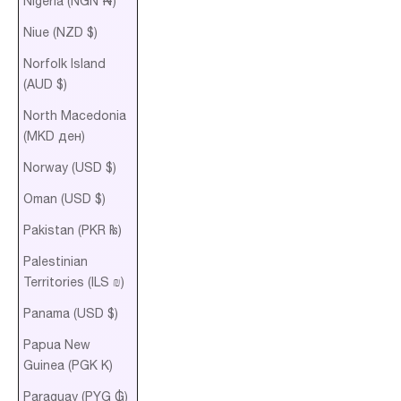
Nigeria (NGN ₦)
Niue (NZD $)
Norfolk Island
(AUD $)
North Macedonia
(MKD ден)
Norway (USD $)
Oman (USD $)
Pakistan (PKR ₨)
Palestinian
Territories (ILS ₪)
Panama (USD $)
Papua New
Guinea (PGK K)
Paraguay (PYG ₲)