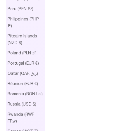
Peru (PEN S/)
Philippines (PHP
₱)
Pitcairn Islands
(NZD $)
Poland (PLN zł)
Portugal (EUR €)
Qatar (QAR ر.ق)
Réunion (EUR €)
Romania (RON Lei)
Russia (USD $)
Rwanda (RWF
FRw)