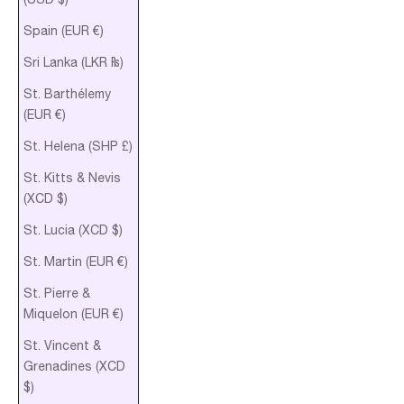
Spain (EUR €)
Sri Lanka (LKR ₨)
St. Barthélemy
(EUR €)
St. Helena (SHP £)
St. Kitts & Nevis
(XCD $)
St. Lucia (XCD $)
St. Martin (EUR €)
St. Pierre &
Miquelon (EUR €)
St. Vincent &
Grenadines (XCD
$)