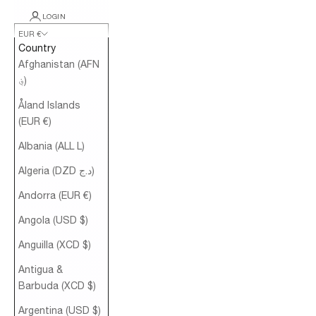
LOGIN
EUR €
Country
Afghanistan (AFN
؋)
Åland Islands
(EUR €)
Albania (ALL L)
Algeria (DZD د.ج)
Andorra (EUR €)
Angola (USD $)
Anguilla (XCD $)
Antigua &
Barbuda (XCD $)
Argentina (USD $)