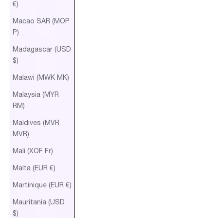
€)
Macao SAR (MOP
P)
Madagascar (USD
$)
Malawi (MWK MK)
Malaysia (MYR
RM)
Maldives (MVR
MVR)
Mali (XOF Fr)
Malta (EUR €)
Martinique (EUR €)
Mauritania (USD
$)