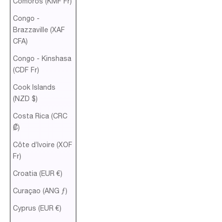
Comoros (KMF Fr)
Congo -
Brazzaville (XAF
CFA)
Congo - Kinshasa
(CDF Fr)
Cook Islands
(NZD $)
Costa Rica (CRC
₡)
Côte d’Ivoire (XOF
Fr)
Croatia (EUR €)
Curaçao (ANG ƒ)
Cyprus (EUR €)